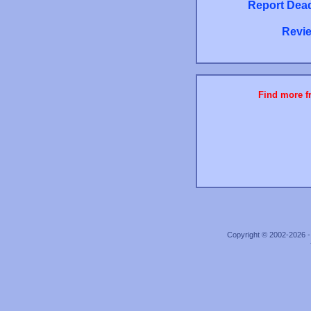
Report Dead
Revie
Find more fr
Copyright © 2002-2026 