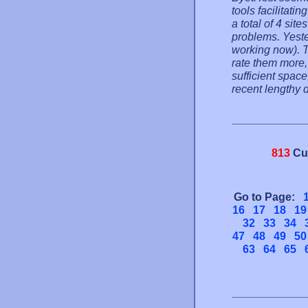
tools facilitati
a total of 4 si
problems. Yeste
working now). T
rate them more,
sufficient spac
recent lengthy 
813
Cu
Go to Page:
16
17
18
19
32
33
34
47
48
49
50
63
64
65