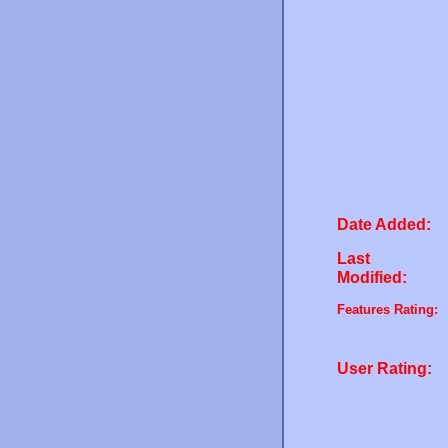
Date Added:
Last
Modified:
Features Rating:
User Rating: