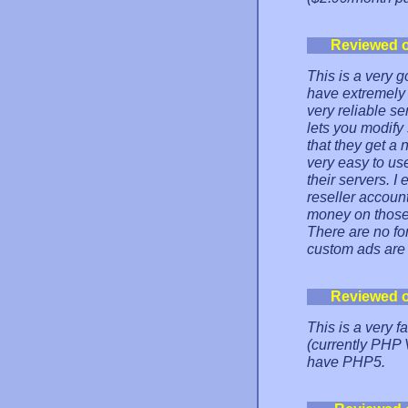
Reviewed 
This is a very g
have extremely 
very reliable s
lets you modify
that they get a
very easy to us
their servers. I
reseller accoun
money on those 
There are no for
custom ads are
Reviewed 
This is a very f
(currently PHP 
have PHP5.