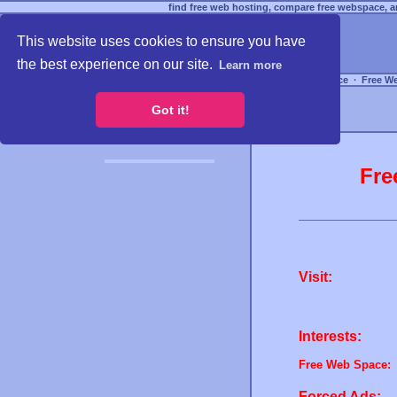
find free web hosting, compare free webspace, an
This website uses cookies to ensure you have
the best experience on our site.
Learn more
Free Webspace
∙
Free W
Got it!
Fre
Visit:
Interests:
Free Web Space:
Forced Ads: