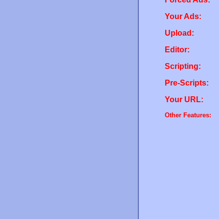
Your Ads:
Upload:
Editor:
Scripting:
Pre-Scripts:
Your URL:
Other Features: