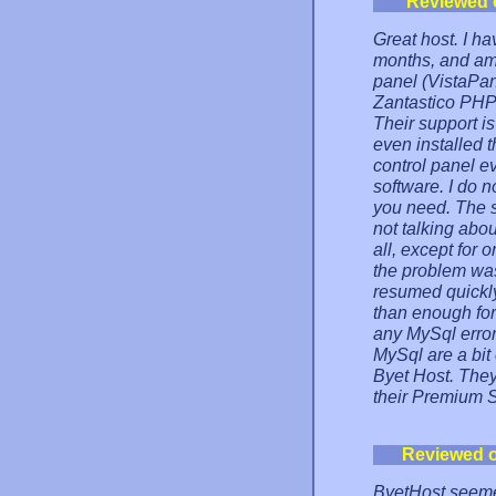
Reviewed 
Great host. I ha
months, and am 
panel (VistaPan
Zantastico PHP s
Their support i
even installed t
control panel e
software. I do n
you need. The se
not talking abo
all, except for
the problem was
resumed quickly
than enough for
any MySql error
MySql are a bit
Byet Host. They 
their Premium 
Reviewed 
ByetHost seemed 