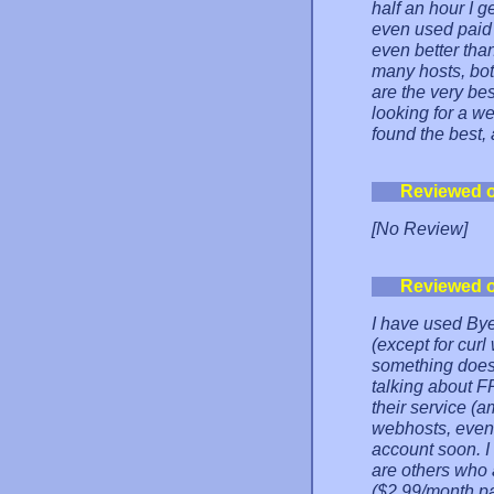
half an hour I g
even used paid
even better tha
many hosts, both
are the very bes
looking for a 
found the best,
Reviewed 
[No Review]
Reviewed 
I have used Bye
(except for cur
something does 
talking about 
their service (
webhosts, even 
account soon. I
are others who a
($2.99/month p