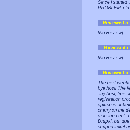
Since I started
PROBLEM. Gre
Reviewed o
[No Review]
Reviewed o
[No Review]
Reviewed o
The best webhos
byethost! The f
any host, free o
registration pr
uptime is unbel
cherry on the de
management. The
Drupal, but due 
support ticket a