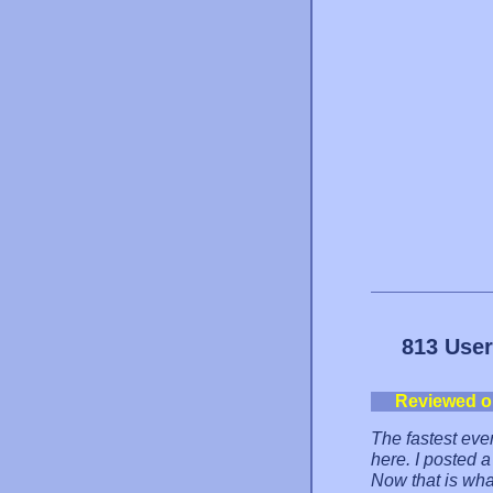
813 User
Reviewed o
The fastest eve
here. I posted a
Now that is wha