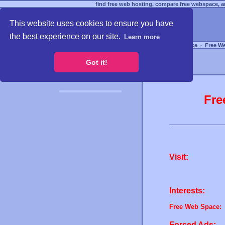
find free web hosting, compare free webspace, an
This website uses cookies to ensure you have
the best experience on our site.
Learn more
Free Webspace
∙
Free W
Got it!
Fre
Visit:
Interests:
Free Web Space:
Forced Ads: