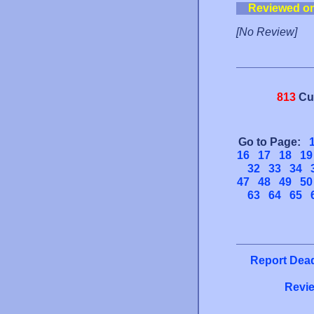
Reviewed o
[No Review]
813
Cu
Go to Page:
16
17
18
19
32
33
34
47
48
49
50
63
64
65
Report Dead
Revie