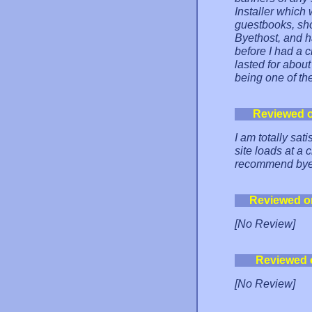
Installer which
guestbooks, sho
Byethost, and h
before I had a 
lasted for abou
being one of the
Reviewed 
I am totally sat
site loads at a 
recommend byet
Reviewed o
[No Review]
Reviewed 
[No Review]