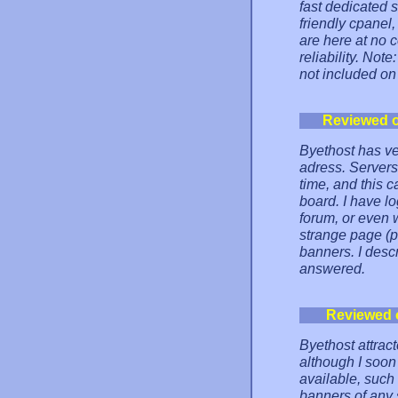
fast dedicated s
friendly cpanel, 
are here at no 
reliability. No
not included on
Reviewed 
Byethost has ve
adress. Servers 
time, and this 
board. I have l
forum, or even 
strange page (p
banners. I desc
answered.
Reviewed 
Byethost attrac
although I soon 
available, such
banners of any 