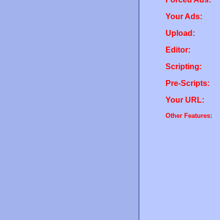
Your Ads:
Upload:
Editor:
Scripting:
Pre-Scripts:
Your URL:
Other Features: