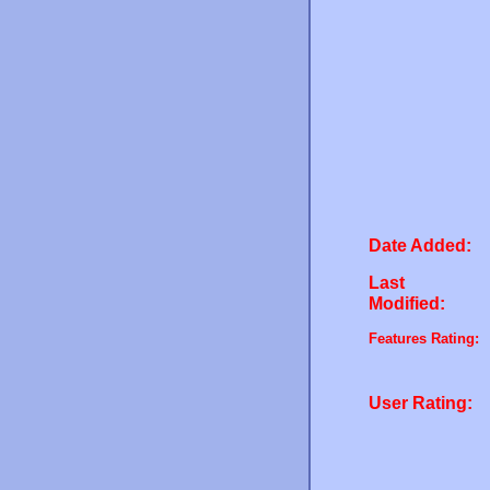
Date Added:
Last
Modified:
Features Rating:
User Rating: