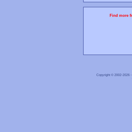
Find more fr
Copyright © 2002-2026 