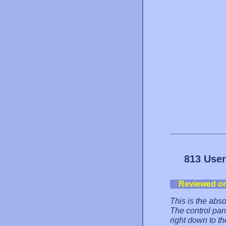
813 User
Reviewed o
This is the abs
The control pane
right down to th