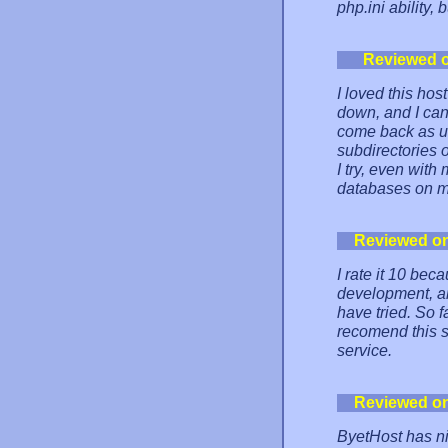
php.ini ability,
Reviewed 
I loved this hos
down, and I can
come back as un
subdirectories 
I try, even wit
databases on mo
Reviewed o
I rate it 10 be
development, and
have tried. So f
recomend this s
service.
Reviewed o
ByetHost has ni