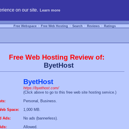
hosting, compare free webspace, and search free webhosting service providers to get
rience on our site.
Learn more
Free Webspace
∙
Free Web Hosting
∙
Search
∙
Reviews
∙
Ratings
Free Web Hosting Review of:
ByetHost
ByetHost
https://byethost.com/
(Click above to go to this free web site hosting service.)
sts:
Personal, Business.
Web Space:
1,000 MB.
d Ads:
No ads (bannerless).
Ads:
Allowed.