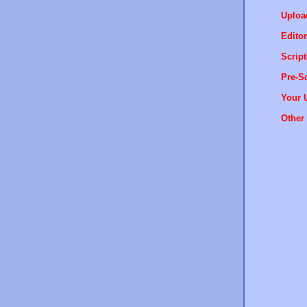
Uploa
Editor
Script
Pre-Sc
Your 
Other 