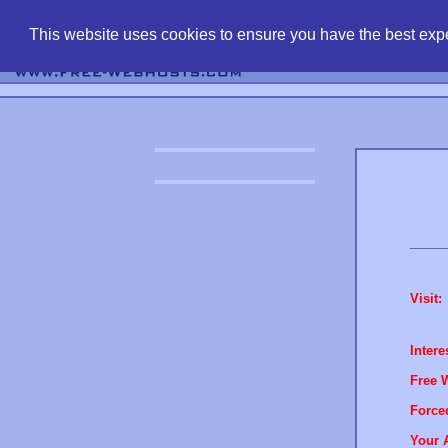
find free web 
This website uses cookies to ensure you have the best expe
Visit:
Intere
Free 
Force
Your 