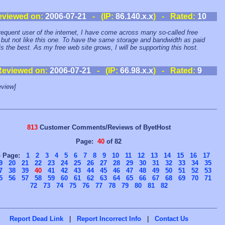
eviewed on:
2006-07-21
- (IP:
86.140.x.x
) - Rated:
10
requent user of the internet, I have come across many so-called free
 but not like this one. To have the same storage and bandwidth as paid
is the best. As my free web site grows, I will be supporting this host.
Reviewed on:
2006-07-21
- (IP:
66.98.x.x
) - Rated:
9
view]
813
Customer Comments/Reviews of ByetHost
Page:
40
of 82
o Page:
1
2
3
4
5
6
7
8
9
10
11
12
13
14
15
16
17
9
20
21
22
23
24
25
26
27
28
29
30
31
32
33
34
35
7
38
39
40
41
42
43
44
45
46
47
48
49
50
51
52
53
5
56
57
58
59
60
61
62
63
64
65
66
67
68
69
70
71
72
73
74
75
76
77
78
79
80
81
82
Report Dead Link
|
Report Incorrect Info
|
Contact Us