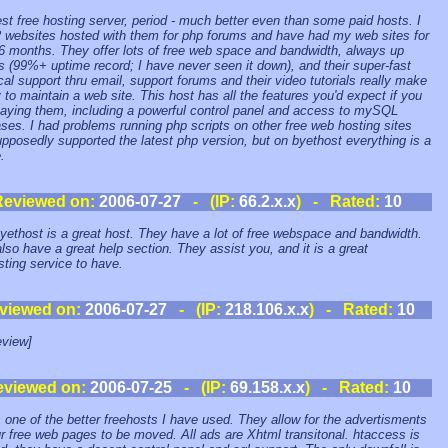
st free hosting server, period - much better even than some paid hosts. I
 websites hosted with them for php forums and have had my web sites for
6 months. They offer lots of free web space and bandwidth, always up
s (99%+ uptime record; I have never seen it down), and their super-fast
cal support thru email, support forums and their video tutorials really make
y to maintain a web site. This host has all the features you'd expect if you
aying them, including a powerful control panel and access to mySQL
ses. I had problems running php scripts on other free web hosting sites
upposedly supported the latest php version, but on byethost everything is a
.
Reviewed on:
2006-07-27
- (IP:
66.2.x.x
) - Rated:
10
yethost is a great host. They have a lot of free webspace and bandwidth.
lso have a great help section. They assist you, and it is a great
sting service to have.
viewed on:
2006-07-27
- (IP:
218.106.x.x
) - Rated:
10
view]
eviewed on:
2006-07-25
- (IP:
69.158.x.x
) - Rated:
10
s one of the better freehosts I have used. They allow for the advertisments
r free web pages to be moved. All ads are Xhtml transitonal. htaccess is