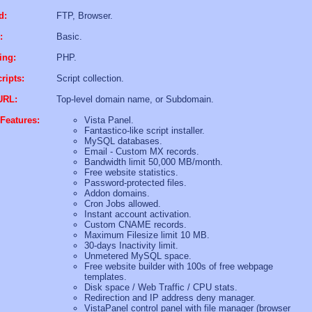
d:
FTP, Browser.
:
Basic.
ing:
PHP.
ripts:
Script collection.
URL:
Top-level domain name, or Subdomain.
Features:
Vista Panel.
Fantastico-like script installer.
MySQL databases.
Email - Custom MX records.
Bandwidth limit 50,000 MB/month.
Free website statistics.
Password-protected files.
Addon domains.
Cron Jobs allowed.
Instant account activation.
Custom CNAME records.
Maximum Filesize limit 10 MB.
30-days Inactivity limit.
Unmetered MySQL space.
Free website builder with 100s of free webpage
templates.
Disk space / Web Traffic / CPU stats.
Redirection and IP address deny manager.
VistaPanel control panel with file manager (browser