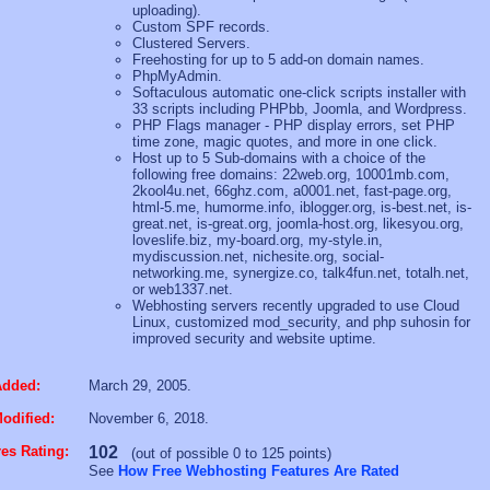
uploading).
Custom SPF records.
Clustered Servers.
Freehosting for up to 5 add-on domain names.
PhpMyAdmin.
Softaculous automatic one-click scripts installer with
33 scripts including PHPbb, Joomla, and Wordpress.
PHP Flags manager - PHP display errors, set PHP
time zone, magic quotes, and more in one click.
Host up to 5 Sub-domains with a choice of the
following free domains: 22web.org, 10001mb.com,
2kool4u.net, 66ghz.com, a0001.net, fast-page.org,
html-5.me, humorme.info, iblogger.org, is-best.net, is-
great.net, is-great.org, joomla-host.org, likesyou.org,
loveslife.biz, my-board.org, my-style.in,
mydiscussion.net, nichesite.org, social-
networking.me, synergize.co, talk4fun.net, totalh.net,
or web1337.net.
Webhosting servers recently upgraded to use Cloud
Linux, customized mod_security, and php suhosin for
improved security and website uptime.
Added:
March 29, 2005.
odified:
November 6, 2018.
es Rating:
102
(out of possible 0 to 125 points)
See
How Free Webhosting Features Are Rated