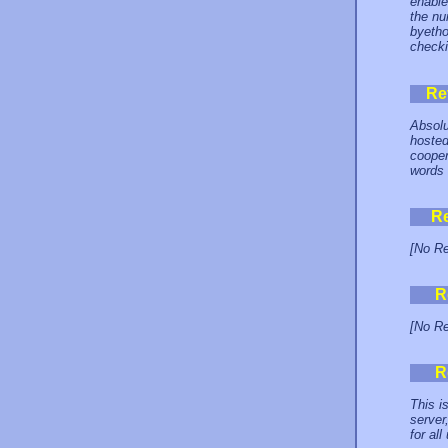
enable
the nu
byetho
checki
Re
Absolu
hosted
cooper
words 
R
[No Re
R
[No Re
R
This i
server
for all