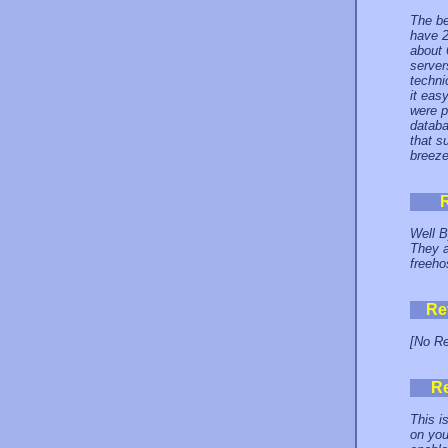
The be
have 2
about 
server
techni
it eas
were p
databa
that s
breeze
Well B
They a
freeho
Re
[No Re
R
This i
on you