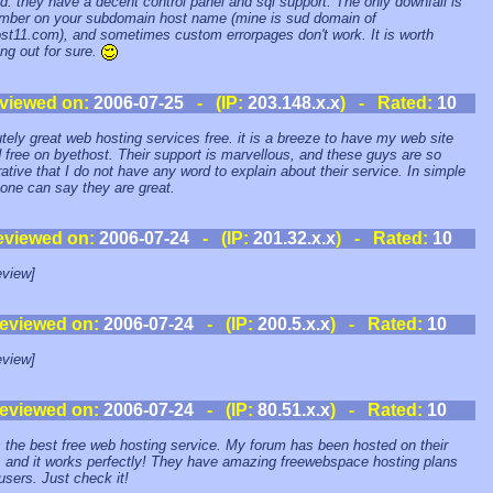
d. they have a decent control panel and sql support. The only downfall is
mber on your subdomain host name (mine is sud domain of
st11.com), and sometimes custom errorpages don't work. It is worth
ng out for sure.
viewed on:
2006-07-25
- (IP:
203.148.x.x
) - Rated:
10
tely great web hosting services free. it is a breeze to have my web site
 free on byethost. Their support is marvellous, and these guys are so
ative that I do not have any word to explain about their service. In simple
one can say they are great.
eviewed on:
2006-07-24
- (IP:
201.32.x.x
) - Rated:
10
view]
eviewed on:
2006-07-24
- (IP:
200.5.x.x
) - Rated:
10
view]
eviewed on:
2006-07-24
- (IP:
80.51.x.x
) - Rated:
10
s the best free web hosting service. My forum has been hosted on their
, and it works perfectly! They have amazing freewebspace hosting plans
 users. Just check it!