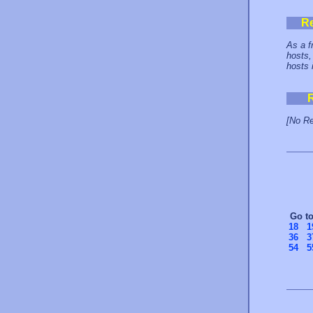
R
As a f
hosts,
hosts 
[No Re
Go t
18
1
36
3
54
5