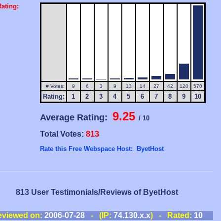
ating:
# Votes:
9
6
3
9
13
14
27
42
120
570
Rating:
1
2
3
4
5
6
7
8
9
10
9.25
Average Rating:
/ 10
Total Votes:
813
Rate this Free Webspace Host: ByetHost
813 User Testimonials/Reviews of ByetHost
eviewed on:
2006-07-28
- (IP:
74.130.x.x
) - Rated:
10