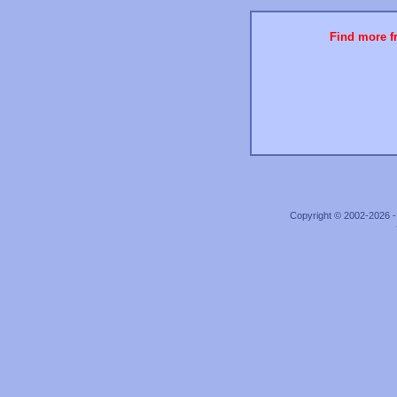
Find more fr
Copyright © 2002-2026 