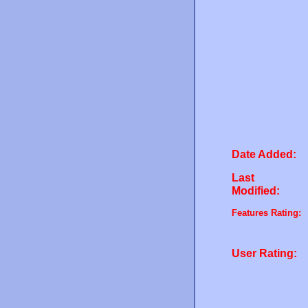
Date Added:
Last
Modified:
Features Rating:
User Rating: