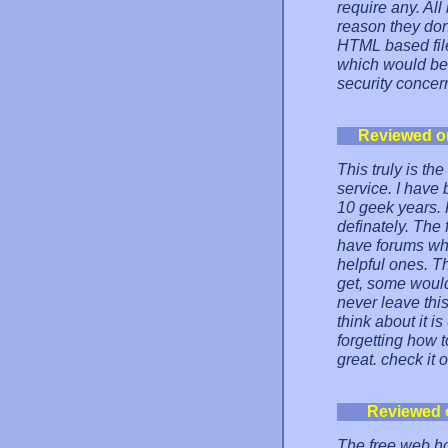
require any. All
reason they don'
HTML based file
which would be 
security concern
Reviewed o
This truly is th
service. I have
10 geek years. 
definately. The 
have forums whe
helpful ones. T
get, some would 
never leave this
think about it i
forgetting how t
great. check it o
Reviewed 
The free web ho