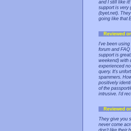
and I still like 
support is very
(byet.net). The
going like that 
Reviewed o
I've been using 
forum and FAQ a
support is grea
weekend) with de
experienced no 
query. It's unfo
spammers. Howev
positively ident
of the passport/
intrusive. I'd 
Reviewed o
They give you so
never come acro
don't like thei