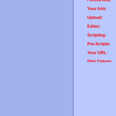
Your Ads:
Upload:
Editor:
Scripting:
Pre-Scripts:
Your URL:
Other Features: