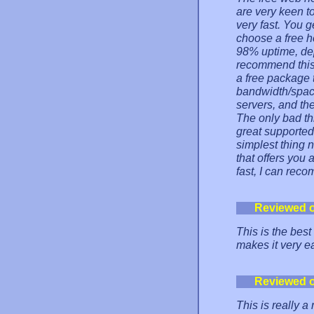
are very keen t
very fast. You 
choose a free h
98% uptime, dep
recommend this
a free package 
bandwidth/spac
servers, and the
The only bad thi
great supported.
simplest thing n
that offers you 
fast, I can rec
Reviewed 
This is the best
makes it very e
Reviewed 
This is really a