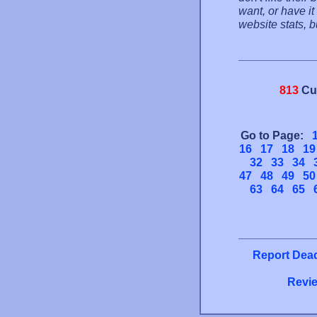
want, or have it
website stats, 
813
Cu
Go to Page:
16
17
18
19
32
33
34
47
48
49
50
63
64
65
Report Dead
Revie