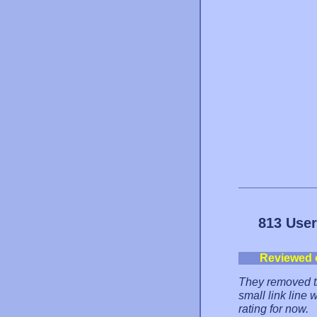
813 User
Reviewed 
They removed the
small link line
rating for now.