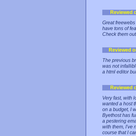
Reviewed 
Great freewebs 
have tons of fea
Check them out
Reviewed o
The previous b
was not infallib
a html editor bui
Reviewed 
Very fast, with l
wanted a host t
on a budget, I w
Byethost has fu
a pestering ema
with them, I've
course that I ca