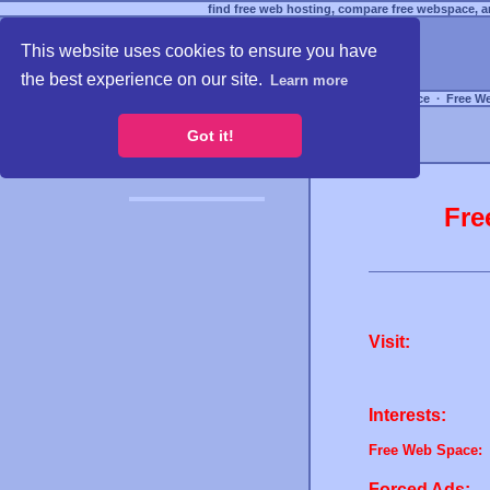
find free web hosting, compare free webspace, an
This website uses cookies to ensure you have
the best experience on our site.
Learn more
Free Webspace
∙
Free W
Got it!
Fre
Visit:
Interests:
Free Web Space:
Forced Ads: