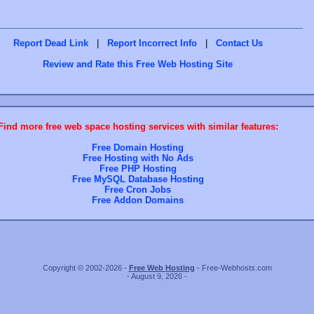
Report Dead Link
|
Report Incorrect Info
|
Contact Us
Review and Rate this Free Web Hosting Site
Find more free web space hosting services with similar features:
Free Domain Hosting
Free Hosting with No Ads
Free PHP Hosting
Free MySQL Database Hosting
Free Cron Jobs
Free Addon Domains
Copyright © 2002-2026 -
Free Web Hosting
- Free-Webhosts.com
- August 9, 2026 -