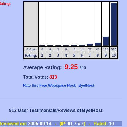
ating:
# Votes:
9
6
3
9
13
14
27
42
120
570
Rating:
1
2
3
4
5
6
7
8
9
10
9.25
Average Rating:
/ 10
Total Votes:
813
Rate this Free Webspace Host: ByetHost
813 User Testimonials/Reviews of ByetHost
Reviewed on:
2005-09-14
- (IP:
61.7.x.x
) - Rated:
10