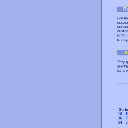
R
I've t
occasi
servic
custom
within
to hel
R
Very g
quickl
for a 
Go t
18
1
36
3
54
5