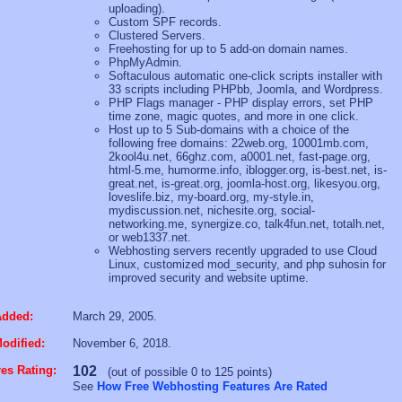
uploading).
Custom SPF records.
Clustered Servers.
Freehosting for up to 5 add-on domain names.
PhpMyAdmin.
Softaculous automatic one-click scripts installer with
33 scripts including PHPbb, Joomla, and Wordpress.
PHP Flags manager - PHP display errors, set PHP
time zone, magic quotes, and more in one click.
Host up to 5 Sub-domains with a choice of the
following free domains: 22web.org, 10001mb.com,
2kool4u.net, 66ghz.com, a0001.net, fast-page.org,
html-5.me, humorme.info, iblogger.org, is-best.net, is-
great.net, is-great.org, joomla-host.org, likesyou.org,
loveslife.biz, my-board.org, my-style.in,
mydiscussion.net, nichesite.org, social-
networking.me, synergize.co, talk4fun.net, totalh.net,
or web1337.net.
Webhosting servers recently upgraded to use Cloud
Linux, customized mod_security, and php suhosin for
improved security and website uptime.
Added:
March 29, 2005.
odified:
November 6, 2018.
es Rating:
102
(out of possible 0 to 125 points)
See
How Free Webhosting Features Are Rated