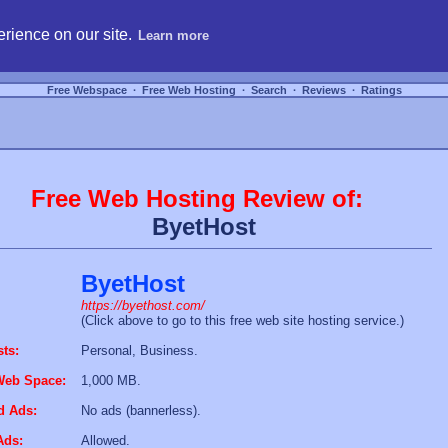
hosting, compare free webspace, and search free webhosting service providers to get
rience on our site.
Learn more
Free Webspace
∙
Free Web Hosting
∙
Search
∙
Reviews
∙
Ratings
Free Web Hosting Review of:
ByetHost
ByetHost
https://byethost.com/
(Click above to go to this free web site hosting service.)
sts:
Personal, Business.
Web Space:
1,000 MB.
d Ads:
No ads (bannerless).
Ads:
Allowed.