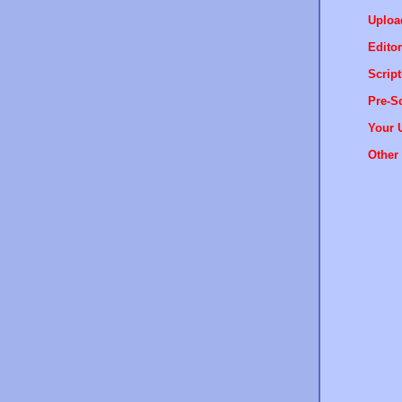
Uploa
Editor
Script
Pre-Sc
Your 
Other 