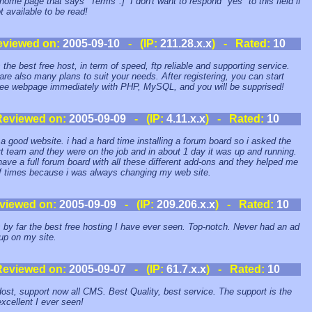
 home page that says "Terms".] I don't want to respond "yes" to this field if
ot available to be read!
eviewed on:
2005-09-10
- (IP:
211.28.x.x
) - Rated:
10
s the best free host, in term of speed, ftp reliable and supporting service.
are also many plans to suit your needs. After registering, you can start
ree webpage immediately with PHP, MySQL, and you will be supprised!
Reviewed on:
2005-09-09
- (IP:
4.11.x.x
) - Rated:
10
s a good website. i had a hard time installing a forum board so i asked the
t team and they were on the job and in about 1 day it was up and running.
have a full forum board with all these different add-ons and they helped me
of times because i was always changing my web site.
viewed on:
2005-09-09
- (IP:
209.206.x.x
) - Rated:
10
s by far the best free hosting I have ever seen. Top-notch. Never had an ad
up on my site.
Reviewed on:
2005-09-07
- (IP:
61.7.x.x
) - Rated:
10
ost, support now all CMS. Best Quality, best service. The support is the
xcellent I ever seen!