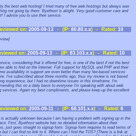
ealy the best web hosting! I tried many of free web hostings but always was
ing not going by them. Byethost is alright. Very good customer care and
t! I advise you to use their service.
eviewed on:
2005-09-13
- (IP:
80.80.x.x
) - Rated:
10
view]
eviewed on:
2005-09-13
- (IP:
83.103.x.x
) - Rated:
10
rvice, considering that it offered for free, is one of the best if not the best
een able to find on the Internet. Full support for MySQL and PHP and their
e availability in support are even better than many fee-based services
ere. I've subscribed about three months ago, thus my review is not based
ong experience, but I had no downtime issues in this timeframe. I'm
ending this on a daily basis to everyone I'm speaking with about web
g services. Again my best compliments, and please keep up the excellent
eviewed on:
2005-09-11
- (IP:
68.101.x.x
) - Rated:
6
 is actually unknown because I am having a problem with signing up in the
place. First, Byethost website has no detailed information about their
es, just goes straight to signup form. Signup form requires to read terms of
e but I can find no link to it. Where can I find the TOS? [There is a link at