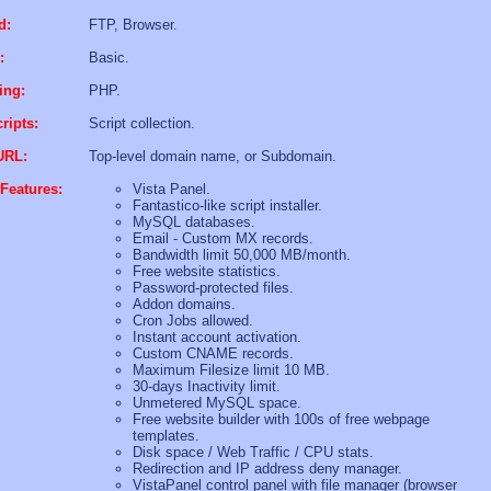
d:
FTP, Browser.
:
Basic.
ing:
PHP.
ripts:
Script collection.
URL:
Top-level domain name, or Subdomain.
Features:
Vista Panel.
Fantastico-like script installer.
MySQL databases.
Email - Custom MX records.
Bandwidth limit 50,000 MB/month.
Free website statistics.
Password-protected files.
Addon domains.
Cron Jobs allowed.
Instant account activation.
Custom CNAME records.
Maximum Filesize limit 10 MB.
30-days Inactivity limit.
Unmetered MySQL space.
Free website builder with 100s of free webpage
templates.
Disk space / Web Traffic / CPU stats.
Redirection and IP address deny manager.
VistaPanel control panel with file manager (browser