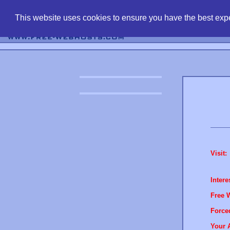
find free web 
This website uses cookies to ensure you have the best expe
Visit:
Intere
Free 
Force
Your 