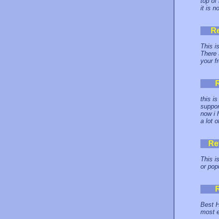
top of
it is n
R
This i
There 
your f
this i
suppor
now i 
a lot 
Re
This i
or pop
Best H
most e