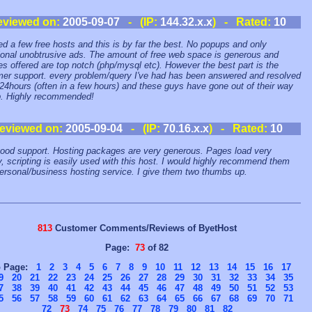
eviewed on:
2005-09-07
- (IP:
144.32.x.x
) - Rated:
10
ried a few free hosts and this is by far the best. No popups and only
onal unobtrusive ads. The amount of free web space is generous and
es offered are top notch (php/mysql etc). However the best part is the
er support. every problem/query I've had has been answered and resolved
 24hours (often in a few hours) and these guys have gone out of their way
p. Highly recommended!
eviewed on:
2005-09-04
- (IP:
70.16.x.x
) - Rated:
10
ood support. Hosting packages are very generous. Pages load very
y, scripting is easily used with this host. I would highly recommend them
personal/business hosting service. I give them two thumbs up.
813
Customer Comments/Reviews of ByetHost
Page:
73
of 82
o Page:
1
2
3
4
5
6
7
8
9
10
11
12
13
14
15
16
17
9
20
21
22
23
24
25
26
27
28
29
30
31
32
33
34
35
7
38
39
40
41
42
43
44
45
46
47
48
49
50
51
52
53
5
56
57
58
59
60
61
62
63
64
65
66
67
68
69
70
71
72
73
74
75
76
77
78
79
80
81
82