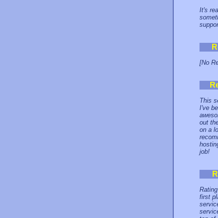
It's r
someth
suppor
R
[No Re
R
This se
I've b
awesom
out th
on a l
recomm
hostin
job!
R
Rating
first 
servic
servic