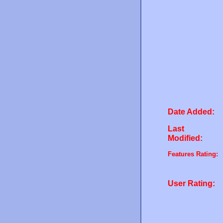
Date Added:
Last
Modified:
Features Rating:
User Rating: