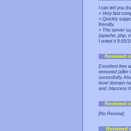
I can tell you th
+ Very fast com
+ Quickly suppo
friendly.
+ The server s
(apache, php, my
I voted it 9.65/1
Reviewed o
Excellent free 
removed (after 
sucessfully. Als
level domain na
and .htaccess 
Reviewed o
[No Review]
Reviewed 