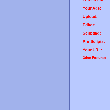
Your Ads:
Upload:
Editor:
Scripting:
Pre-Scripts:
Your URL:
Other Features: