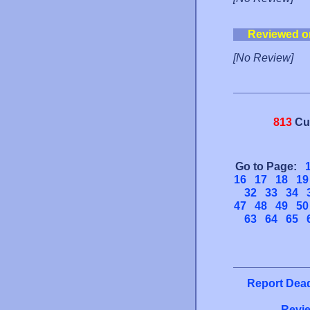
Reviewed o
[No Review]
813
Cu
Go to Page:
16
17
18
19
32
33
34
47
48
49
50
63
64
65
Report Dead
Revie