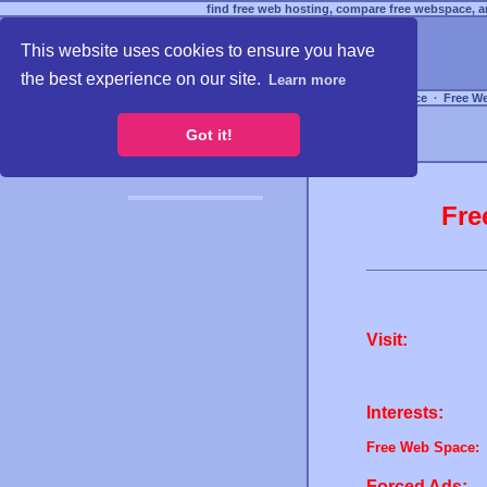
find free web hosting, compare free webspace, an
This website uses cookies to ensure you have
the best experience on our site.
Learn more
Free Webspace
∙
Free W
Got it!
Fre
Visit:
Interests:
Free Web Space:
Forced Ads: