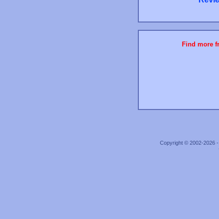
Find more fr
Copyright © 2002-2026 