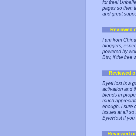
for free! Unbel
pages so then the
and great suppo
Reviewed 
I am from Chin
bloggers, espec
powered by word
Btw, if the free
Reviewed o
ByetHost is a go
activation and t
blends in proper
much appreciate
enough. I sure 
issues at all s
ByteHost if you 
Reviewed o