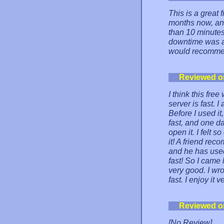
This is a great 
months now, and
than 10 minutes 
downtime was a 
would recommen
Reviewed o
I think this fre
server is fast. I
Before I used it
fast, and one da
open it. I felt 
it! A friend re
and he has used 
fast! So I came 
very good. I wro
fast. I enjoy it 
Reviewed o
[No Review]