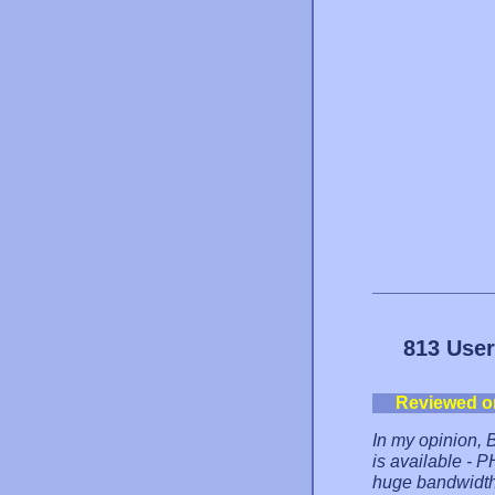
813 User
Reviewed o
In my opinion, B
is available - 
huge bandwidth,