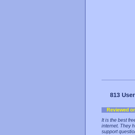
813 User
Reviewed o
It is the best f
internet. They 
support questio