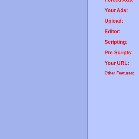
Your Ads:
Upload:
Editor:
Scripting:
Pre-Scripts:
Your URL:
Other Features: