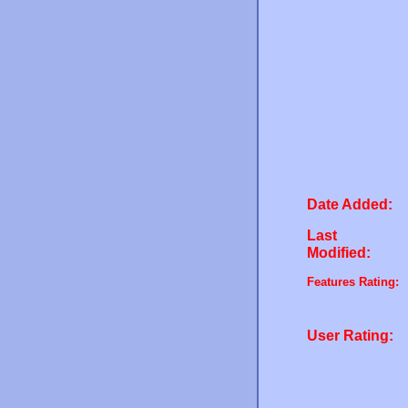
Date Added:
Last
Modified:
Features Rating:
User Rating: