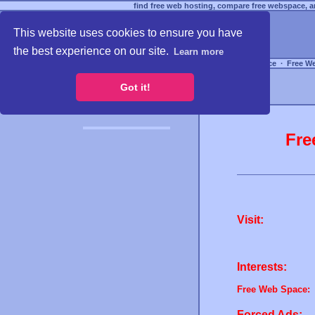
find free web hosting, compare free webspace, an
This website uses cookies to ensure you have
the best experience on our site.
Learn more
Free Webspace
∙
Free W
Got it!
Fre
Visit:
Interests:
Free Web Space:
Forced Ads: