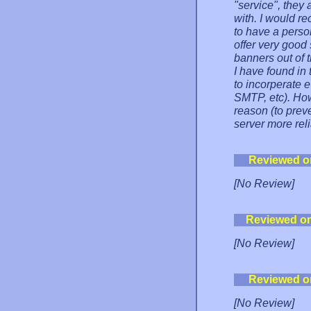
"service", they
with. I would 
to have a pers
offer very good
banners out of t
I have found in 
to incorperate e
SMTP, etc). Howe
reason (to prev
server more reli
Reviewed o
[No Review]
Reviewed o
[No Review]
Reviewed o
[No Review]