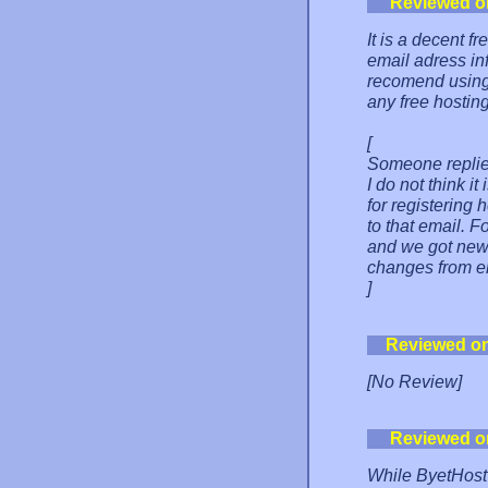
Reviewed o
It is a decent fr
email adress inf
recomend using 
any free hostin
[
Someone replied
I do not think i
for registering
to that email. 
and we got new
changes from em
]
Reviewed o
[No Review]
Reviewed o
While ByetHost