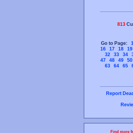
813
Cu
Go to Page:
16
17
18
19
32
33
34
47
48
49
50
63
64
65
Report Dead
Revie
Find more fr