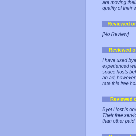
are moving thei
quality of their
Reviewed o
[No Review]
Reviewed o
I have used bye
experienced web
space hosts bef
an ad, however r
rate this free ho
Reviewed 
Byet Host is on
Their free serv
than other paid