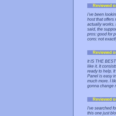
Reviewed o
i've been lookin
host that offers
actually works.
said, the suppor
pros: good for 
cons: not exactl
Reviewed o
It IS THE BEST 
like it. It cons
ready to help. I
Panel is easy i
much more. I lik
gonna change m
Reviewed o
I've searched fo
this one just bl