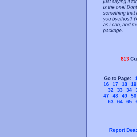
just saying it fo
is the one! Dont
something that 
you byethost! Yo
as i can, and m
package.
813
Cu
Go to Page:
16
17
18
19
32
33
34
47
48
49
50
63
64
65
Report Dead