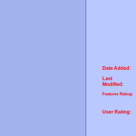
Date Added:
Last
Modified:
Features Rating:
User Rating: