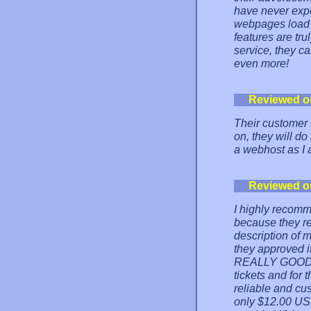
have never exp
webpages load so
features are tru
service, they ca
even more!
Reviewed o
Their customer s
on, they will do
a webhost as I 
Reviewed o
I highly recomm
because they rej
description of m
they approved it
REALLY GOOD su
tickets and for t
reliable and cu
only $12.00 USD 