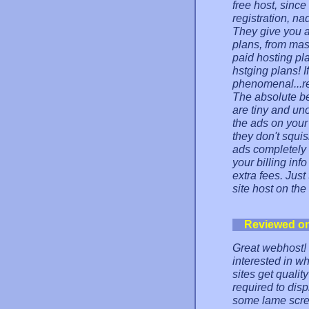
free host, sinc
registration, na
They give you a
plans, from ma
paid hosting pl
hstging plans! I
phenomenal...re
The absolute be
are tiny and uno
the ads on you
they don't squi
ads completely 
your billing inf
extra fees. Jus
site host on the
Reviewed o
Great webhost!
interested in wh
sites get qualit
required to dis
some lame scre