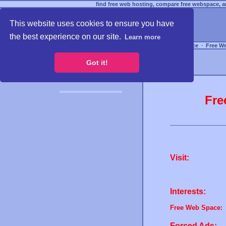
find free web hosting, compare free webspace, an
This website uses cookies to ensure you have
the best experience on our site.
Learn more
Free Webspace
∙
Free W
Got it!
Fre
Visit:
Interests:
Free Web Space:
Forced Ads: