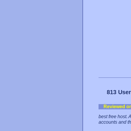
813 User
Reviewed o
best free host. 
accounts and th