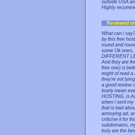
outside USA and
Highly recomm
Reviewed o
What can i say?
by this free ho
round and round 
some Ok ones, b
DIFFERENT LEA
And they are fre
free one) is bet
might of read a
they're not lyi
a good review o
truely mean ev
HOSTING, is Aw
when i sent my 
that is bad abou
annoying ad, an
criticise it for
subdomains, mys
truly are the be