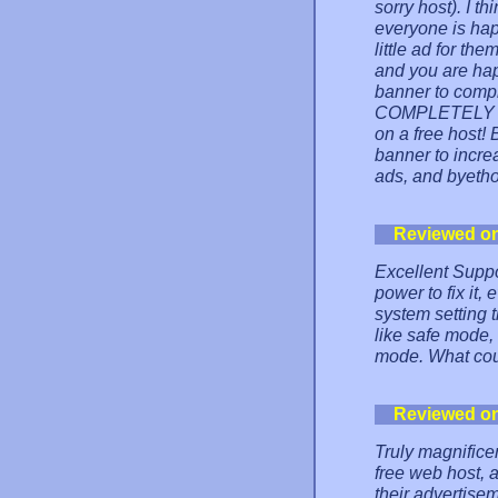
sorry host). I t
everyone is hap
little ad for th
and you are hap
banner to comple
COMPLETELY tak
on a free host!
banner to incre
ads, and byetho
Reviewed o
Excellent Suppor
power to fix it,
system setting 
like safe mode, 
mode. What cou
Reviewed o
Truly magnifice
free web host, 
their advertise