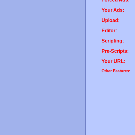
Your Ads:
Upload:
Editor:
Scripting:
Pre-Scripts:
Your URL:
Other Features: