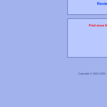
Revie
Find more fr
Copyright © 2002-2026 