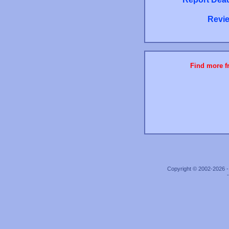
Revie
Find more fr
Copyright © 2002-2026 