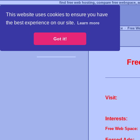
find free web hosting, compare free webspace, an
This website uses cookies to ensure you have
the best experience on our site.
Learn more
Free Webspace
∙
Free W
Got it!
Fre
Visit:
Interests:
Free Web Space:
Forced Ads: