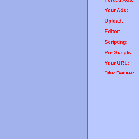
Your Ads:
Upload:
Editor:
Scripting:
Pre-Scripts:
Your URL:
Other Features: