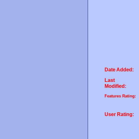
Date Added:
Last
Modified:
Features Rating:
User Rating: