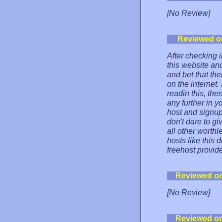
[No Review]
Reviewed o
After checking i
this website an
and bet that the
on the internet.
readin this, the
any further in y
host and signup
don't dare to g
all other worthl
hosts like this 
freehost provide
Reviewed o
[No Review]
Reviewed o