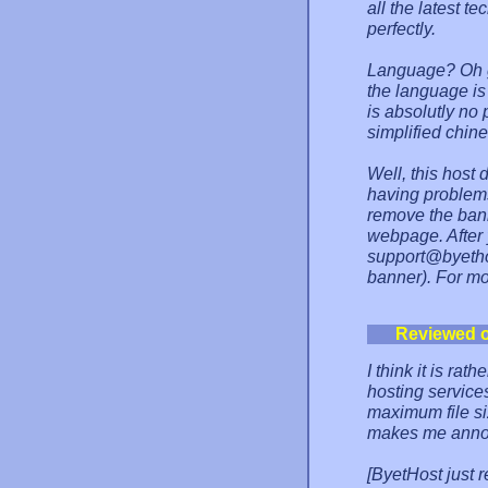
all the latest 
perfectly.
Language? Oh g
the language is
is absolutly no
simplified chin
Well, this host 
having problems
remove the bann
webpage. After 
support@byethos
banner). For mo
Reviewed 
I think it is rat
hosting services
maximum file siz
makes me anno
[ByetHost just 