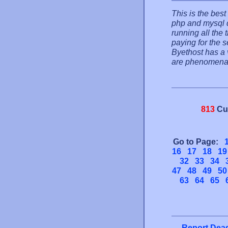
This is the best
php and mysql d
running all the
paying for the s
Byethost has a 
are phenomena
813
Cu
Go to Page:
16
17
18
19
32
33
34
47
48
49
50
63
64
65
Report Dead