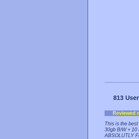
813 User
Reviewed 
This is the bes
30gb B/W + 10 M
ABSOLUTLY FRE