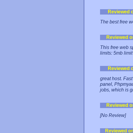
Reviewed 
The best free w
Reviewed o
This free web s
limits: 5mb limit
Reviewed 
great host. Fast
panel, Phpmyadm
jobs, which is g
Reviewed o
[No Review]
Reviewed o