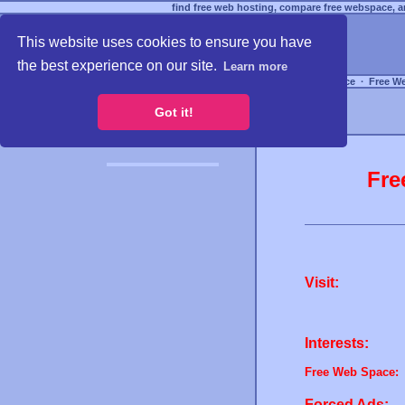
find free web hosting, compare free webspace, an
This website uses cookies to ensure you have
the best experience on our site.
Learn more
Free Webspace
∙
Free W
Got it!
Fre
Visit:
Interests:
Free Web Space:
Forced Ads: