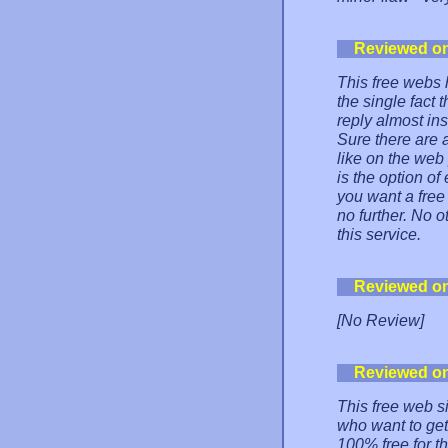
Reviewed o
This free webs 
the single fact
reply almost in
Sure there are
like on the web
is the option of
you want a free 
no further. No 
this service.
Reviewed o
[No Review]
Reviewed o
This free web s
who want to get
100% free for t