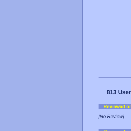
813 User
Reviewed o
[No Review]