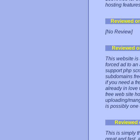
hosting features
Reviewed o
[No Review]
Reviewed o
This website is
forced ad to an
support php scr
subdomains free
if you need a fr
already in love 
free web site h
uploading/manga
is possibly one 
Reviewed 
This is simply t
great and fast, a