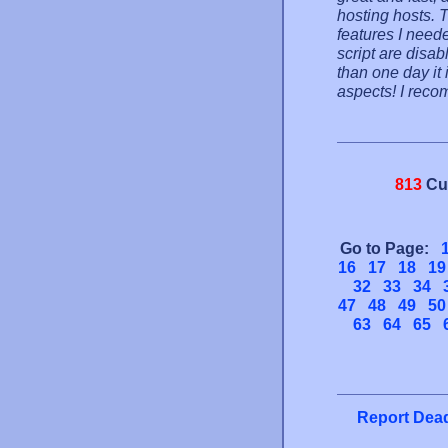
hosting hosts. 
features I need
script are disab
than one day it 
aspects! I reco
813
Cu
Go to Page:
16
17
18
19
32
33
34
47
48
49
50
63
64
65
Report Dead