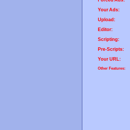
Your Ads:
Upload:
Editor:
Scripting:
Pre-Scripts:
Your URL:
Other Features: