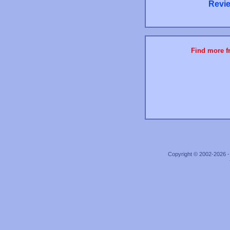
Revie
Find more fr
Copyright © 2002-2026 