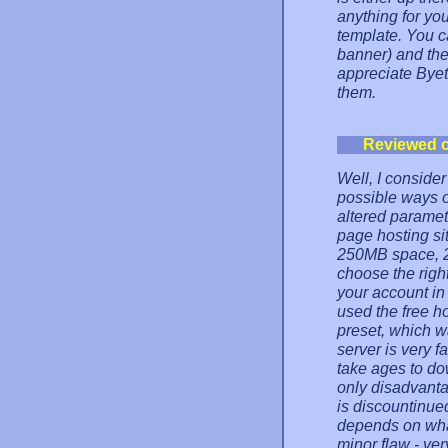
anything for you
template. You c
banner) and the
appreciate Byet
them.
Reviewed 
Well, I consider
possible ways o
altered paramet
page hosting si
250MB space, 2
choose the right
your account in
used the free h
preset, which w
server is very f
take ages to do
only disadvanta
is discountinued 
depends on what
minor flaw - ve