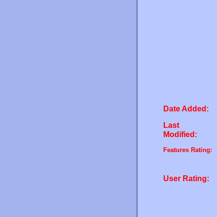
Date Added:
Last
Modified:
Features Rating:
User Rating: