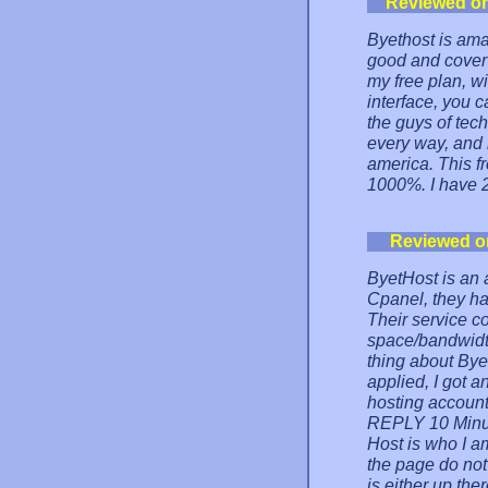
Reviewed o
Byethost is amaz
good and cover
my free plan, w
interface, you 
the guys of tech
every way, and 
america. This 
1000%. I have 
Reviewed o
ByetHost is an 
Cpanel, they ha
Their service 
space/bandwidt
thing about Bye
applied, I got
hosting account 
REPLY 10 Minut
Host is who I am
the page do not
is either up th