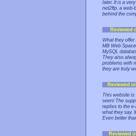
later. It is a v
net2ftp, a web-b
behind the comp
Reviewed 
What they offer 
MB Web Space, 8
MySQL database,
They also alwa
problems with m
they are truly wo
Reviewed o
This website is
seen! The support
replies to the 
what they say. I
Even better th
Reviewed o