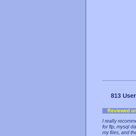
813 User
Reviewed o
I really recomm
for ftp, mysql 
my files, and t