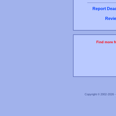
Report Dead
Revie
Find more fr
Copyright © 2002-2026 