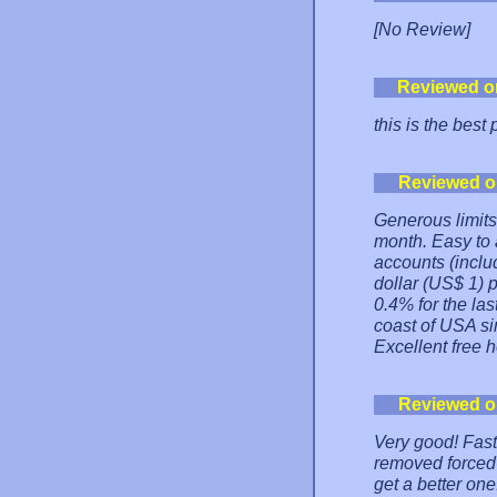
[No Review]
Reviewed o
this is the best
Reviewed o
Generous limits 
month. Easy to
accounts (inclu
dollar (US$ 1)
0.4% for the la
coast of USA si
Excellent free h
Reviewed o
Very good! Fast
removed forced a
get a better one