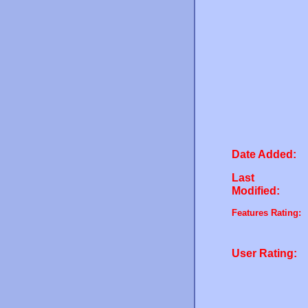
Date Added:
Last
Modified:
Features Rating:
User Rating: