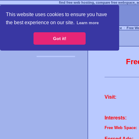
find free web hosting, compare free webspace, an
This website uses cookies to ensure you have
the best experience on our site.
Learn more
Free Webspace
∙
Free W
Got it!
Fre
Visit:
Interests:
Free Web Space:
Forced Ads: