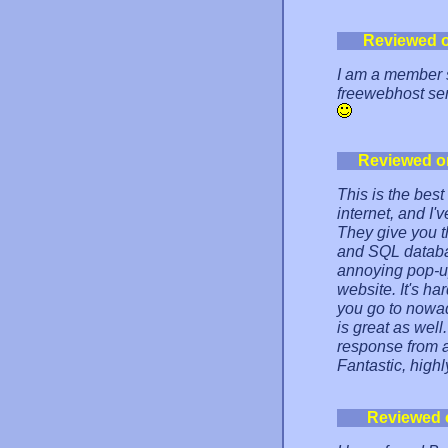
Reviewed 
I am a member s
freewebhost serv
Reviewed o
This is the bes
internet, and I'v
They give you 
and SQL database
annoying pop-up
website. It's ha
you go to nowad
is great as well
response from a
Fantastic, hig
Reviewed 