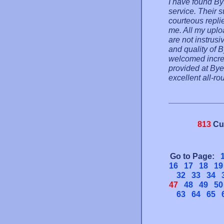
I have found By
service. Their s
courteous repli
me. All my uplo
are not instrusi
and quality of B
welcomed increa
provided at Byet
excellent all-ro
813
Cu
Go to Page:
16
17
18
19
32
33
34
47
48
49
50
63
64
65