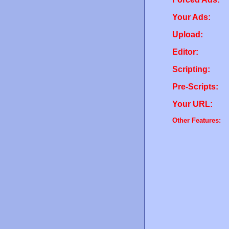
Your Ads:
Upload:
Editor:
Scripting:
Pre-Scripts:
Your URL:
Other Features: