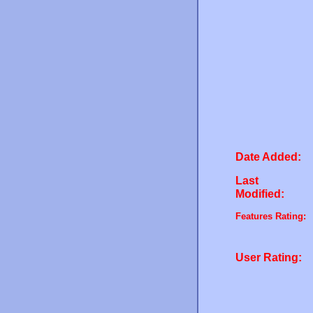
Date Added:
Last
Modified:
Features Rating:
User Rating: