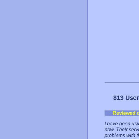
813 User
Reviewed 
I have been usi
now. Their serv
problems with 