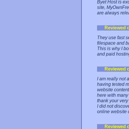
Byet Host is exc
site, MyOwnFree
are always rele
Reviewed 
They use fast s
filespace and b
This is why I bo
and paid hostin
Reviewed 
I am really not 
having tested m
website content
here with many 
thank your very
I did not discov
online website c
Reviewed 