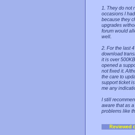
1. They do not n
occasions I had
because they c
upgrades withou
forum would all
well.
2. For the last 
download transfe
it is over 500KB
opened a suppor
not fixed it. Al
the care to upda
support ticket i
me any indicatio
I still recommen
aware that as a
problems like t
Reviewed 