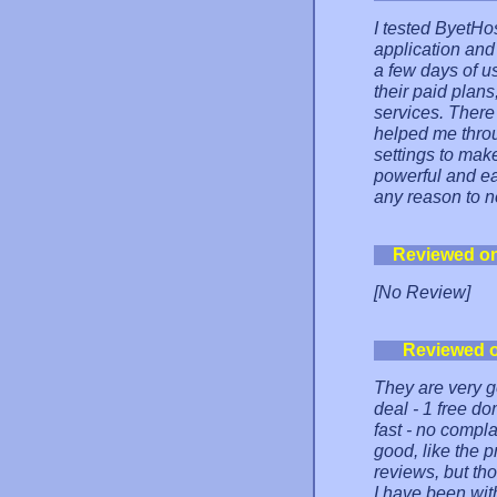
I tested ByetH
application and 
a few days of us
their paid plans
services. There
helped me thro
settings to make
powerful and ea
any reason to no
Reviewed o
[No Review]
Reviewed 
They are very g
deal - 1 free do
fast - no compl
good, like the p
reviews, but tho
I have been with