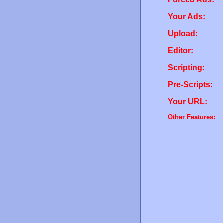
Your Ads:
Upload:
Editor:
Scripting:
Pre-Scripts:
Your URL:
Other Features: