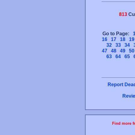
813
Cu
Go to Page:
16
17
18
19
32
33
34
47
48
49
50
63
64
65
Report Dead
Revie
Find more fr