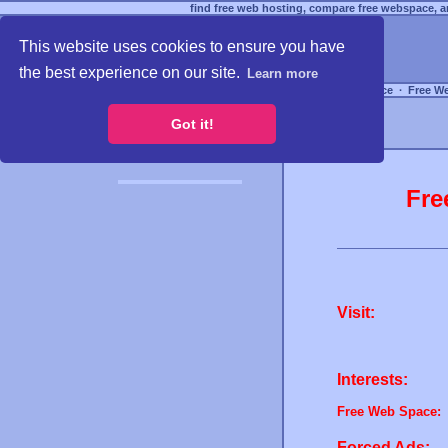
find free web hosting, compare free webspace, an
This website uses cookies to ensure you have
the best experience on our site.
Learn more
Free Webspace
∙
Free W
Got it!
Fre
Visit:
Interests:
Free Web Space:
Forced Ads: