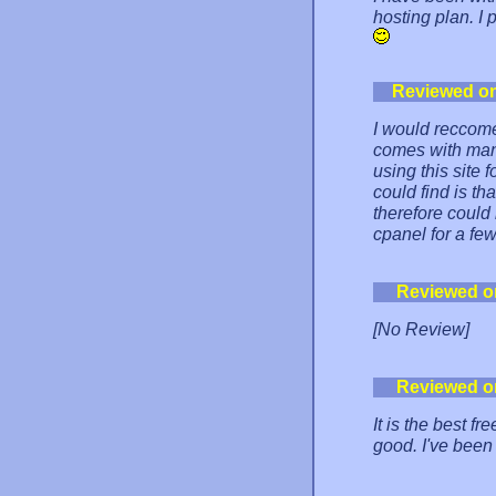
hosting plan. I
Reviewed o
I would reccomen
comes with many 
using this site 
could find is t
therefore could
cpanel for a fe
Reviewed o
[No Review]
Reviewed o
It is the best f
good. I've been 