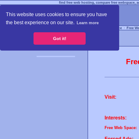
find free web hosting, compare free webspace, an
This website uses cookies to ensure you have
the best experience on our site.
Learn more
Free Webspace
∙
Free W
Got it!
Fre
Visit:
Interests:
Free Web Space:
Forced Ads: