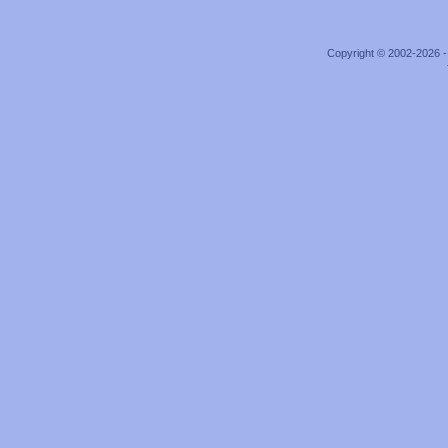
Copyright © 2002-2026 