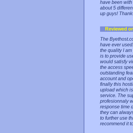
have been with t
about 5 differen
up guys! Thanks
Reviewed o
The Byethost.co
have ever used.
the quality I a
is to provide us
would satisfy v
the access spee
outstanding feat
account and ope
finally this ho
upload which is
service. The su
profesionnaly w
response time d
they can always
to further use t
recommend it t