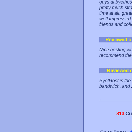
guys at byetho
pretty much str
time at all. grea
well impressed 
friends and col
Reviewed o
Nice hosting wit
recommend them
Reviewed 
ByetHost is the
bandwich, and
813
Cu