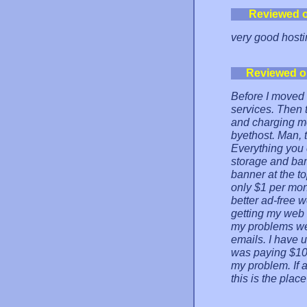
Reviewed 
very good hosti
Reviewed o
Before I moved m
services. Then 
and charging mo
byethost. Man, 
Everything you 
storage and ban
banner at the to
only $1 per mon
better ad-free 
getting my web si
my problems wer
emails. I have 
was paying $10 
my problem. If a
this is the place