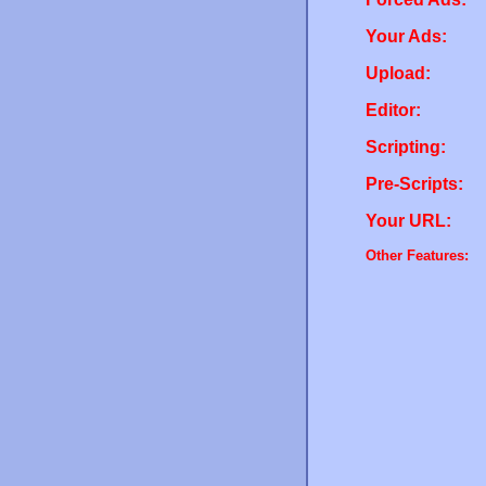
Your Ads:
Upload:
Editor:
Scripting:
Pre-Scripts:
Your URL:
Other Features: