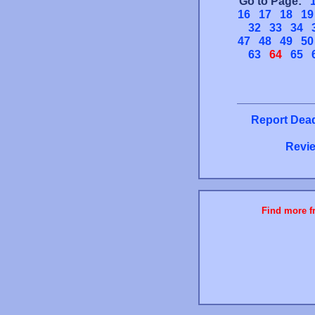
Go to Page:
16
17
18
19
32
33
34
47
48
49
50
63
64
65
Report Dead
Revie
Find more fr