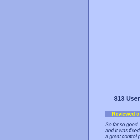
813 User
Reviewed o
So far so good
and it was fixe
a great control