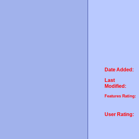
Date Added:
Last
Modified:
Features Rating:
User Rating: