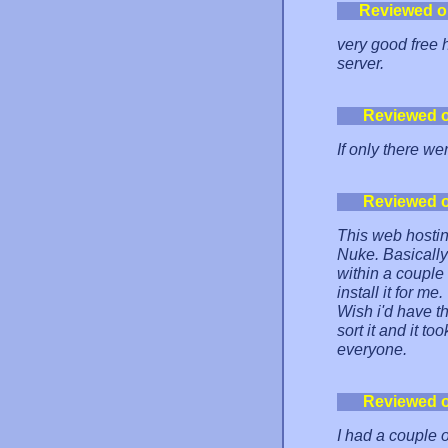
Reviewed o
very good free 
server.
Reviewed 
If only there we
Reviewed 
This web hosti
Nuke. Basically 
within a couple
install it for m
Wish i'd have th
sort it and it t
everyone.
Reviewed 
I had a couple 