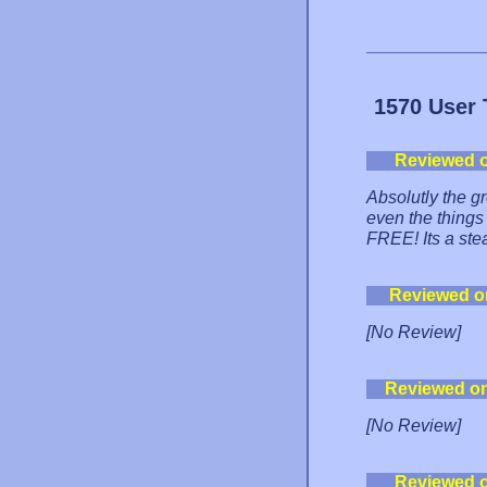
1570 User 
Reviewed 
Absolutly the g
even the things 
FREE! Its a stea
Reviewed o
[No Review]
Reviewed o
[No Review]
Reviewed 