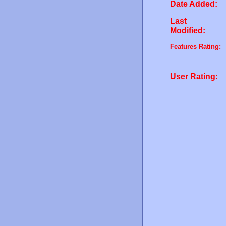
Date Added:
Last
Modified:
Features Rating:
User Rating: