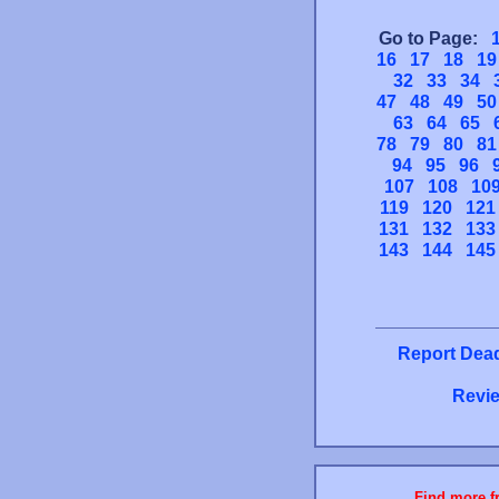
Go to Page:
16
17
18
19
32
33
34
47
48
49
50
63
64
65
78
79
80
81
94
95
96
107
108
10
119
120
121
131
132
133
143
144
145
Report Dead
Revie
Find more fr