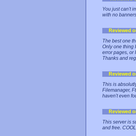
You just can't i
with no banners
Reviewed o
The best one th
Only one thing
error pages, or I
Thanks and reg
Reviewed o
This is absolut
Filemanager, Ft
haven't even fo
Reviewed o
This server is s
and free. COOL