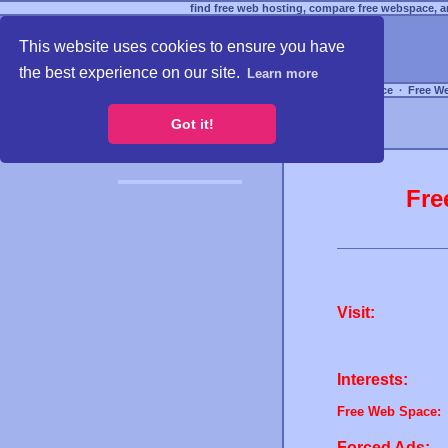
find free web hosting, compare free webspace, an
This website uses cookies to ensure you have
the best experience on our site.
Learn more
Free Webspace
∙
Free W
Got it!
Fre
Visit:
Interests:
Free Web Space:
Forced Ads: