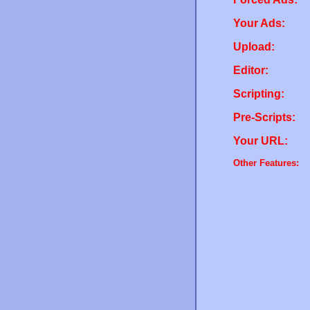
Your Ads:
Upload:
Editor:
Scripting:
Pre-Scripts:
Your URL:
Other Features: