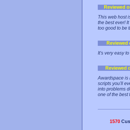
Reviewed o
This web host is
the best ever! 
too good to be t
Reviewed 
It's very easy to
Reviewed 
Awardspace is re
scripts you'll e
into problems dur
one of the best 
1570
Cus