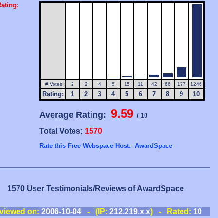
ating:
# Votes:
2
2
4
5
15
11
42
66
177
1246
Rating:
1
2
3
4
5
6
7
8
9
10
9.59
Average Rating:
/ 10
Total Votes:
1570
Rate this Free Webspace Host: AwardSpace
1570 User Testimonials/Reviews of AwardSpace
viewed on:
2006-10-04
- (IP:
212.219.x.x
) - Rated:
10