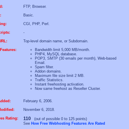
d:
FTP, Browser.
:
Basic.
ing:
CGI, PHP, Perl.
ripts:
-
URL:
Top-level domain name, or Subdomain.
Features:
Bandwidth limit 5,000 MB/month.
PHP4, MySQL database.
POP3, SMTP (30 emails per month), Web-based
Email.
Spam filter.
Addon domains.
Maximum file size limit 2 MB.
Traffic Statistics.
Instant freehosting activation.
Now same freehost as Reseller Cluster.
Added:
February 6, 2006.
odified:
November 6, 2018.
es Rating:
110
(out of possible 0 to 125 points)
See
How Free Webhosting Features Are Rated