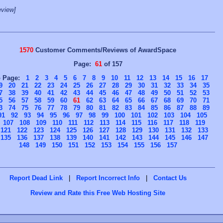
view]
1570
Customer Comments/Reviews of AwardSpace
Page:
61
of 157
o Page:
1
2
3
4
5
6
7
8
9
10
11
12
13
14
15
16
17
9
20
21
22
23
24
25
26
27
28
29
30
31
32
33
34
35
7
38
39
40
41
42
43
44
45
46
47
48
49
50
51
52
53
5
56
57
58
59
60
61
62
63
64
65
66
67
68
69
70
71
3
74
75
76
77
78
79
80
81
82
83
84
85
86
87
88
89
91
92
93
94
95
96
97
98
99
100
101
102
103
104
105
107
108
109
110
111
112
113
114
115
116
117
118
119
121
122
123
124
125
126
127
128
129
130
131
132
133
135
136
137
138
139
140
141
142
143
144
145
146
147
148
149
150
151
152
153
154
155
156
157
Report Dead Link
|
Report Incorrect Info
|
Contact Us
Review and Rate this Free Web Hosting Site