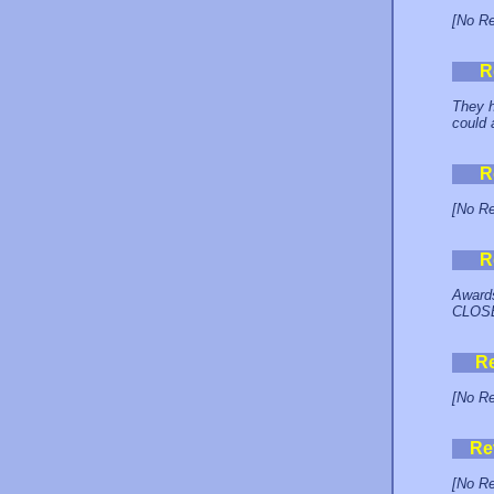
[No Re
R
They h
could 
R
[No Re
R
Awards
CLOSE
R
[No Re
Re
[No Re