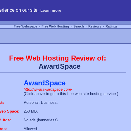
hosting, compare free webspace, and search free webhosting service providers to get
rience on our site.
Learn more
Free Webspace
∙
Free Web Hosting
∙
Search
∙
Reviews
∙
Ratings
Free Web Hosting Review of:
AwardSpace
AwardSpace
http://www.awardspace.com/
(Click above to go to this free web site hosting service.)
sts:
Personal, Business.
Web Space:
250 MB.
d Ads:
No ads (bannerless).
Ads:
Allowed.