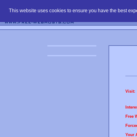
find free web 
This website uses cookies to ensure you have the best expe
Visit:
Intere
Free 
Force
Your 