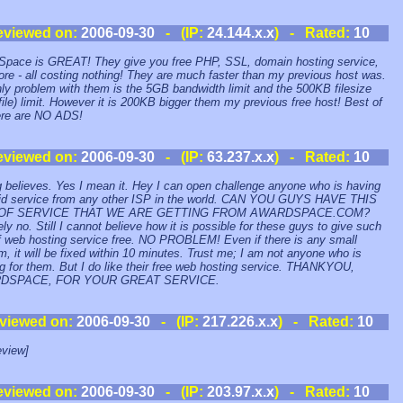
eviewed on:
2006-09-30
- (IP:
24.144.x.x
) - Rated:
10
pace is GREAT! They give you free PHP, SSL, domain hosting service,
re - all costing nothing! They are much faster than my previous host was.
ly problem with them is the 5GB bandwidth limit and the 500KB filesize
file) limit. However it is 200KB bigger them my previous free host! Best of
here are NO ADS!
eviewed on:
2006-09-30
- (IP:
63.237.x.x
) - Rated:
10
 believes. Yes I mean it. Hey I can open challenge anyone who is having
id service from any other ISP in the world. CAN YOU GUYS HAVE THIS
 OF SERVICE THAT WE ARE GETTING FROM AWARDSPACE.COM?
ely no. Still I cannot believe how it is possible for these guys to give such
f web hosting service free. NO PROBLEM! Even if there is any small
m, it will be fixed within 10 minutes. Trust me; I am not anyone who is
g for them. But I do like their free web hosting service. THANKYOU,
DSPACE, FOR YOUR GREAT SERVICE.
viewed on:
2006-09-30
- (IP:
217.226.x.x
) - Rated:
10
view]
eviewed on:
2006-09-30
- (IP:
203.97.x.x
) - Rated:
10