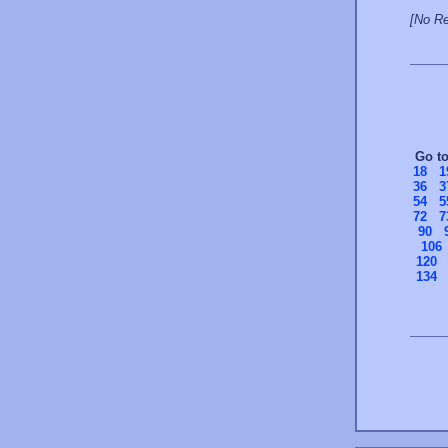
[No Re
Go t
18
1
36
3
54
5
72
7
90
106
120
134