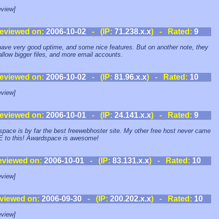
view]
eviewed on:
2006-10-02
- (IP:
71.238.x.x
) - Rated:
9
ave very good uptime, and some nice features. But on another note, they
allow bigger files, and more email accounts.
eviewed on:
2006-10-02
- (IP:
81.96.x.x
) - Rated:
10
view]
eviewed on:
2006-10-01
- (IP:
24.141.x.x
) - Rated:
9
pace is by far the best freewebhoster site. My other free host never came
 to this! Awardspace is awesome!
eviewed on:
2006-10-01
- (IP:
83.131.x.x
) - Rated:
10
view]
viewed on:
2006-09-30
- (IP:
200.202.x.x
) - Rated:
10
view]