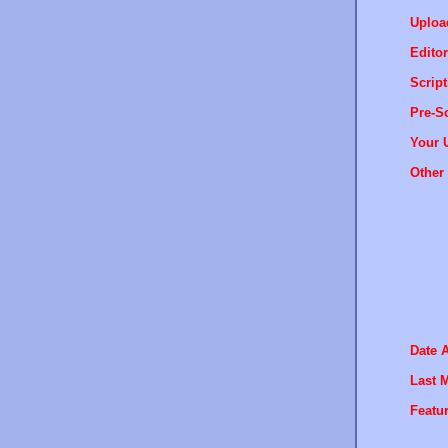
Uploa
Editor
Script
Pre-Sc
Your 
Other 
Date 
Last M
Featur