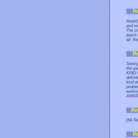
R
AwardS
and mo
The on
(each 
all, t
R
Seeing
the pa
KIND
definit
kind o
proble
workin
AWAR
Re
[No Re
R