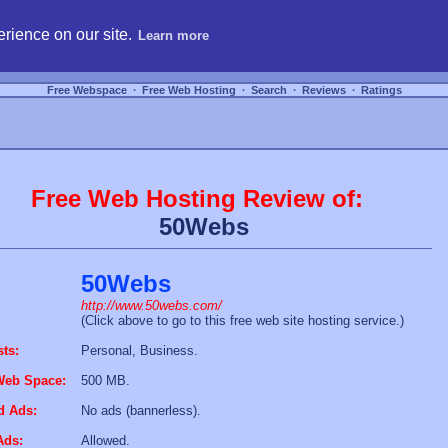
hosting, compare free webspace, and search free webhosting service providers to get
rience on our site.
Learn more
Free Webspace
∙
Free Web Hosting
∙
Search
∙
Reviews
∙
Ratings
Free Web Hosting Review of:
50Webs
50Webs
http://www.50webs.com/
(Click above to go to this free web site hosting service.)
sts:
Personal, Business.
Web Space:
500 MB.
d Ads:
No ads (bannerless).
Ads:
Allowed.