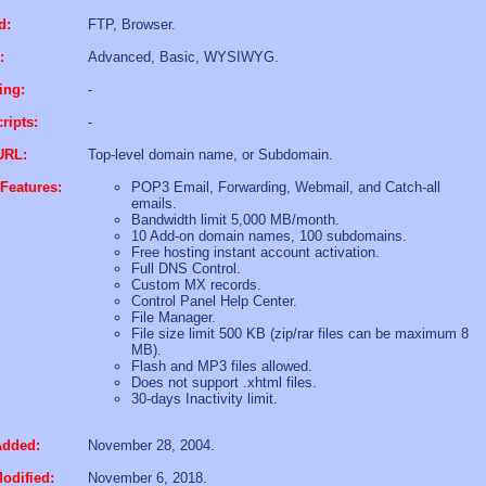
d:
FTP, Browser.
:
Advanced, Basic, WYSIWYG.
ing:
-
ripts:
-
URL:
Top-level domain name, or Subdomain.
Features:
POP3 Email, Forwarding, Webmail, and Catch-all
emails.
Bandwidth limit 5,000 MB/month.
10 Add-on domain names, 100 subdomains.
Free hosting instant account activation.
Full DNS Control.
Custom MX records.
Control Panel Help Center.
File Manager.
File size limit 500 KB (zip/rar files can be maximum 8
MB).
Flash and MP3 files allowed.
Does not support .xhtml files.
30-days Inactivity limit.
Added:
November 28, 2004.
odified:
November 6, 2018.