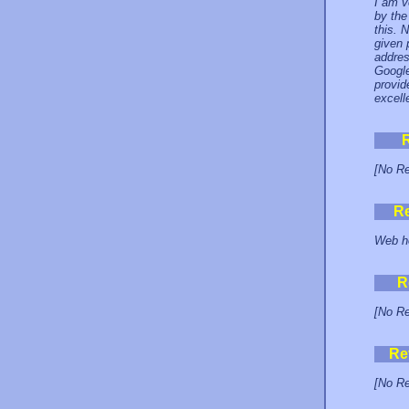
I am v
by the
this. 
given 
addres
Google
provid
excell
[No Re
R
Web ho
R
[No Re
Re
[No Re