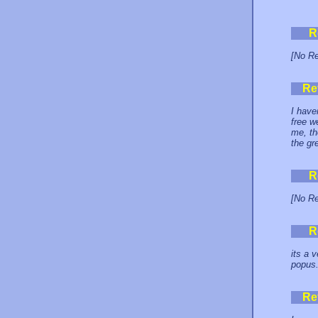
R
[No Re
Re
I have
free w
me, th
the gr
R
[No Re
R
its a 
popus. 
Re