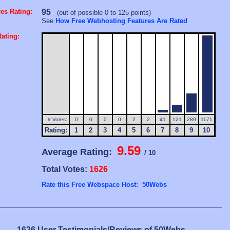
es Rating:
95
(out of possible 0 to 125 points)
See
How Free Webhosting Features Are Rated
ating:
# Votes:
0
0
0
0
2
2
41
121
289
1171
Rating:
1
2
3
4
5
6
7
8
9
10
9.59
Average Rating:
/ 10
Total Votes:
1626
Rate this Free Webspace Host: 50Webs
1626 User Testimonials/Reviews of 50Webs