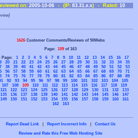
eviewed on:
2005-10-06
- (IP:
83.31.x.x
) - Rated:
10
view]
1626
Customer Comments/Reviews of 50Webs
Page:
109
of 163
o Page:
1
2
3
4
5
6
7
8
9
10
11
12
13
14
15
16
17
9
20
21
22
23
24
25
26
27
28
29
30
31
32
33
34
35
7
38
39
40
41
42
43
44
45
46
47
48
49
50
51
52
53
5
56
57
58
59
60
61
62
63
64
65
66
67
68
69
70
71
3
74
75
76
77
78
79
80
81
82
83
84
85
86
87
88
89
91
92
93
94
95
96
97
98
99
100
101
102
103
104
105
107
108
109
110
111
112
113
114
115
116
117
118
119
121
122
123
124
125
126
127
128
129
130
131
132
133
135
136
137
138
139
140
141
142
143
144
145
146
147
149
150
151
152
153
154
155
156
157
158
159
160
161
162
163
Report Dead Link
|
Report Incorrect Info
|
Contact Us
Review and Rate this Free Web Hosting Site