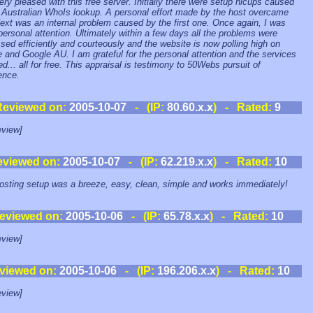
ery pleased with this free server. Initially there were setup hicups caused
 Australian WhoIs lookup. A personal effort made by the host overcame
Next was an internal problem caused by the first one. Once again, I was
personal attention. Ultimately within a few days all the problems were
sed efficiently and courteously and the website is now polling high on
 and Google AU. I am grateful for the personal attention and the services
ed... all for free. This appraisal is testimony to 50Webs pursuit of
ence.
Reviewed on:
2005-10-07
- (IP:
80.60.x.x
) - Rated:
9
view]
eviewed on:
2005-10-07
- (IP:
62.219.x.x
) - Rated:
10
sting setup was a breeze, easy, clean, simple and works immediately!
eviewed on:
2005-10-06
- (IP:
65.78.x.x
) - Rated:
10
view]
viewed on:
2005-10-06
- (IP:
196.206.x.x
) - Rated:
10
view]