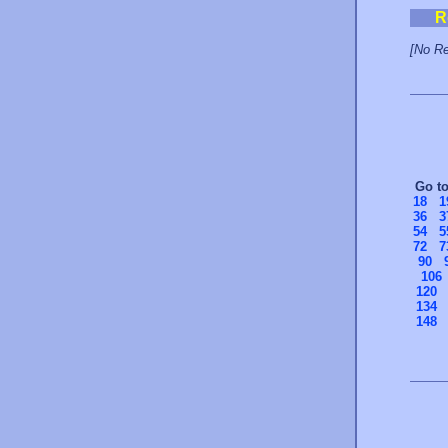
R
[No Re
Go t
18
1
36
3
54
5
72
7
90
106
120
134
148