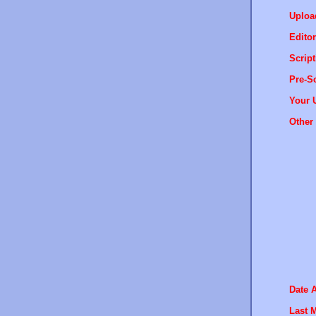
Uploa
Editor
Script
Pre-Sc
Your 
Other 
Date 
Last M