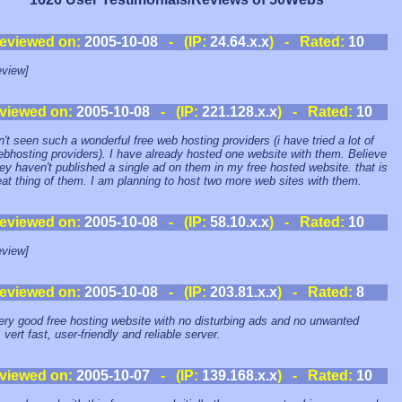
eviewed on:
2005-10-08
- (IP:
24.64.x.x
) - Rated:
10
view]
viewed on:
2005-10-08
- (IP:
221.128.x.x
) - Rated:
10
n't seen such a wonderful free web hosting providers (i have tried a lot of
ebhosting providers). I have already hosted one website with them. Believe
ey haven't published a single ad on them in my free hosted website. that is
eat thing of them. I am planning to host two more web sites with them.
eviewed on:
2005-10-08
- (IP:
58.10.x.x
) - Rated:
10
view]
eviewed on:
2005-10-08
- (IP:
203.81.x.x
) - Rated:
8
very good free hosting website with no disturbing ads and no unwanted
vert fast, user-friendly and reliable server.
viewed on:
2005-10-07
- (IP:
139.168.x.x
) - Rated:
10