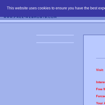
find free web 
This website uses cookies to ensure you have the best expe
Visit:
Intere
Free 
Force
Your 