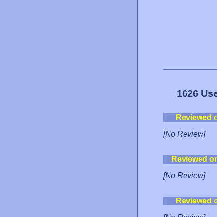
1626 Use
Reviewed 
[No Review]
Reviewed o
[No Review]
Reviewed 