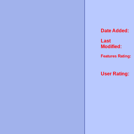
Date Added:
Last
Modified:
Features Rating:
User Rating: