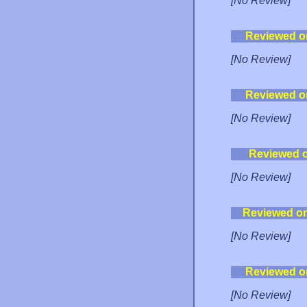
[No Review]
Reviewed o
[No Review]
Reviewed o
[No Review]
Reviewed 
[No Review]
Reviewed o
[No Review]
Reviewed o
[No Review]