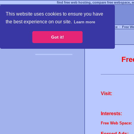
find free web hosting, compare free webspace, an
This website uses cookies to ensure you have
the best experience on our site.
Learn more
Free Webspace
∙
Free W
Got it!
Fre
Visit:
Interests:
Free Web Space:
Forced Ads: