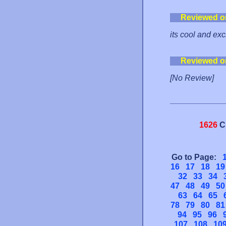
Reviewed o
its cool and exc
Reviewed o
[No Review]
1626
C
Go to Page:
16
17
18
19
32
33
34
47
48
49
50
63
64
65
78
79
80
81
94
95
96
107
108
10