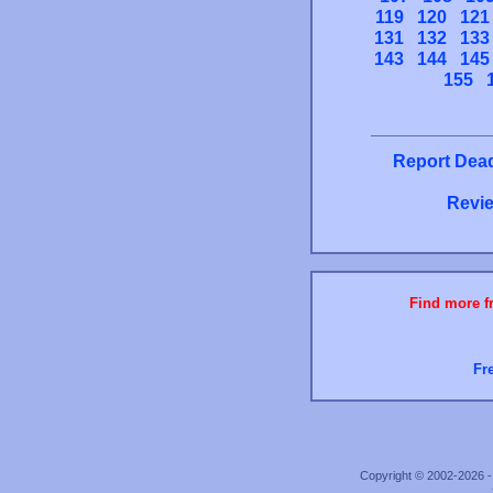
119
120
121
131
132
133
143
144
145
155
Report Dead
Revie
Find more fr
Fr
Copyright © 2002-2026 