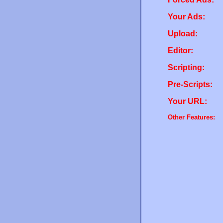
Your Ads:
Upload:
Editor:
Scripting:
Pre-Scripts:
Your URL:
Other Features: