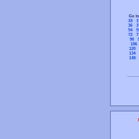
Go t
18
1
36
3
54
5
72
7
90
106
120
134
148