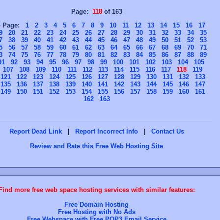
Page:
118
of 163
o Page:
1
2
3
4
5
6
7
8
9
10
11
12
13
14
15
16
17
9
20
21
22
23
24
25
26
27
28
29
30
31
32
33
34
35
7
38
39
40
41
42
43
44
45
46
47
48
49
50
51
52
53
5
56
57
58
59
60
61
62
63
64
65
66
67
68
69
70
71
3
74
75
76
77
78
79
80
81
82
83
84
85
86
87
88
89
91
92
93
94
95
96
97
98
99
100
101
102
103
104
105
107
108
109
110
111
112
113
114
115
116
117
118
119
121
122
123
124
125
126
127
128
129
130
131
132
133
135
136
137
138
139
140
141
142
143
144
145
146
147
149
150
151
152
153
154
155
156
157
158
159
160
161
162
163
Report Dead Link
|
Report Incorrect Info
|
Contact Us
Review and Rate this Free Web Hosting Site
Find more free web space hosting services with similar features:
Free Domain Hosting
Free Hosting with No Ads
Free Webspace with Free POP3 Email Service