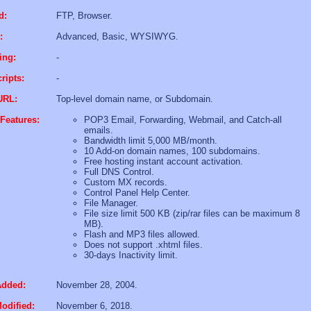
d:
FTP, Browser.
:
Advanced, Basic, WYSIWYG.
ing:
-
ripts:
-
URL:
Top-level domain name, or Subdomain.
Features:
POP3 Email, Forwarding, Webmail, and Catch-all
emails.
Bandwidth limit 5,000 MB/month.
10 Add-on domain names, 100 subdomains.
Free hosting instant account activation.
Full DNS Control.
Custom MX records.
Control Panel Help Center.
File Manager.
File size limit 500 KB (zip/rar files can be maximum 8
MB).
Flash and MP3 files allowed.
Does not support .xhtml files.
30-days Inactivity limit.
Added:
November 28, 2004.
odified:
November 6, 2018.