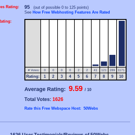
es Rating:
95
(out of possible 0 to 125 points)
See
How Free Webhosting Features Are Rated
ating:
# Votes:
0
0
0
0
2
2
41
121
289
1171
Rating:
1
2
3
4
5
6
7
8
9
10
9.59
Average Rating:
/ 10
Total Votes:
1626
Rate this Free Webspace Host: 50Webs
1626 User Testimonials/Reviews of 50Webs