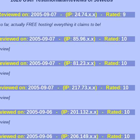
Reviewed on:
2005-09-07
- (IP:
24.74.x.x
) - Rated:
9
so far, actually FREE hosting! everything it claims to be!
eviewed on:
2005-09-07
- (IP:
85.96.x.x
) - Rated:
10
view]
eviewed on:
2005-09-07
- (IP:
81.23.x.x
) - Rated:
10
view]
eviewed on:
2005-09-07
- (IP:
217.73.x.x
) - Rated:
10
view]
viewed on:
2005-09-06
- (IP:
201.132.x.x
) - Rated:
10
view]
viewed on:
2005-09-06
- (IP:
206.149.x.x
) - Rated:
10