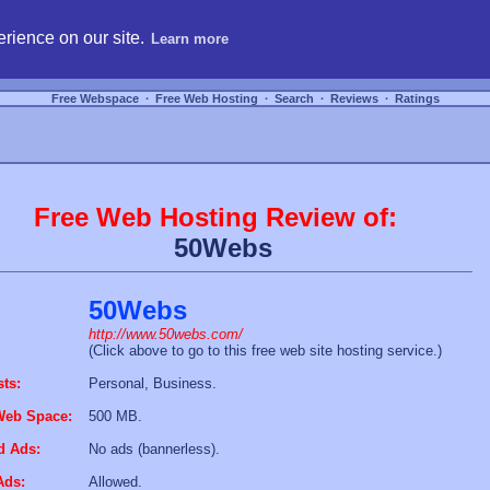
hosting, compare free webspace, and search free webhosting service providers to get
rience on our site.
Learn more
Free Webspace
∙
Free Web Hosting
∙
Search
∙
Reviews
∙
Ratings
Free Web Hosting Review of:
50Webs
50Webs
http://www.50webs.com/
(Click above to go to this free web site hosting service.)
sts:
Personal, Business.
Web Space:
500 MB.
d Ads:
No ads (bannerless).
Ads:
Allowed.