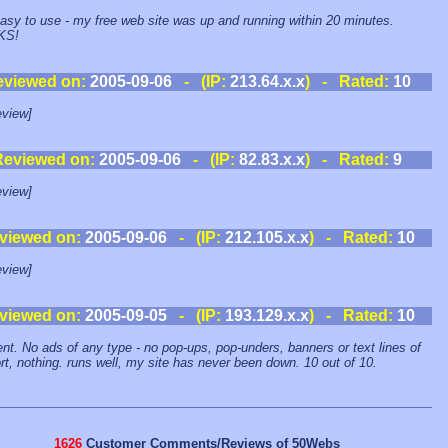
asy to use - my free web site was up and running within 20 minutes.
KS!
eviewed on:
2005-09-06
- (IP:
213.64.x.x
) - Rated:
10
view]
Reviewed on:
2005-09-06
- (IP:
82.83.x.x
) - Rated:
9
view]
viewed on:
2005-09-06
- (IP:
212.105.x.x
) - Rated:
10
view]
viewed on:
2005-09-05
- (IP:
193.129.x.x
) - Rated:
10
ent. No ads of any type - no pop-ups, pop-unders, banners or text lines of
rt, nothing. runs well, my site has never been down. 10 out of 10.
1626
Customer Comments/Reviews of 50Webs