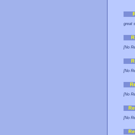
great 
R
[No Re
R
[No Re
R
[No Re
Re
[No Re
Re