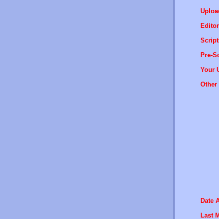
Uploa
Editor
Script
Pre-Sc
Your 
Other 
Date 
Last M