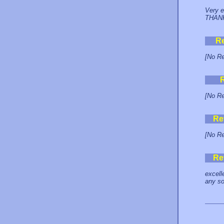
Very e
THAN
R
[No Re
[No Re
Re
[No Re
Re
excell
any so