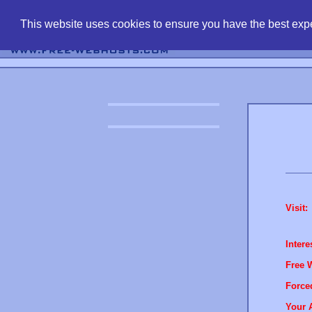
find free web 
This website uses cookies to ensure you have the best expe
Visit:
Intere
Free 
Force
Your 