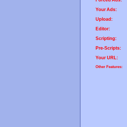
Your Ads:
Upload:
Editor:
Scripting:
Pre-Scripts:
Your URL:
Other Features: