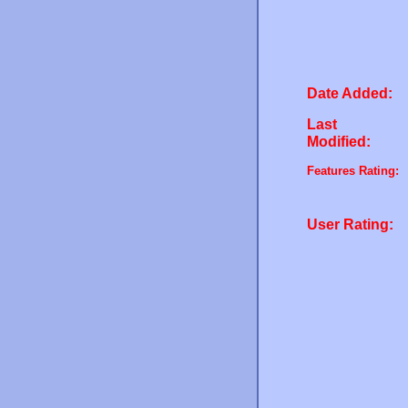
Date Added:
Last
Modified:
Features Rating:
User Rating: