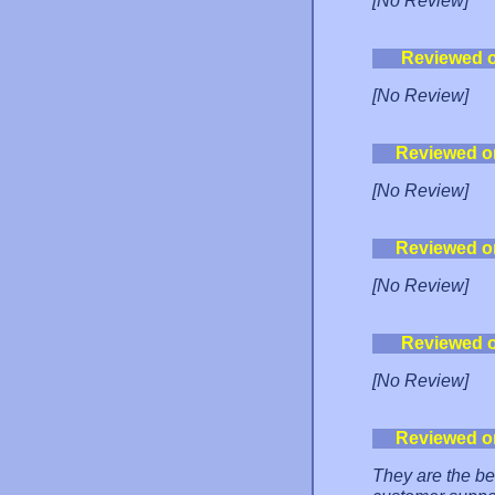
[No Review]
Reviewed 
[No Review]
Reviewed o
[No Review]
Reviewed o
[No Review]
Reviewed 
[No Review]
Reviewed o
They are the be