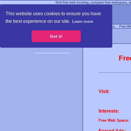
find free web hosting, compare free webspace, an
This website uses cookies to ensure you have
the best experience on our site.
Learn more
Free Webspace
∙
Free W
Got it!
Fre
Visit:
Interests:
Free Web Space:
Forced Ads: