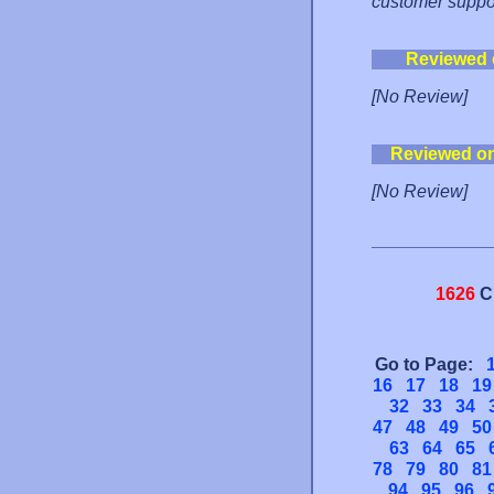
customer suppo
Reviewed 
[No Review]
Reviewed o
[No Review]
1626
C
Go to Page:
16
17
18
19
32
33
34
47
48
49
50
63
64
65
78
79
80
81
94
95
96