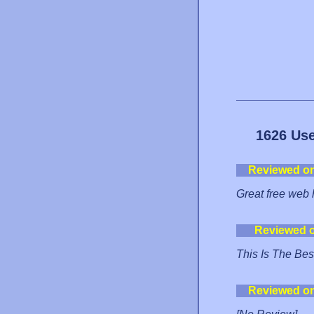
1626 Use
Reviewed o
Great free web 
Reviewed 
This Is The Bes
Reviewed o