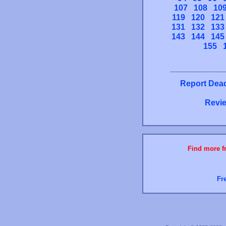
107
108
10
119
120
121
131
132
133
143
144
145
155
Report Dead
Revie
Find more fr
Fr