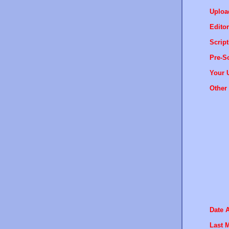
Uploa
Editor
Script
Pre-Sc
Your 
Other 
Date 
Last M