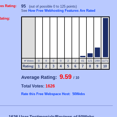
es Rating:
95
(out of possible 0 to 125 points)
See
How Free Webhosting Features Are Rated
ating:
# Votes:
0
0
0
0
2
2
41
121
289
1171
Rating:
1
2
3
4
5
6
7
8
9
10
9.59
Average Rating:
/ 10
Total Votes:
1626
Rate this Free Webspace Host: 50Webs
1626 User Testimonials/Reviews of 50Webs