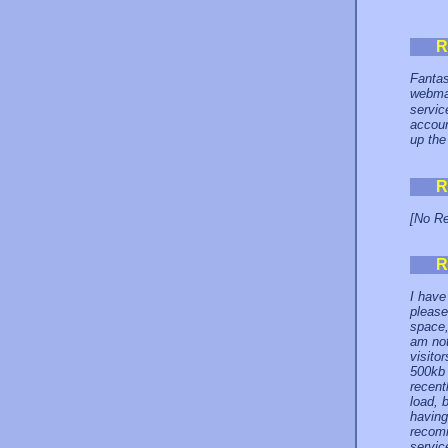
R
Fantas
webma
servic
accoun
up the
R
[No Re
R
I have
please
space,
am not
visito
500kb 
recent
load, b
having
recomm
service