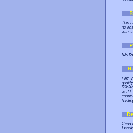
R
This s
no ads
with c
R
[No Re
R
I am v
qualit
50Webs
world.
commun
hostin
Re
Good f
I woul