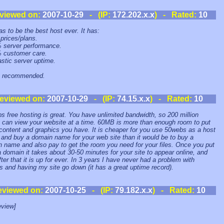
viewed on:
2007-10-29
- (IP:
172.202.x.x
) - Rated:
10
as to be the best host ever. It has:
 prices/plans.
 server performance.
 customer care.
astic server uptime.
y recommended.
eviewed on:
2007-10-29
- (IP:
74.15.x.x
) - Rated:
10
s free hosting is great. You have unlimited bandwidth, so 200 million
 can view your website at a time. 60MB is more than enough room to put
 content and graphics you have. It is cheaper for you use 50webs as a host
 and buy a domain name for your web site than it would be to buy a
 name and also pay to get the room you need for your files. Once you put
 a domain it takes about 30-50 minutes for your site to appear online, and
fter that it is up for ever. In 3 years I have never had a problem with
 and having my site go down (it has a great uptime record).
eviewed on:
2007-10-25
- (IP:
79.182.x.x
) - Rated:
10
view]