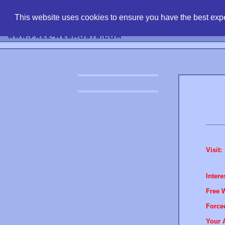
find free web 
This website uses cookies to ensure you have the best expe
Visit:
Intere
Free 
Force
Your 