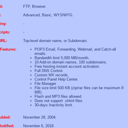
d:
FTP, Browser.
:
Advanced, Basic, WYSIWYG.
ing:
-
ripts:
-
URL:
Top-level domain name, or Subdomain.
Features:
POP3 Email, Forwarding, Webmail, and Catch-all
emails.
Bandwidth limit 5,000 MB/month.
10 Add-on domain names, 100 subdomains.
Free hosting instant account activation.
Full DNS Control.
Custom MX records.
Control Panel Help Center.
File Manager.
File size limit 500 KB (zip/rar files can be maximum 8
MB).
Flash and MP3 files allowed.
Does not support .xhtml files.
30-days Inactivity limit.
Added:
November 28, 2004.
odified:
November 6, 2018.