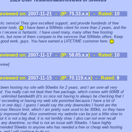
eviewed on:
2007-11-21
- (IP:
75.33.x.x
) - Rated:
10
tic service! They give excellent support, and provide hundreds of free
ster tools.
I have been a 50Webs client for more than 2 years, and the
e I receive is fantastic. I have used many, many other free hosting
ts, but none of them compare to the services that 50Webs offers. Keep
 good work, guys. You have earned a LIFETIME customer here.
eviewed on:
2007-11-17
- (IP:
58.65.x.x
) - Rated:
10
view]
eviewed on:
2007-11-15
- (IP:
70.119.x.x
) - Rated:
9
 been hosting my site with 50webs for 2 years, and I am over-all very
d. You really can not beat their free package, which comes with 60MB of
 unlimited bandwidth (it's so nice not having to always be checking that I
 exceeding or having my web site punished because I have a lot of
rs in one day). I guess I would say the only downsides I found are the
max filesize limit, which I am pretty sure used to be 300kb, so they have
ly improved that. Also sometimes my website can be just a little slow to
ut it is not a big deal; it is not terribly slow. I also can not ever recall
 any downtime, so that is not an issue with 50webs. I have highly
ended 50webs to anyone who has needed a free or cheap web hosting
, and I will continue to do so.