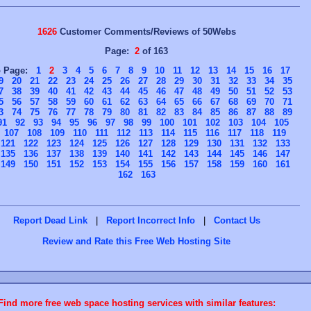
1626
Customer Comments/Reviews of 50Webs
Page:
2
of 163
o Page:
1
2
3
4
5
6
7
8
9
10
11
12
13
14
15
16
17
9
20
21
22
23
24
25
26
27
28
29
30
31
32
33
34
35
7
38
39
40
41
42
43
44
45
46
47
48
49
50
51
52
53
5
56
57
58
59
60
61
62
63
64
65
66
67
68
69
70
71
3
74
75
76
77
78
79
80
81
82
83
84
85
86
87
88
89
91
92
93
94
95
96
97
98
99
100
101
102
103
104
105
107
108
109
110
111
112
113
114
115
116
117
118
119
121
122
123
124
125
126
127
128
129
130
131
132
133
135
136
137
138
139
140
141
142
143
144
145
146
147
149
150
151
152
153
154
155
156
157
158
159
160
161
162
163
Report Dead Link
|
Report Incorrect Info
|
Contact Us
Review and Rate this Free Web Hosting Site
Find more free web space hosting services with similar features: