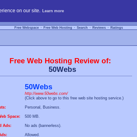
hosting, compare free webspace, and search free webhosting service providers to get
rience on our site.
Learn more
Free Webspace
∙
Free Web Hosting
∙
Search
∙
Reviews
∙
Ratings
Free Web Hosting Review of:
50Webs
50Webs
http://www.50webs.com/
(Click above to go to this free web site hosting service.)
sts:
Personal, Business.
Web Space:
500 MB.
d Ads:
No ads (bannerless).
Ads:
Allowed.