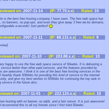
eviewed on:
2007-11-14
- (IP:
77.70.x.x
) - Rated:
10
ite is the best free hosting company I have seen. The free web space has
, no banners, no pop-ups, and even they give away 3 free we.bs domains,
onfigurable a-records! Just perfect!
eviewed on:
2007-11-11
- (IP:
66.131.x.x
) - Rated:
9
view]
eviewed on:
2007-11-10
- (IP:
203.88.x.x
) - Rated:
10
ery happy to use the free web space service of 50webs. It is delivering a
y service better than other paid services, and the features provided by
 are awesome. I think it is one of the best free hosting services in the
 I heartily thank 50Webs for providing this kind of service to the internet
ity, and give my best wishes to 50Webs for continuing the top rank in
g service in the future also.
viewed on:
2007-11-01
- (IP:
222.124.x.x
) - Rated:
10
ree hosting with no banner, no adds, and a fast server. It is just awesome!
d recommend this to all my friends since I first tried 50webs.