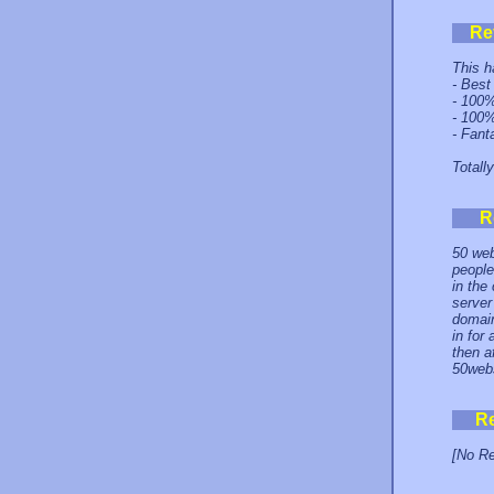
Re
This h
- Best
- 100%
- 100%
- Fant
Totall
R
50 web
people
in the
server
domain
in for
then a
50webs
R
[No Re