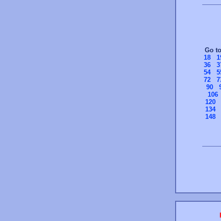
Go t
18
1
36
3
54
5
72
7
90
106
120
134
148