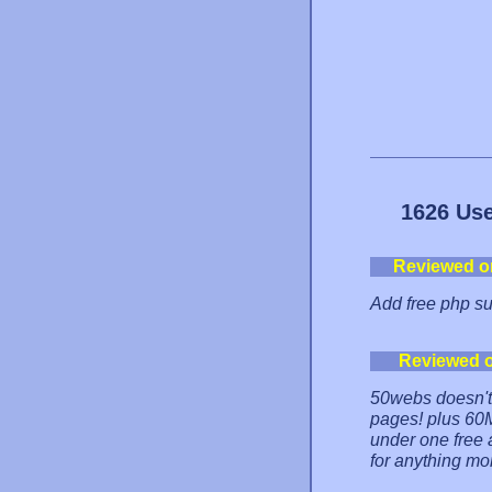
1626 Use
Reviewed o
Add free php supp
Reviewed 
50webs doesn't
pages! plus 60
under one free a
for anything mo