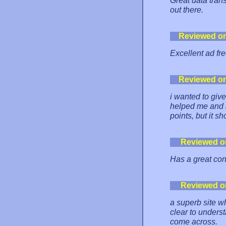
Great data tran
out there.
Reviewed o
Excellent ad fr
Reviewed o
i wanted to give
helped me and a
points, but it 
Reviewed o
Has a great con
Reviewed o
a superb site wh
clear to underst
come across.