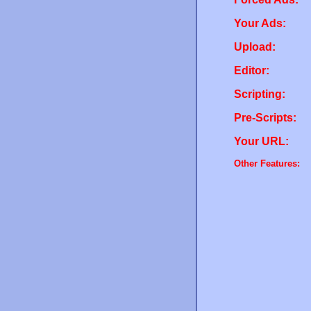
Your Ads:
Upload:
Editor:
Scripting:
Pre-Scripts:
Your URL:
Other Features: