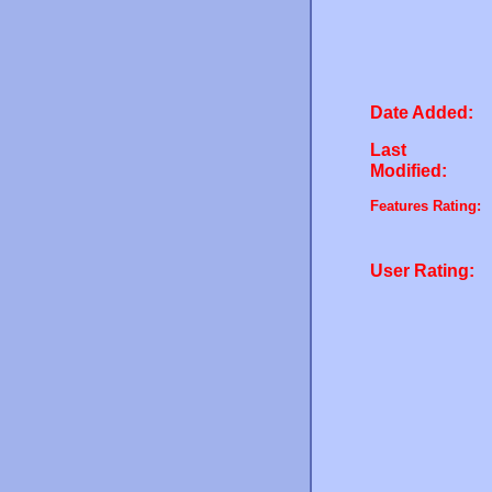
Date Added:
Last
Modified:
Features Rating:
User Rating: