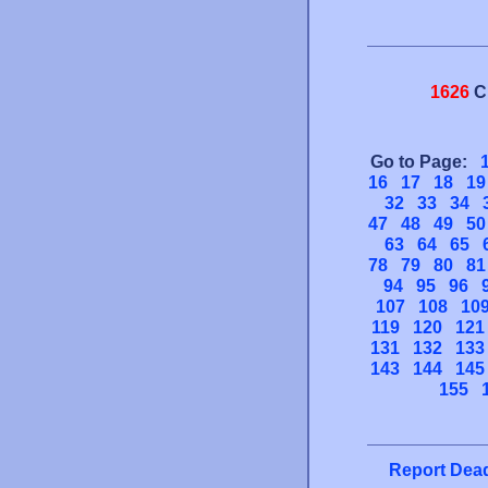
1626
C
Go to Page:
16
17
18
19
32
33
34
47
48
49
50
63
64
65
78
79
80
81
94
95
96
107
108
10
119
120
121
131
132
133
143
144
145
155
Report Dead