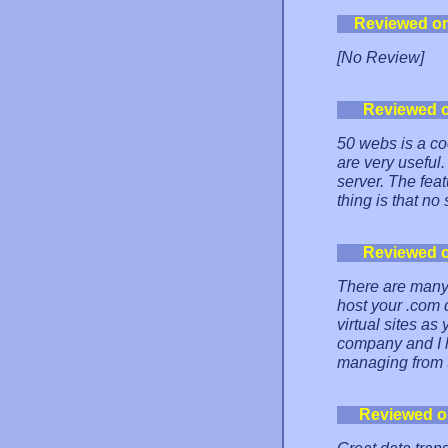
Reviewed o
[No Review]
Reviewed 
50 webs is a co
are very useful. 
server. The feat
thing is that no
Reviewed 
There are many 
host your .com
virtual sites a
company and I 
managing from t
Reviewed 