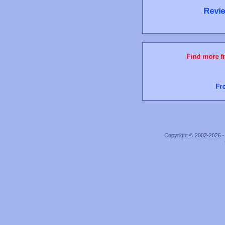
Revie
Find more fr
Fr
Copyright © 2002-2026 