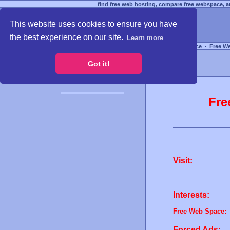
find free web hosting, compare free webspace, an
This website uses cookies to ensure you have
the best experience on our site.
Learn more
Free Webspace
∙
Free W
Got it!
Fre
Visit:
Interests:
Free Web Space:
Forced Ads: