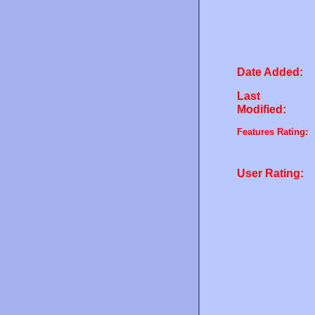
Date Added:
Last
Modified:
Features Rating:
User Rating: