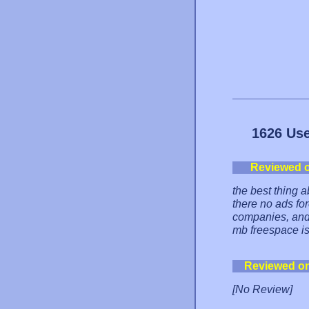
1626 Use
Reviewed 
the best thing a
there no ads for
companies, and 
mb freespace is
Reviewed o
[No Review]