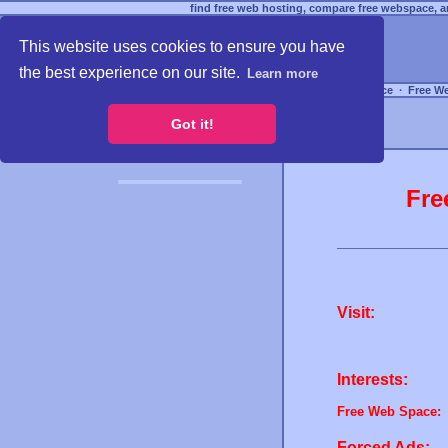
find free web hosting, compare free webspace, an
This website uses cookies to ensure you have
the best experience on our site.
Learn more
Free Webspace
∙
Free W
Got it!
Fre
Visit:
Interests:
Free Web Space:
Forced Ads: