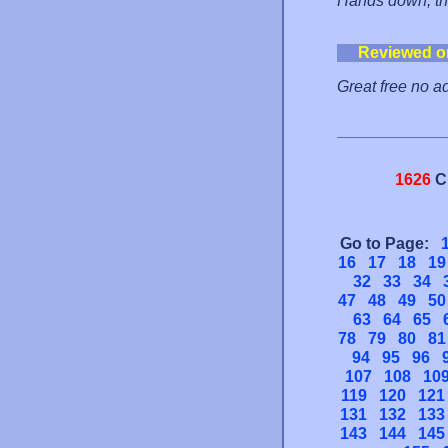
Hands down, thi
Reviewed o
Great free no a
1626
C
Go to Page:
16
17
18
19
32
33
34
47
48
49
50
63
64
65
78
79
80
81
94
95
96
107
108
10
119
120
121
131
132
133
143
144
145