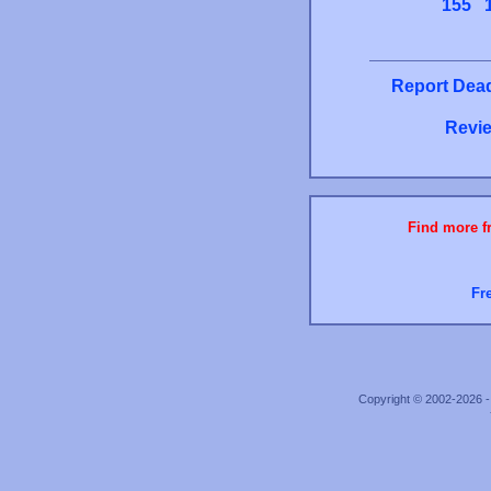
155
Report Dead
Revie
Find more fr
Fr
Copyright © 2002-2026 