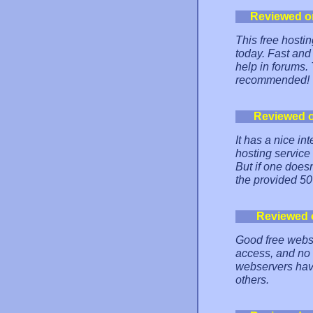
Reviewed o
This free hostin
today. Fast and 
help in forums.
recommended!
Reviewed 
It has a nice 
hosting service
But if one does
the provided 5
Reviewed 
Good free websi
access, and no
webservers have
others.