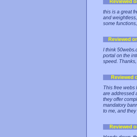
Reviewed o
this is a great 
and weightless, 
some functions, b
Reviewed o
I think 50webs.
portal on the int
speed. Thanks,
Reviewed 
This free webs 
are addressed a
they offer comp
mandatory banne
to me, and they
Reviewed o