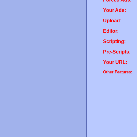
Your Ads:
Upload:
Editor:
Scripting:
Pre-Scripts:
Your URL:
Other Features: