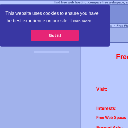
find free web hosting, compare free webspace, an
This website uses cookies to ensure you have
the best experience on our site.
Learn more
Free Webspace
∙
Free W
Got it!
Fre
Visit:
Interests:
Free Web Space:
Forced Ads: