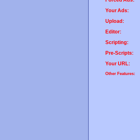
Your Ads:
Upload:
Editor:
Scripting:
Pre-Scripts:
Your URL:
Other Features: