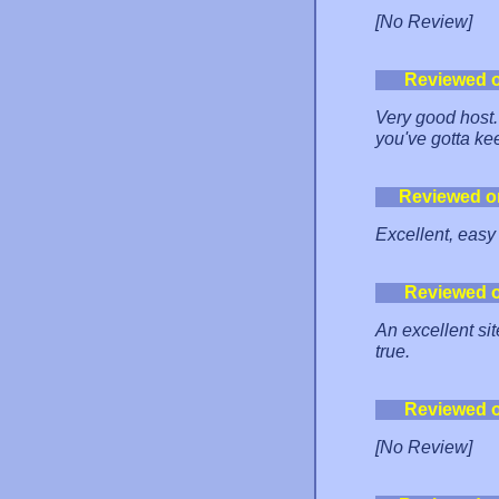
[No Review]
Reviewed 
Very good host. 
you've gotta kee
Reviewed o
Excellent, easy 
Reviewed 
An excellent sit
true.
Reviewed 
[No Review]