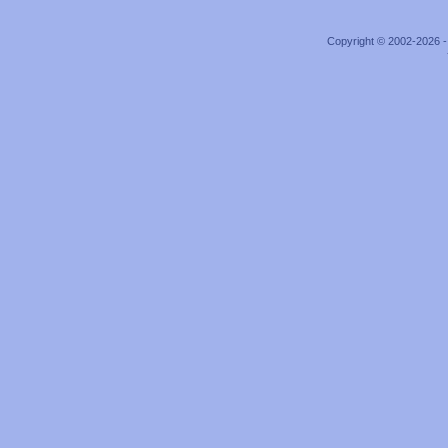
Copyright © 2002-2026 