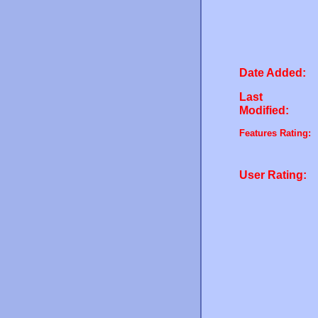
Date Added:
Last
Modified:
Features Rating:
User Rating: