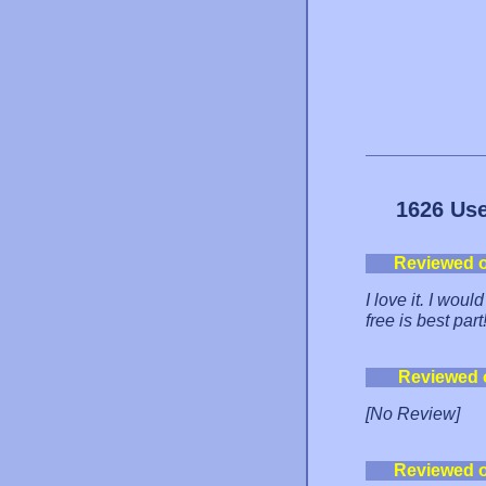
1626 Use
Reviewed 
I love it. I wou
free is best par
Reviewed 
[No Review]
Reviewed 