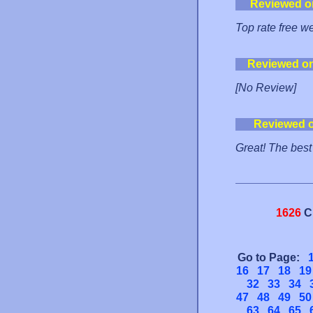
Reviewed o
Top rate free w
Reviewed o
[No Review]
Reviewed 
Great! The best
1626
C
Go to Page:
16
17
18
19
32
33
34
47
48
49
50
63
64
65