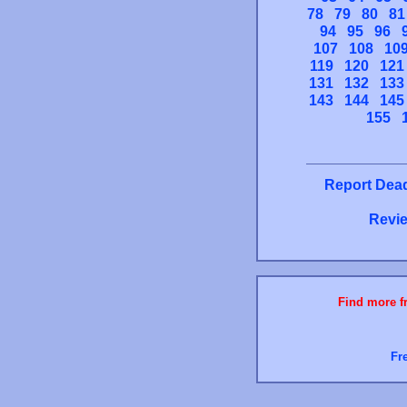
78
79
80
81
94
95
96
107
108
10
119
120
121
131
132
133
143
144
145
155
Report Dead
Revie
Find more fr
Fr