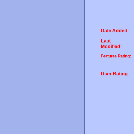
Date Added:
Last
Modified:
Features Rating:
User Rating: