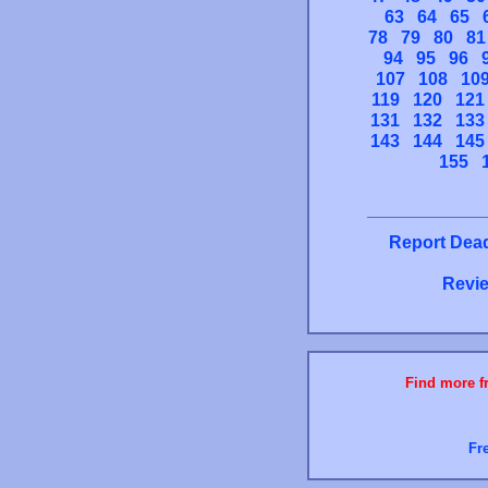
63
64
65
78
79
80
81
94
95
96
107
108
10
119
120
121
131
132
133
143
144
145
155
Report Dead
Revie
Find more fr
Fr