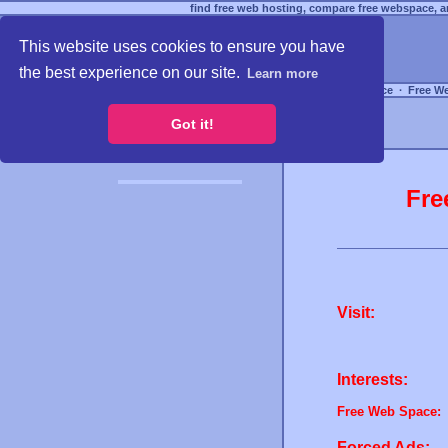
find free web hosting, compare free webspace, an
This website uses cookies to ensure you have
the best experience on our site.
Learn more
Free Webspace
∙
Free W
Got it!
Fre
Visit:
Interests:
Free Web Space:
Forced Ads: