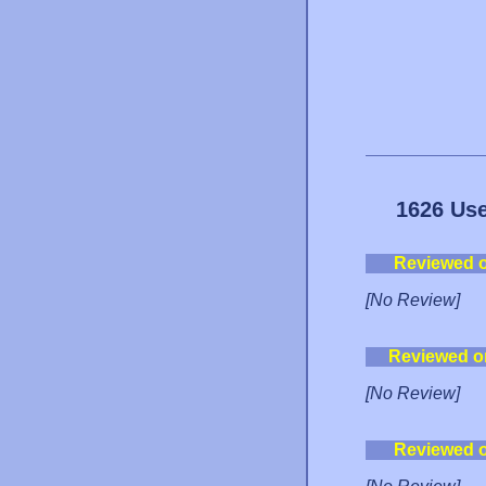
1626 Use
Reviewed 
[No Review]
Reviewed o
[No Review]
Reviewed 