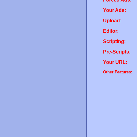
Your Ads:
Upload:
Editor:
Scripting:
Pre-Scripts:
Your URL:
Other Features: