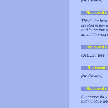
[No Review]
Reviewed o
This is the bes
created in few 
bad is the low 
kb, but the rest
Reviewed o
dA BEST free, n
Reviewed 
[No Review]
Reviewed o
9 because they d
didn't notice an