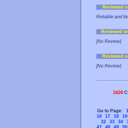
Reviewed o
Reliable and fas
Reviewed o
[No Review]
Reviewed o
[No Review]
1626
C
Go to Page:
16
17
18
19
32
33
34
47
48
49
50