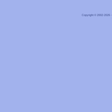
Copyright © 2002-2026 