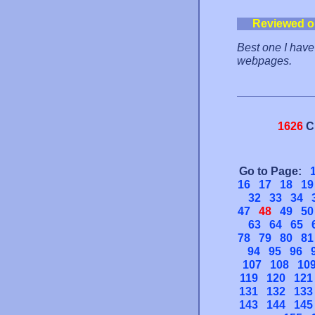
Reviewed o
Best one I have 
webpages.
1626
C
Go to Page:
16
17
18
19
32
33
34
47
48
49
50
63
64
65
78
79
80
81
94
95
96
107
108
10
119
120
121
131
132
133
143
144
145