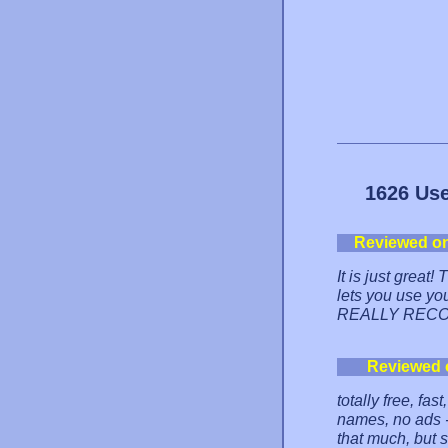
1626 Use
Reviewed o
It is just great
lets you use yo
REALLY RECOM
Reviewed 
totally free, fa
names, no ads -
that much, but s