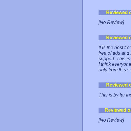
Reviewed 
[No Review]
Reviewed 
It is the best f
free of ads and
support. This is
I think everyon
only from this s
Reviewed 
This is by far t
Reviewed o
[No Review]