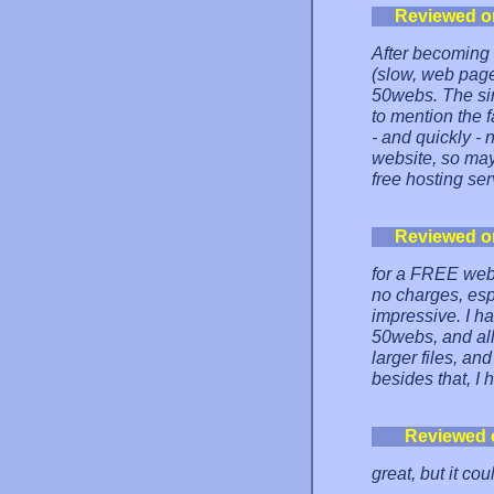
Reviewed o
After becoming 
(slow, web page
50webs. The sim
to mention the f
- and quickly - 
website, so may
free hosting ser
Reviewed o
for a FREE web 
no charges, esp
impressive. I ha
50webs, and all
larger files, an
besides that, I 
Reviewed 
great, but it co