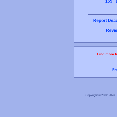
155
Report Dead
Revie
Find more fr
Fr
Copyright © 2002-2026 