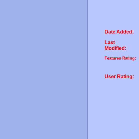
Date Added:
Last
Modified:
Features Rating:
User Rating: