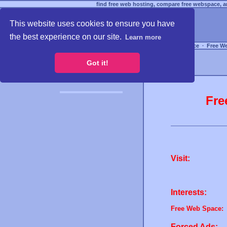
find free web hosting, compare free webspace, an
This website uses cookies to ensure you have
the best experience on our site.
Learn more
Free Webspace
∙
Free W
Got it!
Fre
Visit:
Interests:
Free Web Space:
Forced Ads: