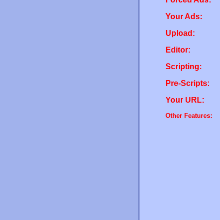
Your Ads:
Upload:
Editor:
Scripting:
Pre-Scripts:
Your URL:
Other Features: