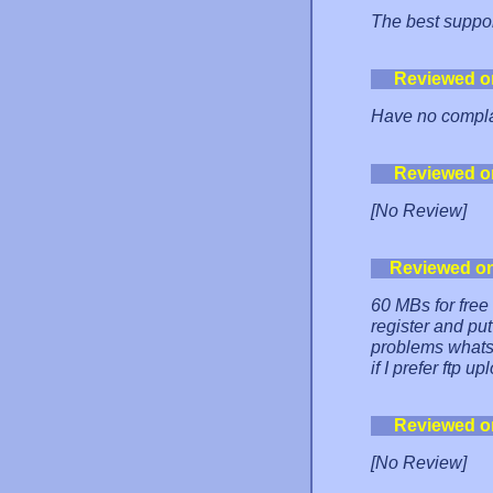
The best suppor
Reviewed o
Have no complai
Reviewed o
[No Review]
Reviewed o
60 MBs for free 
register and put
problems whats
if I prefer ftp up
Reviewed o
[No Review]