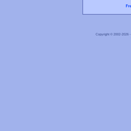
Fr
Copyright © 2002-2026 