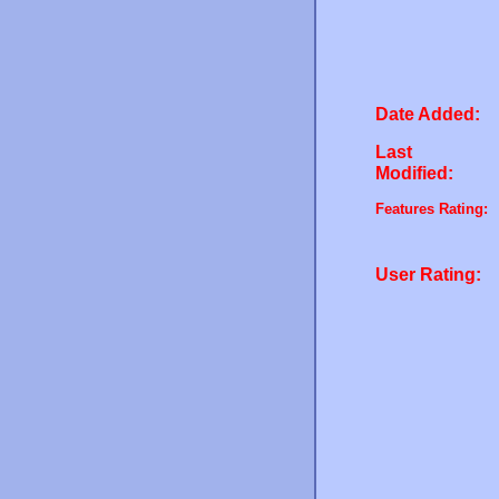
Date Added:
Last
Modified:
Features Rating:
User Rating: