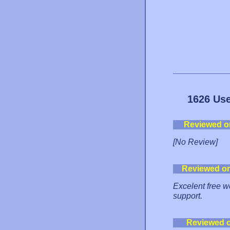
1626 Use
Reviewed o
[No Review]
Reviewed o
Excelent free we
support.
Reviewed 