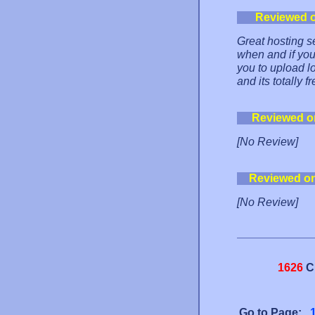
Reviewed 
Great hosting se
when and if you 
you to upload lo
and its totally fr
Reviewed o
[No Review]
Reviewed o
[No Review]
1626
C
Go to Page: