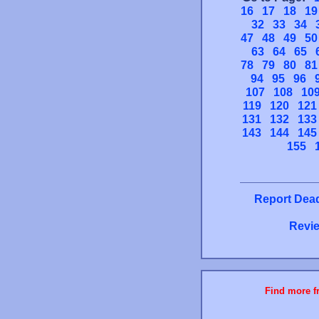
16
17
18
19
32
33
34
47
48
49
50
63
64
65
78
79
80
81
94
95
96
107
108
10
119
120
121
131
132
133
143
144
145
155
Report Dead
Revie
Find more fr