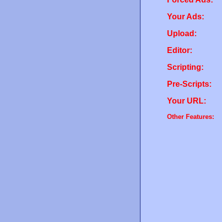
Your Ads:
Upload:
Editor:
Scripting:
Pre-Scripts:
Your URL:
Other Features: