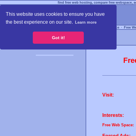
find free web hosting, compare free webspace, an
This website uses cookies to ensure you have
the best experience on our site.
Learn more
Free Webspace
∙
Free W
Got it!
Fre
Visit:
Interests:
Free Web Space:
Forced Ads: