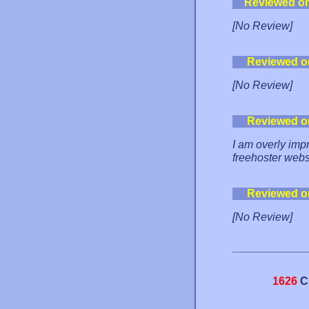
Reviewed o
[No Review]
Reviewed o
[No Review]
Reviewed o
I am overly imp
freehoster websi
Reviewed o
[No Review]
1626
C