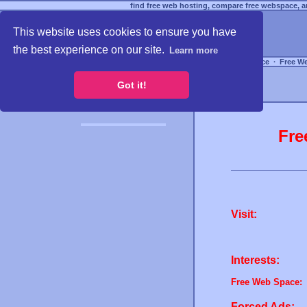
find free web hosting, compare free webspace, an
This website uses cookies to ensure you have
the best experience on our site.
Learn more
Free Webspace
∙
Free W
Got it!
Fre
Visit:
Interests:
Free Web Space:
Forced Ads: