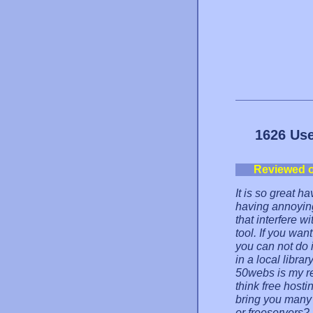
1626 Use
Reviewed 
It is so great h
having annoyin
that interfere w
tool. If you wan
you can not do i
in a local libra
50webs is my r
think free hosti
bring you many 
or freeservers? 