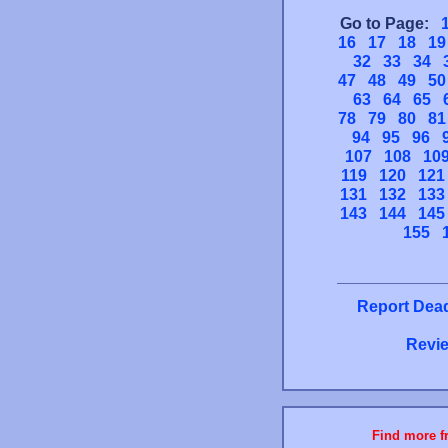
Go to Page:
16
17
18
19
32
33
34
47
48
49
50
63
64
65
78
79
80
81
94
95
96
107
108
10
119
120
121
131
132
133
143
144
145
155
Report Dead
Revie
Find more fr