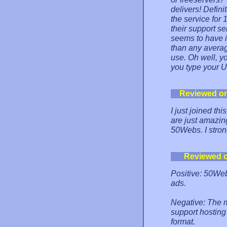
delivers! Defini
the service for 
their support s
seems to have i
than any averag
use. Oh well, y
you type your 
Reviewed o
I just joined thi
are just amazin
50Webs. I stron
Reviewed 
Positive: 50Webs
ads.
Negative: The m
support hostin
format.