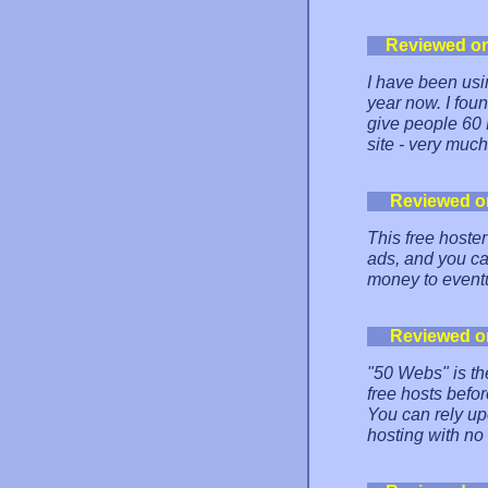
Reviewed o
I have been usi
year now. I foun
give people 60 
site - very muc
Reviewed o
This free hoster
ads, and you ca
money to eventu
Reviewed o
"50 Webs" is the
free hosts befor
You can rely up
hosting with no