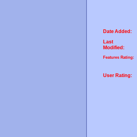
Date Added:
Last
Modified:
Features Rating:
User Rating: