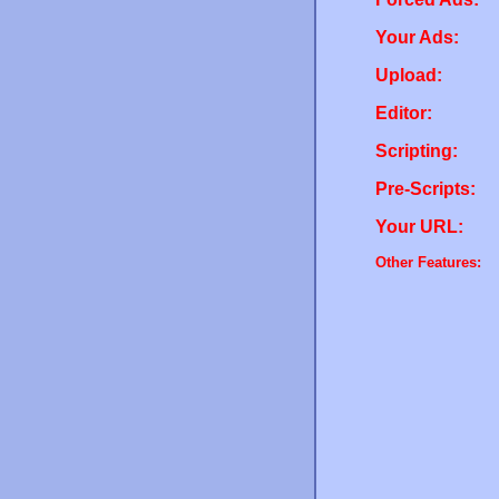
Your Ads:
Upload:
Editor:
Scripting:
Pre-Scripts:
Your URL:
Other Features: