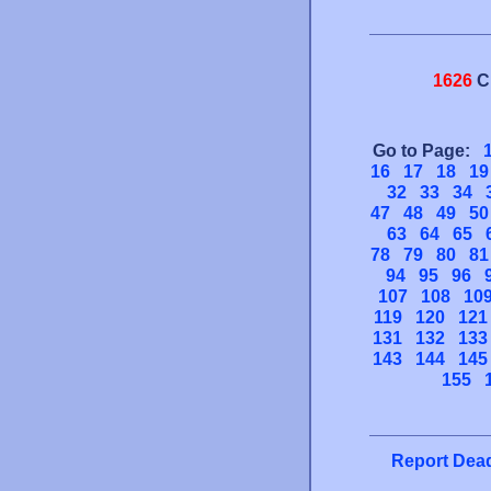
1626
C
Go to Page:
16
17
18
19
32
33
34
47
48
49
50
63
64
65
78
79
80
81
94
95
96
107
108
10
119
120
121
131
132
133
143
144
145
155
Report Dead