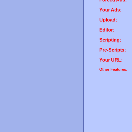
Your Ads:
Upload:
Editor:
Scripting:
Pre-Scripts:
Your URL:
Other Features: