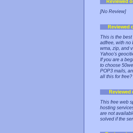
Reviewed o
[No Review]
Reviewed 
This is the best
adfree, with no 
wma, zip, and vi
Yahoo's geocitie
If you are a be
to choose 50web
POP3 mails, an
all this for free?
Reviewed 
This free web s
hosting service
are not available
solved if the se