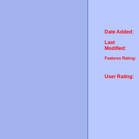
Date Added:
Last
Modified:
Features Rating:
User Rating: