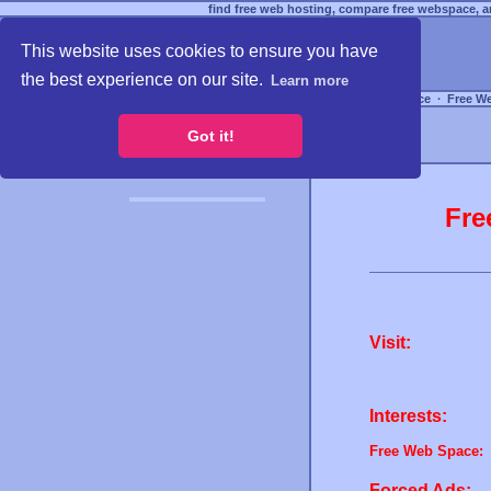
find free web hosting, compare free webspace, an
This website uses cookies to ensure you have
the best experience on our site.
Learn more
Free Webspace
∙
Free W
Got it!
Fre
Visit:
Interests:
Free Web Space:
Forced Ads: