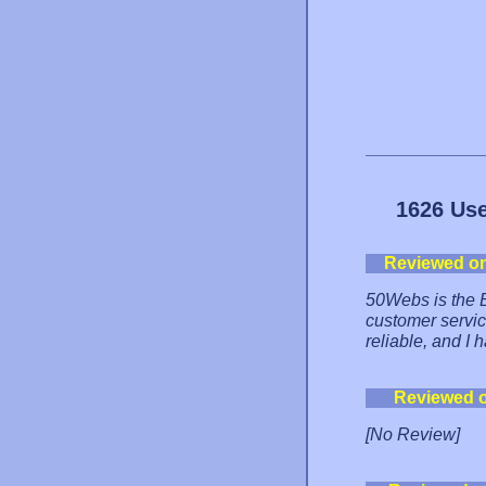
1626 Use
Reviewed o
50Webs is the B
customer service
reliable, and I
Reviewed 
[No Review]