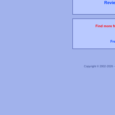
Revie
Find more fr
Fr
Copyright © 2002-2026 