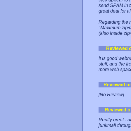
send SPAM in the
great deal for 
Regarding the ne
"Maximum zip/ra
(also inside zip
Reviewed 
It is good webh
stuff, and the fr
more web space 
Reviewed o
[No Review]
Reviewed o
Really great - 
junkmail throug