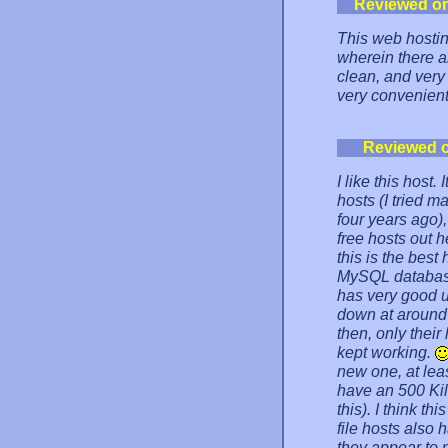
Reviewed o
This web hostin
wherein there ar
clean, and very
very convenient
Reviewed 
I like this host
hosts (I tried 
four years ago), 
free hosts out 
this is the best
MySQL databases)
has very good up
down at around 
then, only the
kept working.
new one, at lea
have an 500 Kilo
this). I think th
file hosts also 
they appear to 