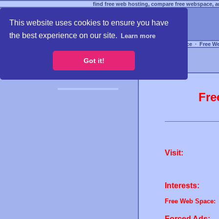
find free web hosting, compare free webspace, an
This website uses cookies to ensure you have
the best experience on our site.
Learn more
Free Webspace
∙
Free W
Got it!
Fre
Visit:
Interests:
Free Web Space:
Forced Ads: