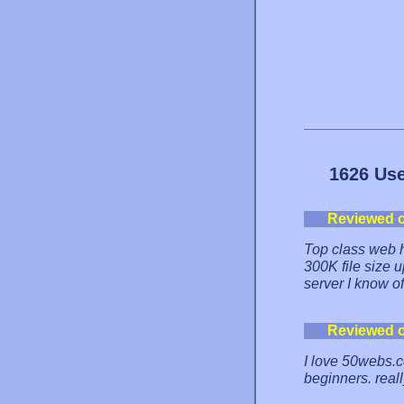
1626 Use
Reviewed 
Top class web h
300K file size up
server I know of
Reviewed 
I love 50webs.c
beginners. real