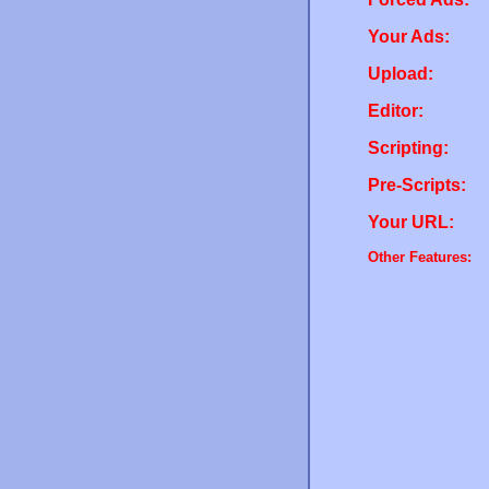
Your Ads:
Upload:
Editor:
Scripting:
Pre-Scripts:
Your URL:
Other Features: