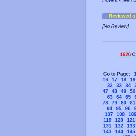
i love it - free 
Reviewed o
[No Review]
1626
C
Go to Page:
16
17
18
19
32
33
34
47
48
49
50
63
64
65
78
79
80
81
94
95
96
107
108
10
119
120
121
131
132
133
143
144
145