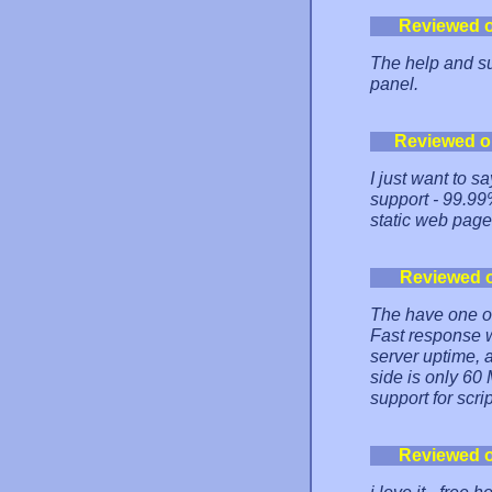
Reviewed 
The help and su
panel.
Reviewed o
I just want to s
support - 99.99
static web page
Reviewed 
The have one of 
Fast response 
server uptime, 
side is only 60
support for scri
Reviewed 