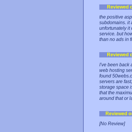
Reviewed 
the positive as
subdomains. it a
unfortunately it
service. but ho
than no ads in 
Reviewed 
I've been back a
web hosting serv
found 50webs.co
servers are fas
storage space is
that the maximu
around that or l
Reviewed o
[No Review]