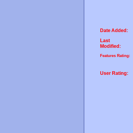
Date Added:
Last
Modified:
Features Rating:
User Rating: