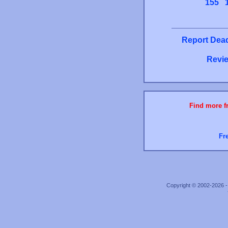
155
Report Dead
Revie
Find more fr
Fr
Copyright © 2002-2026 