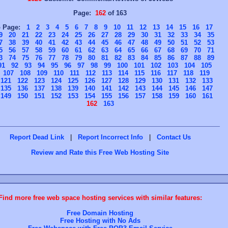
Page:
162
of 163
o Page:
1
2
3
4
5
6
7
8
9
10
11
12
13
14
15
16
17
9
20
21
22
23
24
25
26
27
28
29
30
31
32
33
34
35
7
38
39
40
41
42
43
44
45
46
47
48
49
50
51
52
53
5
56
57
58
59
60
61
62
63
64
65
66
67
68
69
70
71
3
74
75
76
77
78
79
80
81
82
83
84
85
86
87
88
89
91
92
93
94
95
96
97
98
99
100
101
102
103
104
105
107
108
109
110
111
112
113
114
115
116
117
118
119
121
122
123
124
125
126
127
128
129
130
131
132
133
135
136
137
138
139
140
141
142
143
144
145
146
147
149
150
151
152
153
154
155
156
157
158
159
160
161
162
163
Report Dead Link
|
Report Incorrect Info
|
Contact Us
Review and Rate this Free Web Hosting Site
Find more free web space hosting services with similar features:
Free Domain Hosting
Free Hosting with No Ads