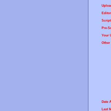
Uploa
Editor
Script
Pre-Sc
Your 
Other 
Date 
Last M