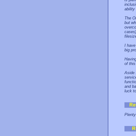
inclus
abilit
The ON
but wh
overco
cases)
filesi
I have
big pr
Having
of this
Aside f
servic
functi
and ba
luck t
Re
Plenty
R