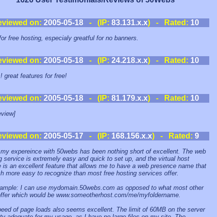
eviewed on:
2005-05-18
- (IP:
83.131.x.x
) - Rated:
10
for free hosting, especialy greatful for no banners.
eviewed on:
2005-05-18
- (IP:
24.218.x.x
) - Rated:
10
 great features for free!
eviewed on:
2005-05-18
- (IP:
81.179.x.x
) - Rated:
10
view]
eviewed on:
2005-05-17
- (IP:
168.156.x.x
) - Rated:
9
 my expereince with 50webs has been nothing short of excellent. The web
g service is extremely easy and quick to set up, and the virtual host
e is an excellent feature that allows me to have a web presence name that
h more easy to recognize than most free hosting services offer.
ample: I can use mydomain.50webs.com as opposed to what most other
offer which would be www.someotherhost.com/me/myfoldername.
eed of page loads also seems excellent. The limit of 60MB on the server
nty adequate for my usage, as I have no large files on my site. The