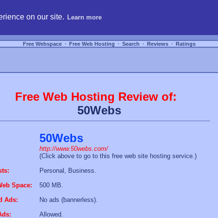
hosting, compare free webspace, and search free webhosting service providers to get
rience on our site.
Learn more
Free Webspace
∙
Free Web Hosting
∙
Search
∙
Reviews
∙
Ratings
Free Web Hosting Review of:
50Webs
50Webs
http://www.50webs.com/
(Click above to go to this free web site hosting service.)
sts:
Personal, Business.
Web Space:
500 MB.
d Ads:
No ads (bannerless).
Ads:
Allowed.