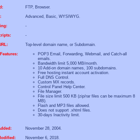
d:
FTP, Browser.
:
Advanced, Basic, WYSIWYG.
ing:
-
ripts:
-
URL:
Top-level domain name, or Subdomain.
Features:
POP3 Email, Forwarding, Webmail, and Catch-all
emails.
Bandwidth limit 5,000 MB/month.
10 Add-on domain names, 100 subdomains.
Free hosting instant account activation.
Full DNS Control.
Custom MX records.
Control Panel Help Center.
File Manager.
File size limit 500 KB (zip/rar files can be maximum 8
MB).
Flash and MP3 files allowed.
Does not support .xhtml files.
30-days Inactivity limit.
Added:
November 28, 2004.
odified:
November 6, 2018.