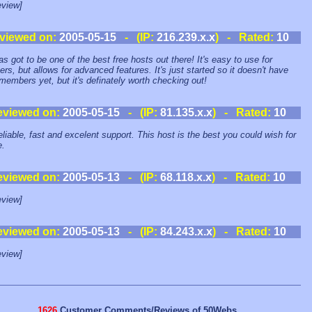
view]
viewed on:
2005-05-15
- (IP:
216.239.x.x
) - Rated:
10
as got to be one of the best free hosts out there! It's easy to use for
ers, but allows for advanced features. It's just started so it doesn't have
embers yet, but it's definately worth checking out!
eviewed on:
2005-05-15
- (IP:
81.135.x.x
) - Rated:
10
eliable, fast and excelent support. This host is the best you could wish for
e.
eviewed on:
2005-05-13
- (IP:
68.118.x.x
) - Rated:
10
view]
eviewed on:
2005-05-13
- (IP:
84.243.x.x
) - Rated:
10
view]
1626
Customer Comments/Reviews of 50Webs