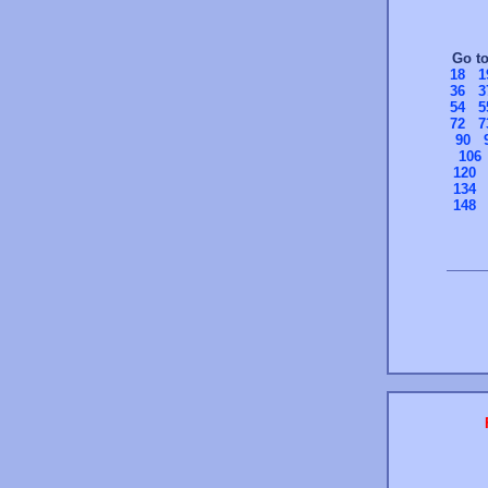
Go t
18
1
36
3
54
5
72
7
90
106
120
134
148