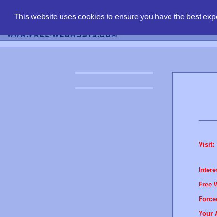
find free web 
This website uses cookies to ensure you have the best expe
Visit:
Intere
Free 
Force
Your 