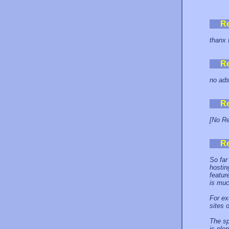
R
thanx 
R
no ads!
R
[No Re
R
So far
hostin
featur
is muc
For ex
sites 
The sp
is ple