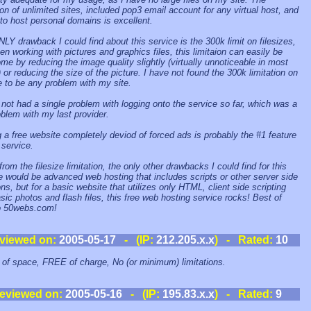
ion of unlimited sites, included pop3 email account for any virtual host, and
y to host personal domains is excellent.
LY drawback I could find about this service is the 300k limit on filesizes,
en working with pictures and graphics files, this limitaion can easily be
me by reducing the image quality slightly (virtually unnoticeable in most
 or reducing the size of the picture. I have not found the 300k limitation on
ze to be any problem with my site.
 not had a single problem with logging onto the service so far, which was a
oblem with my last provider.
 a free website completely deviod of forced ads is probably the #1 feature
 service.
rom the filesize limitation, the only other drawbacks I could find for this
e would be advanced web hosting that includes scripts or other server side
ons, but for a basic website that utilizes only HTML, client side scripting
sic photos and flash files, this free web hosting service rocks! Best of
o 50webs.com!
viewed on:
2005-05-17
- (IP:
212.205.x.x
) - Rated:
10
 of space, FREE of charge, No (or minimum) limitations.
eviewed on:
2005-05-16
- (IP:
195.83.x.x
) - Rated:
9