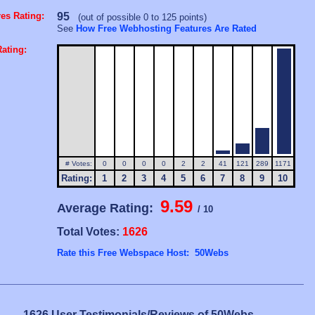
es Rating:
95
(out of possible 0 to 125 points)
See
How Free Webhosting Features Are Rated
ating:
# Votes:
0
0
0
0
2
2
41
121
289
1171
Rating:
1
2
3
4
5
6
7
8
9
10
9.59
Average Rating:
/ 10
Total Votes:
1626
Rate this Free Webspace Host: 50Webs
1626 User Testimonials/Reviews of 50Webs