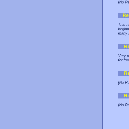
[No Re
Re
This h
beginn
many m
R
Very r
for fre
R
[No Re
R
[No Re