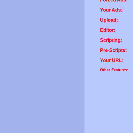
Your Ads:
Upload:
Editor:
Scripting:
Pre-Scripts:
Your URL:
Other Features: