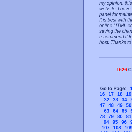
my opinion, this
website. I have
panel for mainte
It is best with 
online HTML ed
saving the change
recommend it to
host. Thanks t
1626
C
Go to Page:
16
17
18
19
32
33
34
47
48
49
50
63
64
65
78
79
80
81
94
95
96
107
108
10