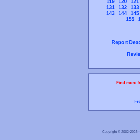
119
120
121
131
132
133
143
144
145
155
Report Dead
Revie
Find more fr
Fr
Copyright © 2002-2026 