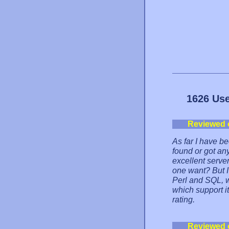
1626 Use
Reviewed 
As far I have b
found or got an
excellent serve
one want? But I 
Perl and SQL, w
which support it.
rating.
Reviewed 