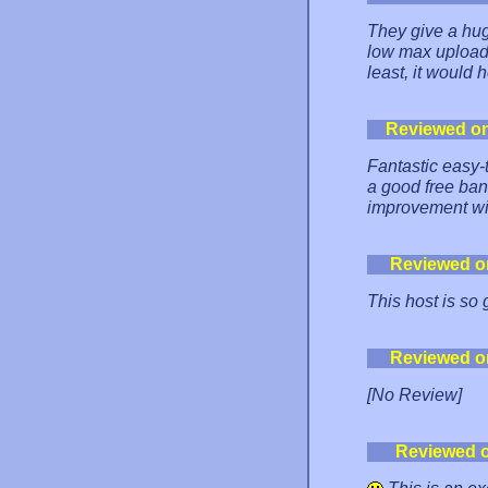
They give a hug
low max upload f
least, it would 
Reviewed o
Fantastic easy-
a good free ba
improvement wi
Reviewed o
This host is so
Reviewed o
[No Review]
Reviewed 