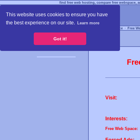
find free web hosting, compare free webspace, an
This website uses cookies to ensure you have
the best experience on our site.
Learn more
Free Webspace
∙
Free W
Got it!
Fre
Visit:
Interests:
Free Web Space:
Forced Ads: