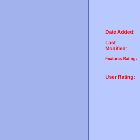
Date Added:
Last
Modified:
Features Rating:
User Rating: