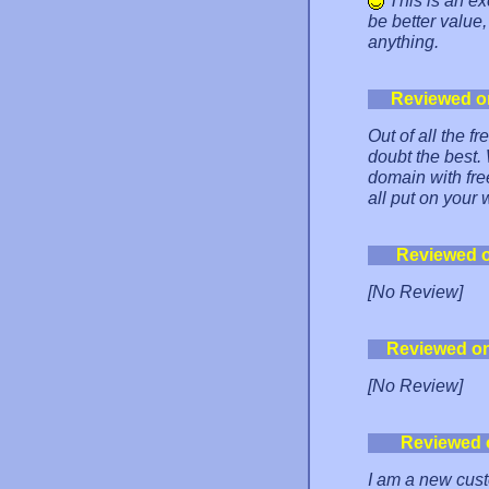
This is an ex
be better value
anything.
Reviewed o
Out of all the f
doubt the best.
domain with fre
all put on your 
Reviewed 
[No Review]
Reviewed o
[No Review]
Reviewed 
I am a new custo