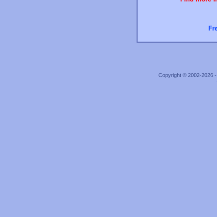
Fr
Copyright © 2002-2026 