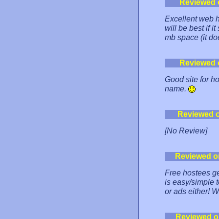
Reviewed 
Excellent web h
will be best if 
mb space (it doe
Reviewed 
Good site for ho
name.
Reviewed 
[No Review]
Reviewed o
Free hostees ge
is easy/simple 
or ads either
Reviewed o