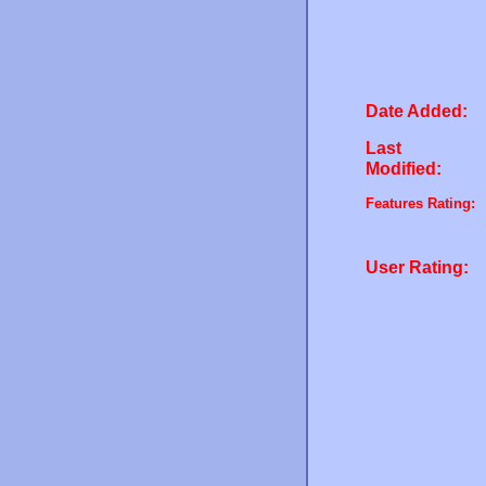
Date Added:
Last
Modified:
Features Rating:
User Rating: