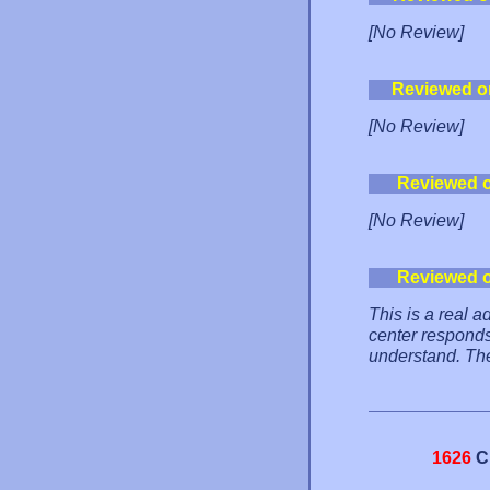
[No Review]
Reviewed o
[No Review]
Reviewed 
[No Review]
Reviewed 
This is a real a
center responds
understand. The
1626
C