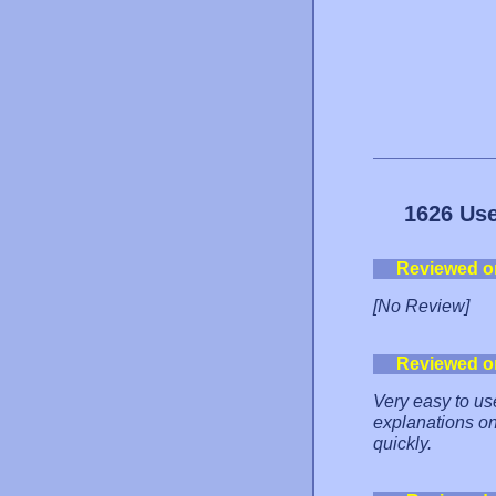
1626 Use
Reviewed o
[No Review]
Reviewed o
Very easy to us
explanations on
quickly.