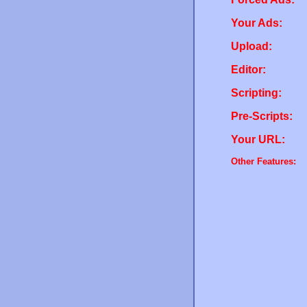
Your Ads:
Upload:
Editor:
Scripting:
Pre-Scripts:
Your URL:
Other Features: