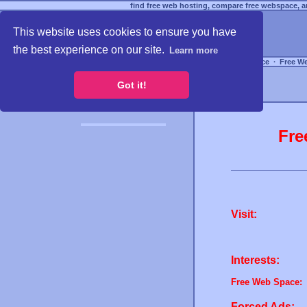
find free web hosting, compare free webspace, an
This website uses cookies to ensure you have
the best experience on our site.
Learn more
Free Webspace
∙
Free W
Got it!
Fre
Visit:
Interests:
Free Web Space:
Forced Ads: