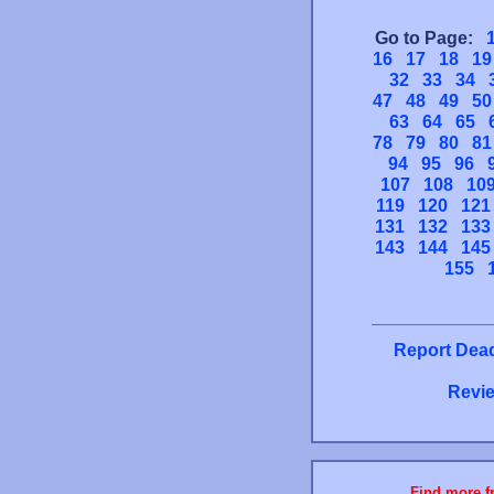
Go to Page:
16
17
18
19
32
33
34
47
48
49
50
63
64
65
78
79
80
81
94
95
96
107
108
10
119
120
121
131
132
133
143
144
145
155
Report Dead
Revie
Find more fr