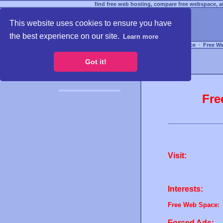
find free web hosting, compare free webspace, an
This website uses cookies to ensure you have
the best experience on our site.
Learn more
Free Webspace
∙
Free W
Got it!
Fre
Visit:
Interests:
Free Web Space:
Forced Ads: