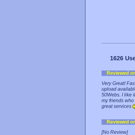
1626 Use
Reviewed o
Very Great! Fa
upload available
50Webs. I like i
my friends who
great services
Reviewed o
[No Review]