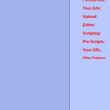
Your Ads:
Upload:
Editor:
Scripting:
Pre-Scripts:
Your URL:
Other Features: