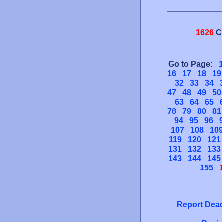
1626
C
Go to Page:
16
17
18
19
32
33
34
47
48
49
50
63
64
65
78
79
80
81
94
95
96
107
108
10
119
120
121
131
132
133
143
144
145
155
Report Dead