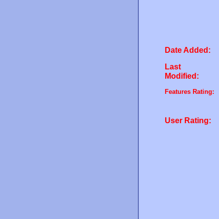
Date Added:
Last
Modified:
Features Rating:
User Rating: