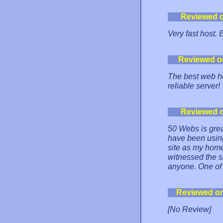
Reviewed 
Very fast host. 
Reviewed o
The best web ho
reliable server!
Reviewed 
50 Webs is grea
have been using
site as my home
witnessed the s
anyone. One of t
Reviewed o
[No Review]