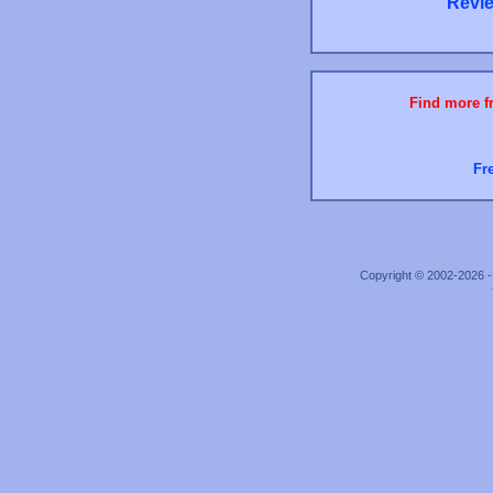
Revie
Find more fr
Fr
Copyright © 2002-2026 