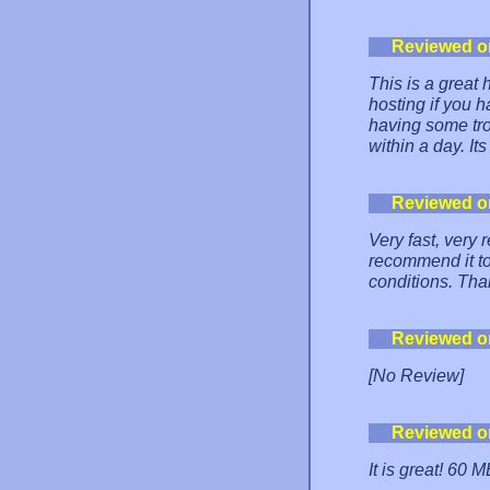
Reviewed o
This is a great
hosting if you 
having some tro
within a day. It
Reviewed o
Very fast, very
recommend it to
conditions. Th
Reviewed o
[No Review]
Reviewed o
It is great! 60 