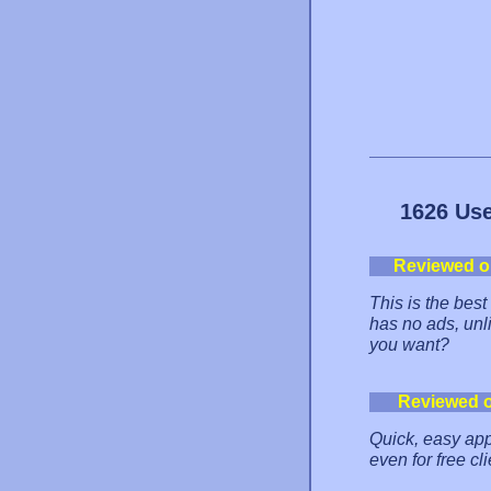
1626 Use
Reviewed o
This is the best
has no ads, unl
you want?
Reviewed 
Quick, easy ap
even for free c