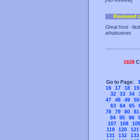
[No Review]
Reviewed 
Great host - fa
whatsoever.
1626
C
Go to Page:
16
17
18
19
32
33
34
47
48
49
50
63
64
65
78
79
80
81
94
95
96
107
108
10
119
120
121
131
132
133