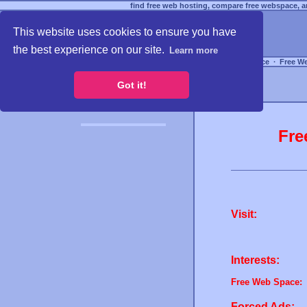
find free web hosting, compare free webspace, an
This website uses cookies to ensure you have
the best experience on our site.
Learn more
Free Webspace
∙
Free W
Got it!
Fre
Visit:
Interests:
Free Web Space:
Forced Ads: