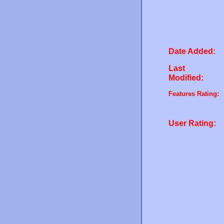
Date Added:
Last
Modified:
Features Rating:
User Rating: