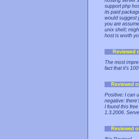
hosting server 
support php hos
its paid packag
would suggest yo
you are assumed
unix shell; migh
host is worth yo
Reviewed 
The most impres
fact that it's 
Reviewed o
Positive: I can
negative: there'
I found this fre
1.3.2006. Serve
Reviewed o