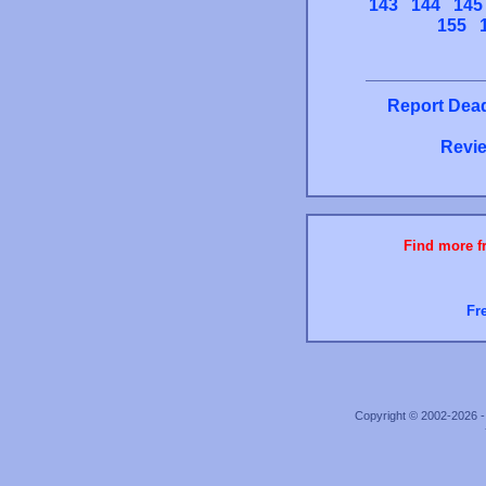
143
144
145
155
Report Dead
Revie
Find more fr
Fr
Copyright © 2002-2026 