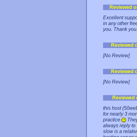
Reviewed o
Excellent suppo
in any other fre
you. Thank you
Reviewed 
[No Review]
Reviewed 
[No Review]
Reviewed 
this host (50web
for nearly 3 mo
practice
They
always reply to
slow is a relati