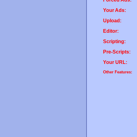
Your Ads:
Upload:
Editor:
Scripting:
Pre-Scripts:
Your URL:
Other Features: