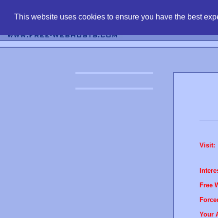
find free web 
This website uses cookies to ensure you have the best expe
Visit:
Intere
Free 
Force
Your 