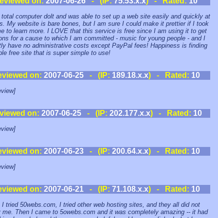
eviewed on:
2007-06-26
- (IP:
75.53.x.x
) - Rated:
10
 total computer dolt and was able to set up a web site easily and quickly at
. My website is bare bones, but I am sure I could make it prettier if I took
me to learn more. I LOVE that this service is free since I am using it to get
ons for a cause to which I am committed - music for young people - and I
tly have no administrative costs except PayPal fees! Happiness is finding
ble free site that is super simple to use!
eviewed on:
2007-06-25
- (IP:
189.18.x.x
) - Rated:
10
view]
viewed on:
2007-06-25
- (IP:
202.177.x.x
) - Rated:
10
view]
eviewed on:
2007-06-23
- (IP:
200.64.x.x
) - Rated:
10
view]
eviewed on:
2007-06-21
- (IP:
71.108.x.x
) - Rated:
10
 I tried 50webs.com, I tried other web hosting sites, and they all did not
y me. Then I came to 5owebs.com and it was completely amazing -- it had