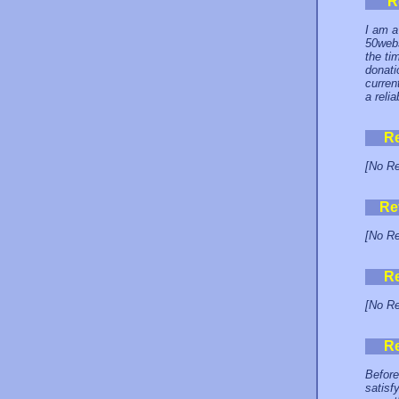
R
I am a
50webs
the ti
donati
curren
a relia
R
[No Re
Re
[No Re
R
[No Re
R
Before
satisf