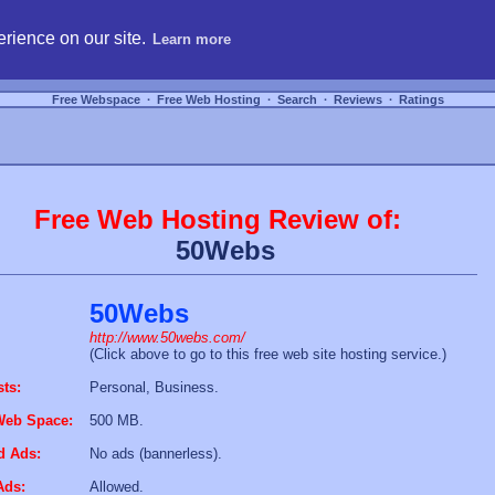
hosting, compare free webspace, and search free webhosting service providers to get
rience on our site.
Learn more
Free Webspace
∙
Free Web Hosting
∙
Search
∙
Reviews
∙
Ratings
Free Web Hosting Review of:
50Webs
50Webs
http://www.50webs.com/
(Click above to go to this free web site hosting service.)
sts:
Personal, Business.
Web Space:
500 MB.
d Ads:
No ads (bannerless).
Ads:
Allowed.