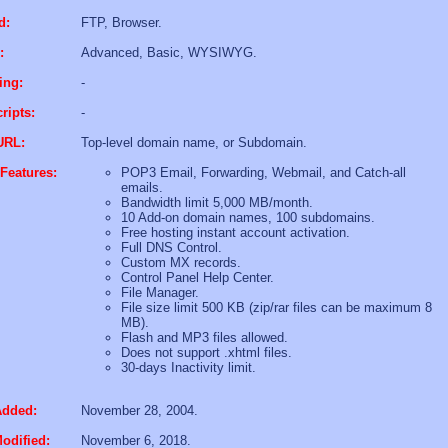
d:
FTP, Browser.
:
Advanced, Basic, WYSIWYG.
ing:
-
ripts:
-
URL:
Top-level domain name, or Subdomain.
Features:
POP3 Email, Forwarding, Webmail, and Catch-all
emails.
Bandwidth limit 5,000 MB/month.
10 Add-on domain names, 100 subdomains.
Free hosting instant account activation.
Full DNS Control.
Custom MX records.
Control Panel Help Center.
File Manager.
File size limit 500 KB (zip/rar files can be maximum 8
MB).
Flash and MP3 files allowed.
Does not support .xhtml files.
30-days Inactivity limit.
Added:
November 28, 2004.
odified:
November 6, 2018.