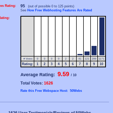
es Rating:
95
(out of possible 0 to 125 points)
See
How Free Webhosting Features Are Rated
ating:
# Votes:
0
0
0
0
2
2
41
121
289
1171
Rating:
1
2
3
4
5
6
7
8
9
10
9.59
Average Rating:
/ 10
Total Votes:
1626
Rate this Free Webspace Host: 50Webs
1626 User Testimonials/Reviews of 50Webs