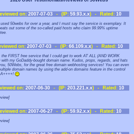
eviewed on:
2007-07-03
- (IP:
59.93.x.x
) - Rated:
10
 used 50webs for over a year, and I must say the service is exemplary. It
eats out some of the so-called paid hosts who claim 99.99% uptime
tee.
eviewed on:
2007-07-03
- (IP:
66.109.x.x
) - Rated:
10
s the FIRST free service that I could get to work AT ALL (AND WORK
with my GoDaddy-bought domain name. Kudos, props, regards, and hats
 you, 50Webs, for the great free domain webhosting services! You can even
ultiple domain names by using the add-on domains feature in the control
. A++++!
viewed on:
2007-06-30
- (IP:
203.221.x.x
) - Rated:
10
view]
eviewed on:
2007-06-27
- (IP:
59.92.x.x
) - Rated:
10
view]