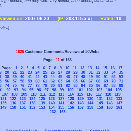
hing I needed, and they were very helpful, and I accomplished what I
d.
viewed on:
2007-06-20
- (IP:
203.115.x.x
) - Rated:
10
view]
1626
Customer Comments/Reviews of 50Webs
Page:
11
of 163
o Page:
1
2
3
4
5
6
7
8
9
10
11
12
13
14
15
16
17
9
20
21
22
23
24
25
26
27
28
29
30
31
32
33
34
35
7
38
39
40
41
42
43
44
45
46
47
48
49
50
51
52
53
5
56
57
58
59
60
61
62
63
64
65
66
67
68
69
70
71
3
74
75
76
77
78
79
80
81
82
83
84
85
86
87
88
89
91
92
93
94
95
96
97
98
99
100
101
102
103
104
105
107
108
109
110
111
112
113
114
115
116
117
118
119
121
122
123
124
125
126
127
128
129
130
131
132
133
135
136
137
138
139
140
141
142
143
144
145
146
147
149
150
151
152
153
154
155
156
157
158
159
160
161
162
163