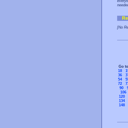
everyt
neede
Re
[No Re
Go t
18
1
36
3
54
5
72
7
90
106
120
134
148