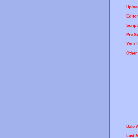
Uploa
Editor
Script
Pre-Sc
Your 
Other 
Date 
Last M