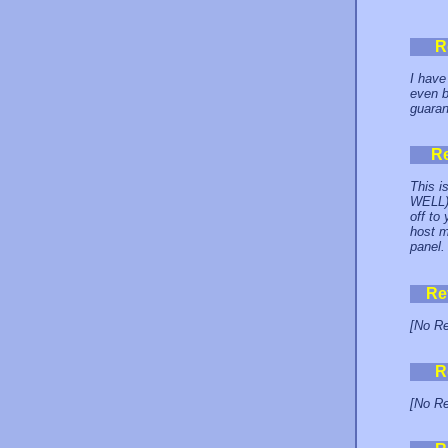
R
I have
even b
guaran
R
This i
WELL) 
off to
host m
panel
Re
[No Re
R
[No Re