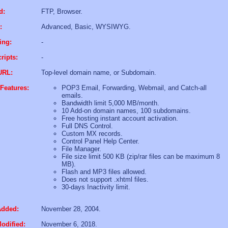
d:
FTP, Browser.
:
Advanced, Basic, WYSIWYG.
ing:
-
ripts:
-
URL:
Top-level domain name, or Subdomain.
Features:
POP3 Email, Forwarding, Webmail, and Catch-all
emails.
Bandwidth limit 5,000 MB/month.
10 Add-on domain names, 100 subdomains.
Free hosting instant account activation.
Full DNS Control.
Custom MX records.
Control Panel Help Center.
File Manager.
File size limit 500 KB (zip/rar files can be maximum 8
MB).
Flash and MP3 files allowed.
Does not support .xhtml files.
30-days Inactivity limit.
Added:
November 28, 2004.
odified:
November 6, 2018.