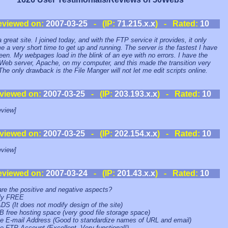
eviewed on:
2007-03-25
- (IP:
71.215.x.x
) - Rated:
10
 great site. I joined today, and with the FTP service it provides, it only
e a very short time to get up and running. The server is the fastest I have
een. My webpages load in the blink of an eye with no errors. I have the
eb server, Apache, on my computer, and this made the transition very
The only drawback is the File Manger will not let me edit scripts online.
viewed on:
2007-03-25
- (IP:
203.193.x.x
) - Rated:
10
view]
viewed on:
2007-03-25
- (IP:
202.154.x.x
) - Rated:
10
view]
eviewed on:
2007-03-24
- (IP:
201.43.x.x
) - Rated:
10
re the positive and negative aspects?
lly FREE
DS (It does not modify design of the site)
B free hosting space (very good file storage space)
ee E-mail Address (Good to standardize names of URL and email)
ee FTP Account (Excellent. Very functional!)