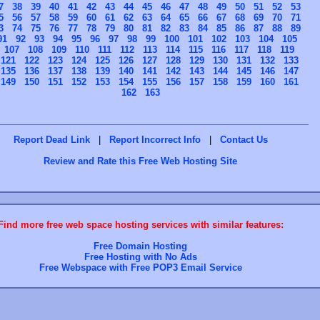
7
38
39
40
41
42
43
44
45
46
47
48
49
50
51
52
53
5
56
57
58
59
60
61
62
63
64
65
66
67
68
69
70
71
3
74
75
76
77
78
79
80
81
82
83
84
85
86
87
88
89
91
92
93
94
95
96
97
98
99
100
101
102
103
104
105
107
108
109
110
111
112
113
114
115
116
117
118
119
121
122
123
124
125
126
127
128
129
130
131
132
133
135
136
137
138
139
140
141
142
143
144
145
146
147
149
150
151
152
153
154
155
156
157
158
159
160
161
162
163
Report Dead Link
|
Report Incorrect Info
|
Contact Us
Review and Rate this Free Web Hosting Site
Find more free web space hosting services with similar features:
Free Domain Hosting
Free Hosting with No Ads
Free Webspace with Free POP3 Email Service