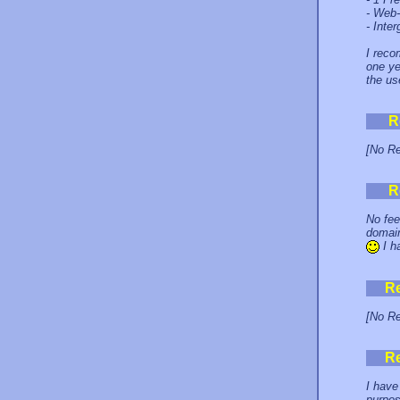
- Web-
- Inte
I reco
one ye
the us
R
[No Re
R
No fee
domain
I h
R
[No Re
R
I have
purpos