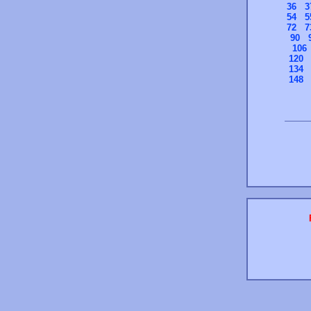
36
3
54
5
72
7
90
106
120
134
148