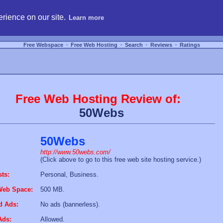
hosting, compare free webspace, and search free webhosting service providers to get
rience on our site.
Learn more
Free Webspace
∙
Free Web Hosting
∙
Search
∙
Reviews
∙
Ratings
Free Web Hosting Review of:
50Webs
50Webs
http://www.50webs.com/
(Click above to go to this free web site hosting service.)
sts:
Personal, Business.
Web Space:
500 MB.
d Ads:
No ads (bannerless).
Ads:
Allowed.