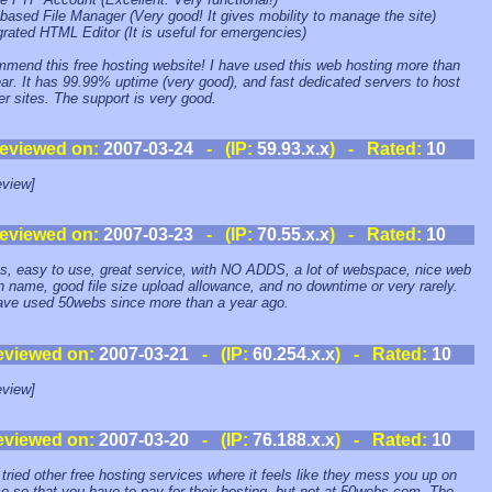
based File Manager (Very good! It gives mobility to manage the site)
rgrated HTML Editor (It is useful for emergencies)
mmend this free hosting website! I have used this web hosting more than
ar. It has 99.99% uptime (very good), and fast dedicated servers to host
er sites. The support is very good.
eviewed on:
2007-03-24
- (IP:
59.93.x.x
) - Rated:
10
view]
eviewed on:
2007-03-23
- (IP:
70.55.x.x
) - Rated:
10
s, easy to use, great service, with NO ADDS, a lot of webspace, nice web
 name, good file size upload allowance, and no downtime or very rarely.
ave used 50webs since more than a year ago.
eviewed on:
2007-03-21
- (IP:
60.254.x.x
) - Rated:
10
view]
eviewed on:
2007-03-20
- (IP:
76.188.x.x
) - Rated:
10
 tried other free hosting services where it feels like they mess you up on
e so that you have to pay for their hosting, but not at 50webs.com. The