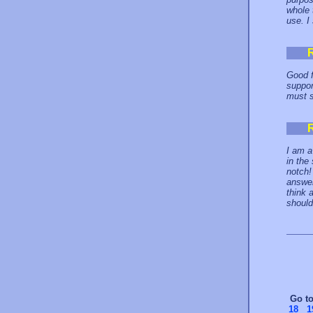
whole 
use. I 
Good f
suppor
must s
I am a
in the
notch!
answer
think 
should
Go t
18
1