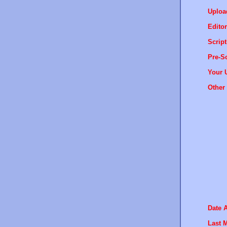
Uploa
Editor
Script
Pre-Sc
Your 
Other 
Date 
Last M