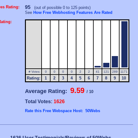
es Rating:
95
(out of possible 0 to 125 points)
See
How Free Webhosting Features Are Rated
ating:
# Votes:
0
0
0
0
2
2
41
121
289
1171
Rating:
1
2
3
4
5
6
7
8
9
10
9.59
Average Rating:
/ 10
Total Votes:
1626
Rate this Free Webspace Host: 50Webs
1626 User Testimonials/Reviews of 50Webs