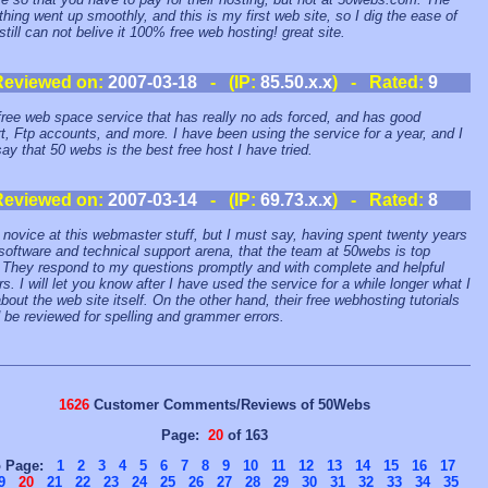
thing went up smoothly, and this is my first web site, so I dig the ease of
still can not belive it 100% free web hosting! great site.
Reviewed on:
2007-03-18
- (IP:
85.50.x.x
) - Rated:
9
ree web space service that has really no ads forced, and has good
t, Ftp accounts, and more. I have been using the service for a year, and I
ay that 50 webs is the best free host I have tried.
Reviewed on:
2007-03-14
- (IP:
69.73.x.x
) - Rated:
8
 novice at this webmaster stuff, but I must say, having spent twenty years
 software and technical support arena, that the team at 50webs is top
 They respond to my questions promptly and with complete and helpful
s. I will let you know after I have used the service for a while longer what I
about the web site itself. On the other hand, their free webhosting tutorials
 be reviewed for spelling and grammer errors.
1626
Customer Comments/Reviews of 50Webs
Page:
20
of 163
o Page:
1
2
3
4
5
6
7
8
9
10
11
12
13
14
15
16
17
9
20
21
22
23
24
25
26
27
28
29
30
31
32
33
34
35