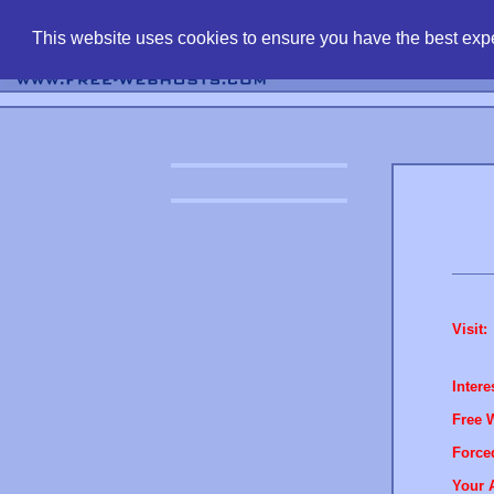
find free web 
This website uses cookies to ensure you have the best expe
Visit:
Intere
Free 
Force
Your 