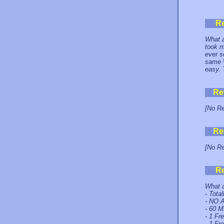
R
What a
took m
ever s
same W
easy. 
Re
[No Re
Re
[No Re
R
What a
- Tota
- NO A
- 60 M
- 1 Fr
- 1 Fr