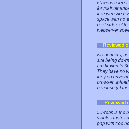
50webs.com sig
for maintenance 
free website h
space with no a
best sides of th
webserver speed
Reviewed o
No banners, no
site being down
are limited to 3
They have no we
they do have an
browser uploade
because (at the
Reviewed 
50webs is the be
stable - their s
php with free ho