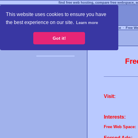
find free web hosting, compare free webspace, an
This website uses cookies to ensure you have
the best experience on our site.
Learn more
Free Webspace
∙
Free W
Got it!
Fre
Visit:
Interests:
Free Web Space:
Forced Ads: