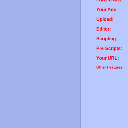
Your Ads:
Upload:
Editor:
Scripting:
Pre-Scripts:
Your URL:
Other Features: