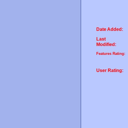
Date Added:
Last
Modified:
Features Rating:
User Rating: