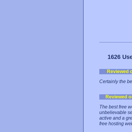
1626 Use
Reviewed 
Certainly the b
Reviewed o
The best free w
unbelievable se
active and a gr
free hosting we