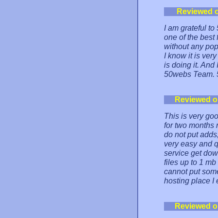
Reviewed 
I am grateful to
one of the best 
without any pop
I know it is ver
is doing it. And
50webs Team. 
Reviewed 
This is very go
for two months 
do not put adds,
very easy and q
service get down
files up to 1 m
cannot put some 
hosting place I 
Reviewed 