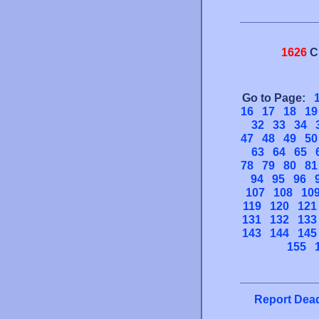
1626
C
Go to Page:
16
17
18
19
32
33
34
47
48
49
50
63
64
65
78
79
80
81
94
95
96
107
108
10
119
120
121
131
132
133
143
144
145
155
Report Dead