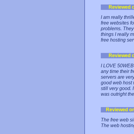
Reviewed 
I am really thr
free websites f
problems. They 
things I really
free hosting ser
Reviewed 
I LOVE 50WEBS! 
any time their 
servers are very
good web host wi
still very good.
was outright the
Reviewed o
The free web sit
The web hosting