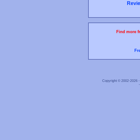
Revie
Find more fr
Fr
Copyright © 2002-2026 