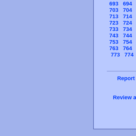
693
694
703
704
713
714
723
724
733
734
743
744
753
754
763
764
773
774
Report
Review a