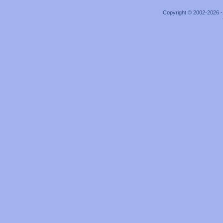
Copyright © 2002-2026 