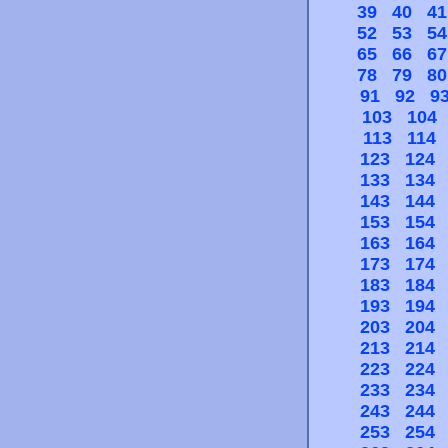
39
40
41
52
53
54
65
66
67
78
79
80
91
92
9
103
104
113
114
123
124
133
134
143
144
153
154
163
164
173
174
183
184
193
194
203
204
213
214
223
224
233
234
243
244
253
254