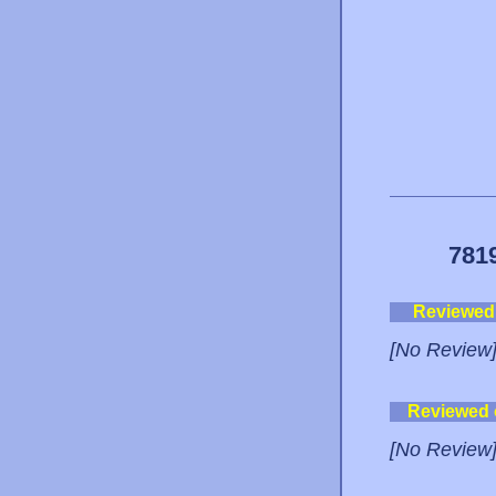
781
Reviewed
[No Review
Reviewed
[No Review