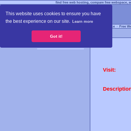
find free web hosting, compare free webspace, an
This website uses cookies to ensure you have
the best experience on our site.
Learn more
Free Webspace
∙
Free W
Got it!
Visit:
Descriptio