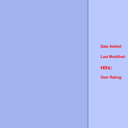
Date Added:
Last Modified:
Hits:
User Rating: