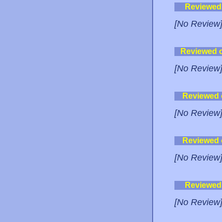
Reviewed
[No Review
Reviewed 
[No Review
Reviewed
[No Review
Reviewed
[No Review
Reviewed
[No Review