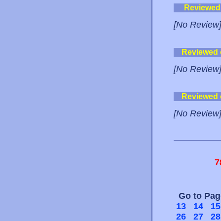
Reviewed
[No Review
Reviewed
[No Review
Reviewed
[No Review
7
Go to Pa
13
14
15
26
27
28