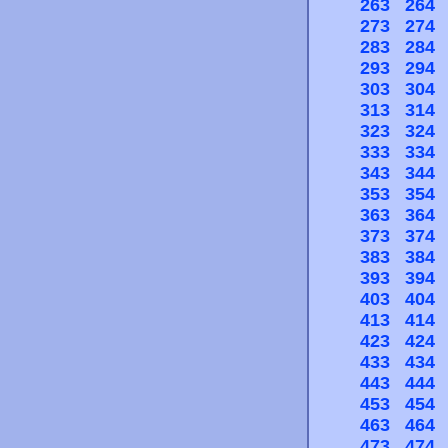
263
264
273
274
283
284
293
294
303
304
313
314
323
324
333
334
343
344
353
354
363
364
373
374
383
384
393
394
403
404
413
414
423
424
433
434
443
444
453
454
463
464
473
474