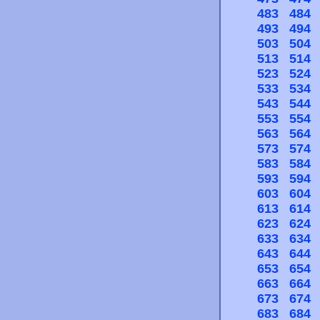
483
484
493
494
503
504
513
514
523
524
533
534
543
544
553
554
563
564
573
574
583
584
593
594
603
604
613
614
623
624
633
634
643
644
653
654
663
664
673
674
683
684