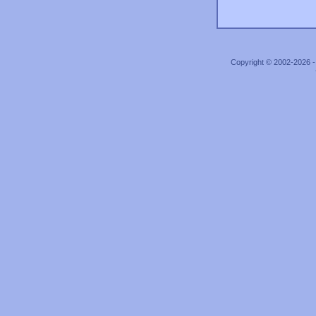
Copyright © 2002-2026 