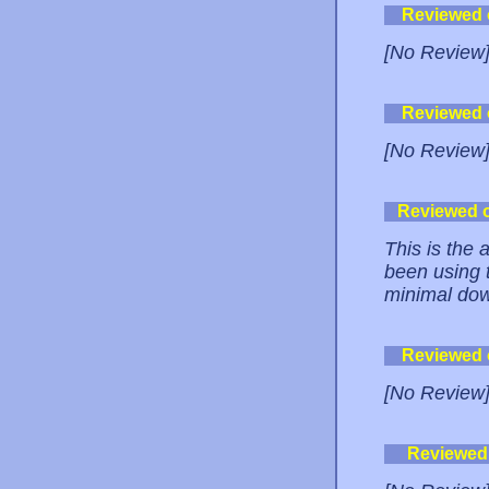
Reviewed
[No Review
Reviewed
[No Review
Reviewed 
This is the 
been using 
minimal dow
Reviewed
[No Review
Reviewed