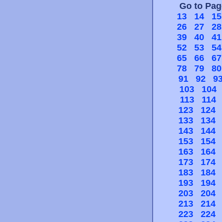
Go to Pa
13
14
15
26
27
28
39
40
41
52
53
54
65
66
67
78
79
80
91
92
9
103
104
113
114
123
124
133
134
143
144
153
154
163
164
173
174
183
184
193
194
203
204
213
214
223
224