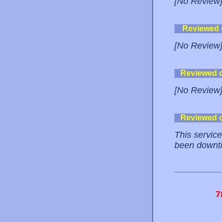
[No Review
Reviewed
[No Review
Reviewed 
[No Review
Reviewed 
This service
been downtim
7