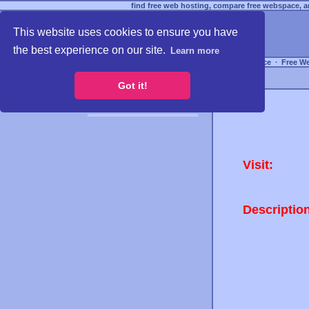
find free web hosting, compare free webspace, an
This website uses cookies to ensure you have
the best experience on our site.
Learn more
Free Webspace
∙
Free W
Got it!
Visit:
Descriptio