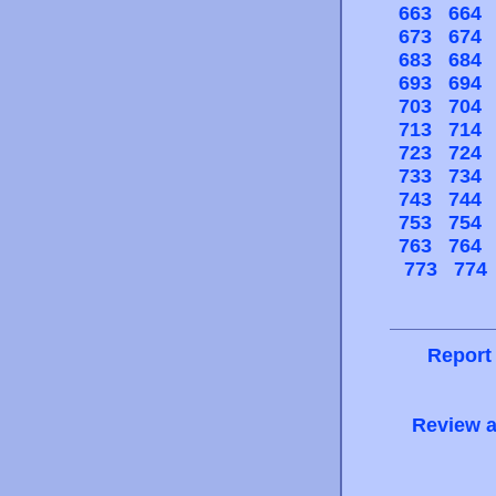
663
664
673
674
683
684
693
694
703
704
713
714
723
724
733
734
743
744
753
754
763
764
773
774
Report
Review a