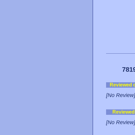
781
Reviewed 
[No Review
Reviewed
[No Review