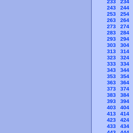
233
234
243
244
253
254
263
264
273
274
283
284
293
294
303
304
313
314
323
324
333
334
343
344
353
354
363
364
373
374
383
384
393
394
403
404
413
414
423
424
433
434
443
444