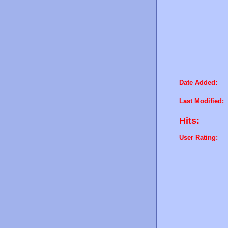
Date Added:
Last Modified:
Hits:
User Rating: