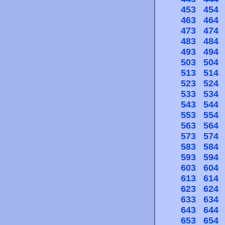
453
454
463
464
473
474
483
484
493
494
503
504
513
514
523
524
533
534
543
544
553
554
563
564
573
574
583
584
593
594
603
604
613
614
623
624
633
634
643
644
653
654