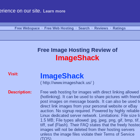
hosting, compare free webspace, and search free webhosting service providers to get
rience on our site.
Learn more
Free Webspace
∙
Free Web Hosting
∙
Search
∙
Reviews
∙
Ratings
Free Image Hosting Review of
ImageShack
Visit:
ImageShack
( http://www.imageshack.us/ )
Description:
Free web hosting for images with direct linking allowed
(hotlinking). It can be used to share pictures with friend
post images on message boards. It can also be used t
direct link images from your personal website or eBay
auction. No signup required. Powered by highly reliable
Linux dedicated server network. Limitations: File size l
1.5 MB; File types allowed: jpg, jpeg, png, gif, bmp, tif,
tiff, swf (Flash). Their FAQ states that the freely hoste
images will not be deleted from their hosting servers
unless the image files violate their Terms of Service
(TOS).