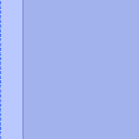
3
6
9
2
5
8
1
4
7
0
3
6
9
2
5
8
1
4
7
0
3
6
9
2
5
8
1
4
7
0