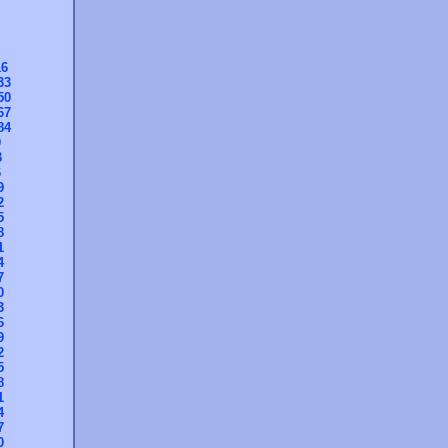
16
33
50
67
84
0
3
6
9
2
5
8
1
4
7
0
3
6
9
2
5
8
1
4
7
0