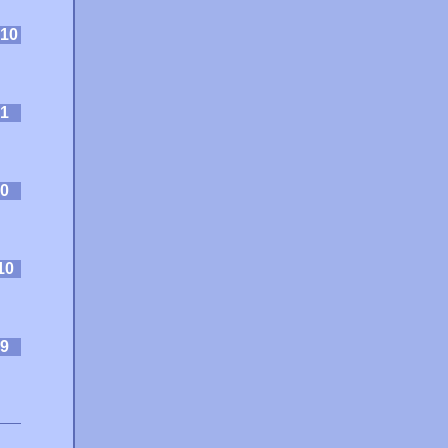
10
1
0
10
9