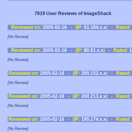
7819 User Reviews of ImageShack
Reviewed on:
2005-02-16
- (IP:
61.184.x.x
) - Rated:
[No Review]
Reviewed on:
2005-02-16
- (IP:
80.61.x.x
) - Rated:
1
[No Review]
Reviewed on:
2005-02-16
- (IP:
200.152.x.x
) - Rated:
[No Review]
Reviewed on:
2005-02-16
- (IP:
200.213.x.x
) - Rated:
[No Review]
Reviewed on:
2005-02-16
- (IP:
195.174.x.x
) - Rated:
[No Review]