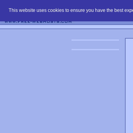
find free web 
This website uses cookies to ensure you have the best expe