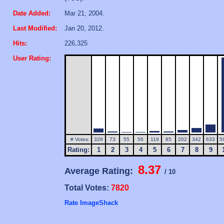
Date Added:
Mar 21, 2004.
Last Modified:
Jan 20, 2012.
Hits:
226,325
User Rating:
# Votes:
329
73
55
56
119
85
202
342
633
5
Rating:
1
2
3
4
5
6
7
8
9
8.37
Average Rating:
/ 10
Total Votes:
7820
Rate ImageShack