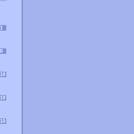
1
0
10
10
10