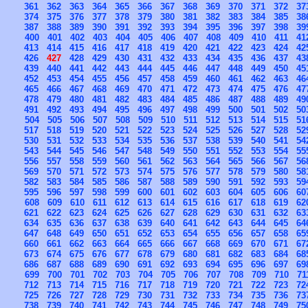
361
362
363
364
365
366
367
368
369
370
371
372
37
374
375
376
377
378
379
380
381
382
383
384
385
38
387
388
389
390
391
392
393
394
395
396
397
398
39
400
401
402
403
404
405
406
407
408
409
410
411
41
413
414
415
416
417
418
419
420
421
422
423
424
42
426
427
428
429
430
431
432
433
434
435
436
437
43
439
440
441
442
443
444
445
446
447
448
449
450
45
452
453
454
455
456
457
458
459
460
461
462
463
46
465
466
467
468
469
470
471
472
473
474
475
476
47
478
479
480
481
482
483
484
485
486
487
488
489
49
491
492
493
494
495
496
497
498
499
500
501
502
50
504
505
506
507
508
509
510
511
512
513
514
515
51
517
518
519
520
521
522
523
524
525
526
527
528
52
530
531
532
533
534
535
536
537
538
539
540
541
54
543
544
545
546
547
548
549
550
551
552
553
554
55
556
557
558
559
560
561
562
563
564
565
566
567
56
569
570
571
572
573
574
575
576
577
578
579
580
58
582
583
584
585
586
587
588
589
590
591
592
593
59
595
596
597
598
599
600
601
602
603
604
605
606
60
608
609
610
611
612
613
614
615
616
617
618
619
62
621
622
623
624
625
626
627
628
629
630
631
632
63
634
635
636
637
638
639
640
641
642
643
644
645
64
647
648
649
650
651
652
653
654
655
656
657
658
65
660
661
662
663
664
665
666
667
668
669
670
671
67
673
674
675
676
677
678
679
680
681
682
683
684
68
686
687
688
689
690
691
692
693
694
695
696
697
69
699
700
701
702
703
704
705
706
707
708
709
710
71
712
713
714
715
716
717
718
719
720
721
722
723
72
725
726
727
728
729
730
731
732
733
734
735
736
73
738
739
740
741
742
743
744
745
746
747
748
749
75