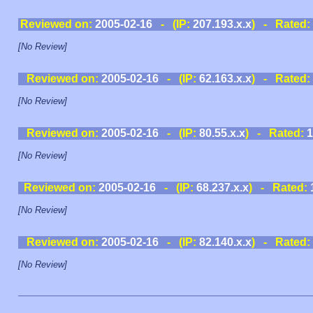
Reviewed on:
2005-02-16
- (IP:
207.193.x.x
) - Rated:
[No Review]
Reviewed on:
2005-02-16
- (IP:
62.163.x.x
) - Rated:
[No Review]
Reviewed on:
2005-02-16
- (IP:
80.55.x.x
) - Rated:
1
[No Review]
Reviewed on:
2005-02-16
- (IP:
68.237.x.x
) - Rated:
[No Review]
Reviewed on:
2005-02-16
- (IP:
82.140.x.x
) - Rated:
[No Review]