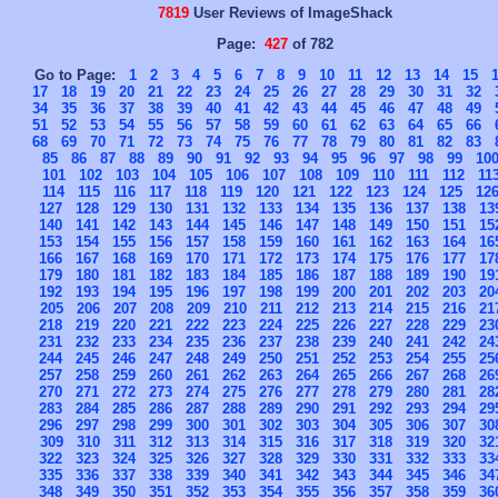
7819
User Reviews of ImageShack
Page:
427
of 782
Go to Page:
1
2
3
4
5
6
7
8
9
10
11
12
13
14
15
17
18
19
20
21
22
23
24
25
26
27
28
29
30
31
32
34
35
36
37
38
39
40
41
42
43
44
45
46
47
48
49
51
52
53
54
55
56
57
58
59
60
61
62
63
64
65
66
68
69
70
71
72
73
74
75
76
77
78
79
80
81
82
83
85
86
87
88
89
90
91
92
93
94
95
96
97
98
99
10
101
102
103
104
105
106
107
108
109
110
111
112
11
114
115
116
117
118
119
120
121
122
123
124
125
12
127
128
129
130
131
132
133
134
135
136
137
138
13
140
141
142
143
144
145
146
147
148
149
150
151
15
153
154
155
156
157
158
159
160
161
162
163
164
16
166
167
168
169
170
171
172
173
174
175
176
177
17
179
180
181
182
183
184
185
186
187
188
189
190
19
192
193
194
195
196
197
198
199
200
201
202
203
20
205
206
207
208
209
210
211
212
213
214
215
216
21
218
219
220
221
222
223
224
225
226
227
228
229
23
231
232
233
234
235
236
237
238
239
240
241
242
24
244
245
246
247
248
249
250
251
252
253
254
255
25
257
258
259
260
261
262
263
264
265
266
267
268
26
270
271
272
273
274
275
276
277
278
279
280
281
28
283
284
285
286
287
288
289
290
291
292
293
294
29
296
297
298
299
300
301
302
303
304
305
306
307
30
309
310
311
312
313
314
315
316
317
318
319
320
32
322
323
324
325
326
327
328
329
330
331
332
333
33
335
336
337
338
339
340
341
342
343
344
345
346
34
348
349
350
351
352
353
354
355
356
357
358
359
36