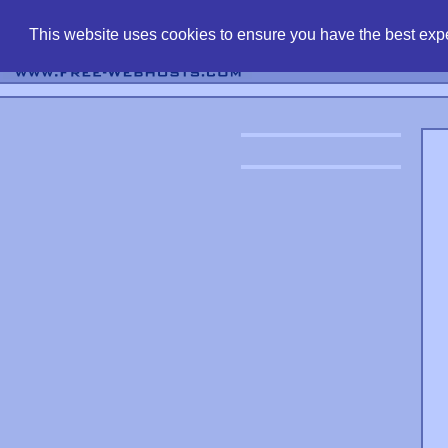
find free web 
This website uses cookies to ensure you have the best expe