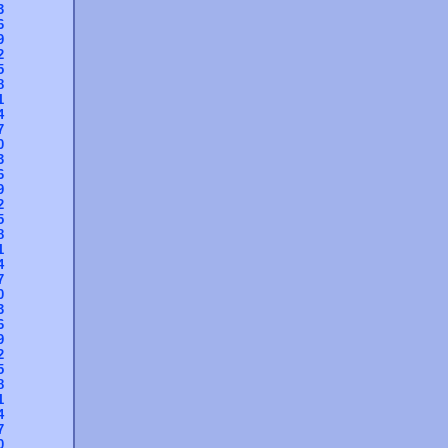
3
6
9
2
5
8
1
4
7
0
3
6
9
2
5
8
1
4
7
0
3
6
9
2
5
8
1
4
7
0