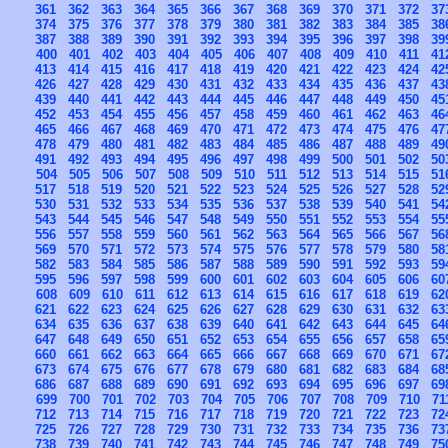
361
362
363
364
365
366
367
368
369
370
371
372
37
374
375
376
377
378
379
380
381
382
383
384
385
38
387
388
389
390
391
392
393
394
395
396
397
398
39
400
401
402
403
404
405
406
407
408
409
410
411
41
413
414
415
416
417
418
419
420
421
422
423
424
42
426
427
428
429
430
431
432
433
434
435
436
437
43
439
440
441
442
443
444
445
446
447
448
449
450
45
452
453
454
455
456
457
458
459
460
461
462
463
46
465
466
467
468
469
470
471
472
473
474
475
476
47
478
479
480
481
482
483
484
485
486
487
488
489
49
491
492
493
494
495
496
497
498
499
500
501
502
50
504
505
506
507
508
509
510
511
512
513
514
515
51
517
518
519
520
521
522
523
524
525
526
527
528
52
530
531
532
533
534
535
536
537
538
539
540
541
54
543
544
545
546
547
548
549
550
551
552
553
554
55
556
557
558
559
560
561
562
563
564
565
566
567
56
569
570
571
572
573
574
575
576
577
578
579
580
58
582
583
584
585
586
587
588
589
590
591
592
593
59
595
596
597
598
599
600
601
602
603
604
605
606
60
608
609
610
611
612
613
614
615
616
617
618
619
62
621
622
623
624
625
626
627
628
629
630
631
632
63
634
635
636
637
638
639
640
641
642
643
644
645
64
647
648
649
650
651
652
653
654
655
656
657
658
65
660
661
662
663
664
665
666
667
668
669
670
671
67
673
674
675
676
677
678
679
680
681
682
683
684
68
686
687
688
689
690
691
692
693
694
695
696
697
69
699
700
701
702
703
704
705
706
707
708
709
710
71
712
713
714
715
716
717
718
719
720
721
722
723
72
725
726
727
728
729
730
731
732
733
734
735
736
73
738
739
740
741
742
743
744
745
746
747
748
749
75