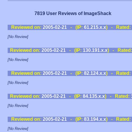
7819 User Reviews of ImageShack
Reviewed on:
2005-02-21
- (IP:
61.215.x.x
) - Rated:
[No Review]
Reviewed on:
2005-02-21
- (IP:
130.191.x.x
) - Rated
[No Review]
Reviewed on:
2005-02-21
- (IP:
82.124.x.x
) - Rated:
[No Review]
Reviewed on:
2005-02-21
- (IP:
84.135.x.x
) - Rated:
[No Review]
Reviewed on:
2005-02-21
- (IP:
83.194.x.x
) - Rated:
[No Review]