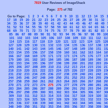
7819
User Reviews of ImageShack
Page:
275
of 782
Go to Page:
1
2
3
4
5
6
7
8
9
10
11
12
13
14
15
17
18
19
20
21
22
23
24
25
26
27
28
29
30
31
32
34
35
36
37
38
39
40
41
42
43
44
45
46
47
48
49
51
52
53
54
55
56
57
58
59
60
61
62
63
64
65
66
68
69
70
71
72
73
74
75
76
77
78
79
80
81
82
83
85
86
87
88
89
90
91
92
93
94
95
96
97
98
99
10
101
102
103
104
105
106
107
108
109
110
111
112
11
114
115
116
117
118
119
120
121
122
123
124
125
12
127
128
129
130
131
132
133
134
135
136
137
138
13
140
141
142
143
144
145
146
147
148
149
150
151
15
153
154
155
156
157
158
159
160
161
162
163
164
16
166
167
168
169
170
171
172
173
174
175
176
177
17
179
180
181
182
183
184
185
186
187
188
189
190
19
192
193
194
195
196
197
198
199
200
201
202
203
20
205
206
207
208
209
210
211
212
213
214
215
216
21
218
219
220
221
222
223
224
225
226
227
228
229
23
231
232
233
234
235
236
237
238
239
240
241
242
24
244
245
246
247
248
249
250
251
252
253
254
255
25
257
258
259
260
261
262
263
264
265
266
267
268
26
270
271
272
273
274
275
276
277
278
279
280
281
28
283
284
285
286
287
288
289
290
291
292
293
294
29
296
297
298
299
300
301
302
303
304
305
306
307
30
309
310
311
312
313
314
315
316
317
318
319
320
32
322
323
324
325
326
327
328
329
330
331
332
333
33
335
336
337
338
339
340
341
342
343
344
345
346
34
348
349
350
351
352
353
354
355
356
357
358
359
36