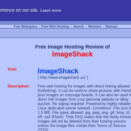
hosting, compare free webspace, and search free webhosting service providers to get
rience on our site.
Learn more
Free Webspace
∙
Free Web Hosting
∙
Search
∙
Reviews
∙
Ratings
Free Image Hosting Review of
ImageShack
Visit:
ImageShack
( http://www.imageshack.us/ )
Description:
Free web hosting for images with direct linking allowed
(hotlinking). It can be used to share pictures with friend
post images on message boards. It can also be used t
direct link images from your personal website or eBay
auction. No signup required. Powered by highly reliable
Linux dedicated server network. Limitations: File size l
1.5 MB; File types allowed: jpg, jpeg, png, gif, bmp, tif,
tiff, swf (Flash). Their FAQ states that the freely hoste
images will not be deleted from their hosting servers
unless the image files violate their Terms of Service
(TOS).