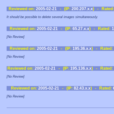
Reviewed on:
2005-02-21
- (IP:
200.207.x.x
) - Rated
It should be possible to delete several images simultaneously.
Reviewed on:
2005-02-21
- (IP:
65.27.x.x
) - Rated:
1
[No Review]
Reviewed on:
2005-02-21
- (IP:
195.36.x.x
) - Rated:
[No Review]
Reviewed on:
2005-02-21
- (IP:
195.136.x.x
) - Rated:
[No Review]
Reviewed on:
2005-02-21
- (IP:
82.43.x.x
) - Rated:
[No Review]