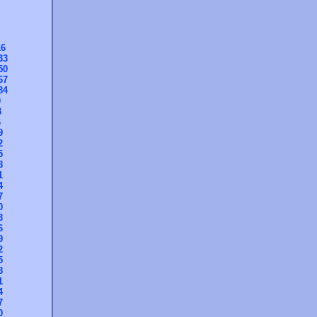
16
33
50
67
84
0
3
6
9
2
5
8
1
4
7
0
3
6
9
2
5
8
1
4
7
0