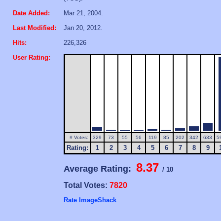
Date Added:
Mar 21, 2004.
Last Modified:
Jan 20, 2012.
Hits:
226,326
User Rating:
# Votes:
329
73
55
56
119
85
202
342
633
5
Rating:
1
2
3
4
5
6
7
8
9
8.37
Average Rating:
/ 10
Total Votes:
7820
Rate ImageShack