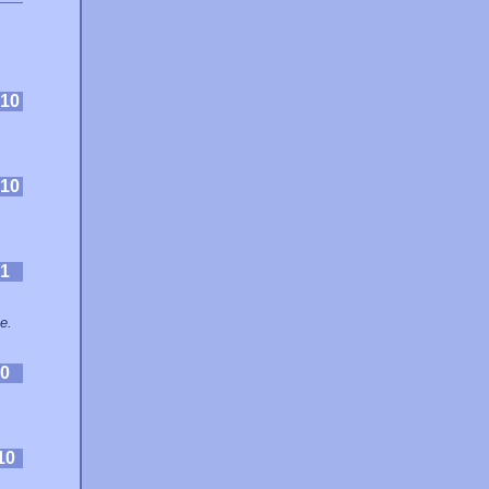
10
10
1
e.
0
10