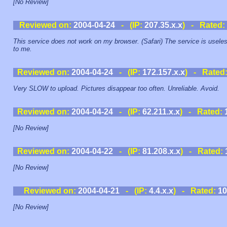
[No Review]
Reviewed on:
2004-04-24
- (IP:
207.35.x.x
) - Rated:
This service does not work on my browser. (Safari) The service is usele
to me.
Reviewed on:
2004-04-24
- (IP:
172.157.x.x
) - Rated
Very SLOW to upload. Pictures disappear too often. Unreliable. Avoid.
Reviewed on:
2004-04-24
- (IP:
62.211.x.x
) - Rated:
[No Review]
Reviewed on:
2004-04-22
- (IP:
81.208.x.x
) - Rated:
[No Review]
Reviewed on:
2004-04-21
- (IP:
4.4.x.x
) - Rated:
10
[No Review]