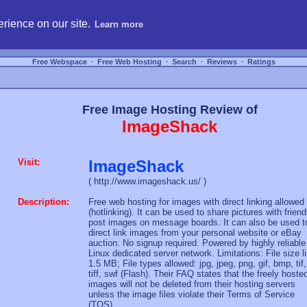
hosting, compare free webspace, and search free webhosting service providers to get
rience on our site.
Learn more
Free Webspace
∙
Free Web Hosting
∙
Search
∙
Reviews
∙
Ratings
Free Image Hosting Review of
ImageShack
Visit:
ImageShack
( http://www.imageshack.us/ )
Description:
Free web hosting for images with direct linking allowed
(hotlinking). It can be used to share pictures with friend
post images on message boards. It can also be used t
direct link images from your personal website or eBay
auction. No signup required. Powered by highly reliable
Linux dedicated server network. Limitations: File size l
1.5 MB; File types allowed: jpg, jpeg, png, gif, bmp, tif,
tiff, swf (Flash). Their FAQ states that the freely hoste
images will not be deleted from their hosting servers
unless the image files violate their Terms of Service
(TOS).