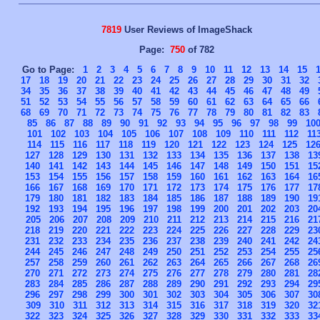
7819
User Reviews of ImageShack
Page:
750
of 782
Go to Page:
1
2
3
4
5
6
7
8
9
10
11
12
13
14
15
17
18
19
20
21
22
23
24
25
26
27
28
29
30
31
32
34
35
36
37
38
39
40
41
42
43
44
45
46
47
48
49
51
52
53
54
55
56
57
58
59
60
61
62
63
64
65
66
68
69
70
71
72
73
74
75
76
77
78
79
80
81
82
83
85
86
87
88
89
90
91
92
93
94
95
96
97
98
99
10
101
102
103
104
105
106
107
108
109
110
111
112
11
114
115
116
117
118
119
120
121
122
123
124
125
12
127
128
129
130
131
132
133
134
135
136
137
138
13
140
141
142
143
144
145
146
147
148
149
150
151
15
153
154
155
156
157
158
159
160
161
162
163
164
16
166
167
168
169
170
171
172
173
174
175
176
177
17
179
180
181
182
183
184
185
186
187
188
189
190
19
192
193
194
195
196
197
198
199
200
201
202
203
20
205
206
207
208
209
210
211
212
213
214
215
216
21
218
219
220
221
222
223
224
225
226
227
228
229
23
231
232
233
234
235
236
237
238
239
240
241
242
24
244
245
246
247
248
249
250
251
252
253
254
255
25
257
258
259
260
261
262
263
264
265
266
267
268
26
270
271
272
273
274
275
276
277
278
279
280
281
28
283
284
285
286
287
288
289
290
291
292
293
294
29
296
297
298
299
300
301
302
303
304
305
306
307
30
309
310
311
312
313
314
315
316
317
318
319
320
32
322
323
324
325
326
327
328
329
330
331
332
333
33