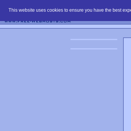
find free web 
This website uses cookies to ensure you have the best expe