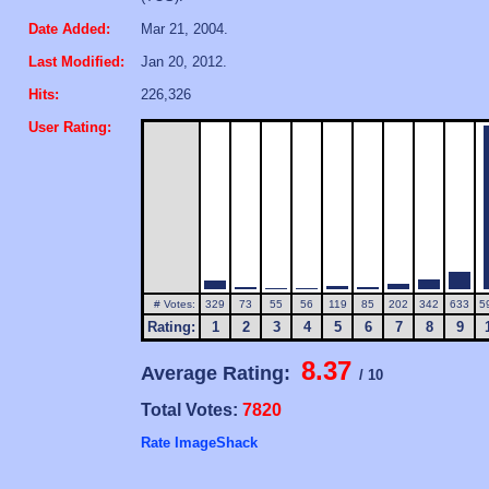
Date Added:
Mar 21, 2004.
Last Modified:
Jan 20, 2012.
Hits:
226,326
User Rating:
# Votes:
329
73
55
56
119
85
202
342
633
5
Rating:
1
2
3
4
5
6
7
8
9
8.37
Average Rating:
/ 10
Total Votes:
7820
Rate ImageShack