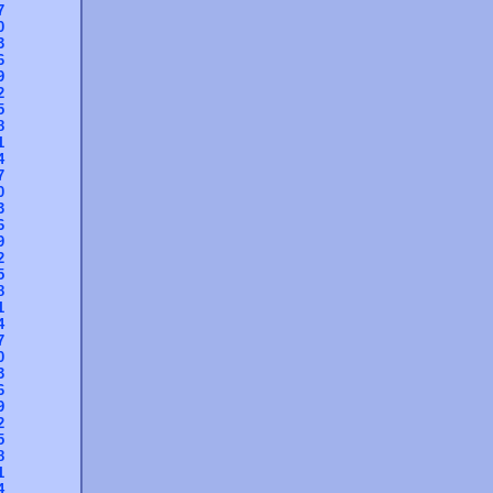
7
0
3
6
9
2
5
8
1
4
7
0
3
6
9
2
5
8
1
4
7
0
3
6
9
2
5
8
1
4