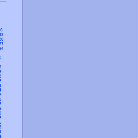
16
33
50
67
84
0
3
6
9
2
5
8
1
4
7
0
3
6
9
2
5
8
1
4