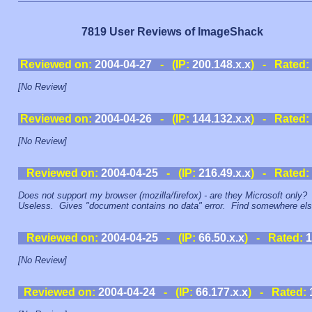
7819 User Reviews of ImageShack
Reviewed on:
2004-04-27
- (IP:
200.148.x.x
) - Rated:
[No Review]
Reviewed on:
2004-04-26
- (IP:
144.132.x.x
) - Rated:
[No Review]
Reviewed on:
2004-04-25
- (IP:
216.49.x.x
) - Rated:
Does not support my browser (mozilla/firefox) - are they Microsoft only?
Useless. Gives "document contains no data" error. Find somewhere els
Reviewed on:
2004-04-25
- (IP:
66.50.x.x
) - Rated:
1
[No Review]
Reviewed on:
2004-04-24
- (IP:
66.177.x.x
) - Rated: