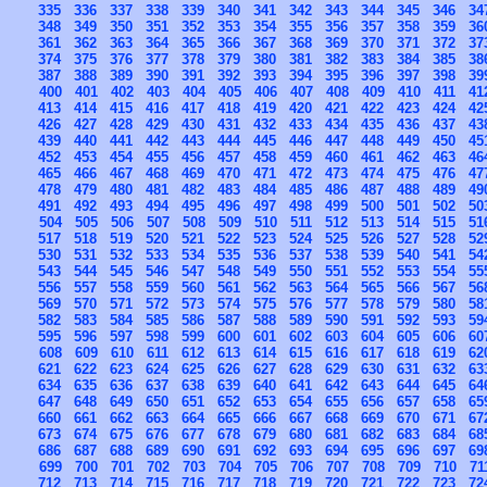
335
336
337
338
339
340
341
342
343
344
345
346
34
348
349
350
351
352
353
354
355
356
357
358
359
36
361
362
363
364
365
366
367
368
369
370
371
372
37
374
375
376
377
378
379
380
381
382
383
384
385
38
387
388
389
390
391
392
393
394
395
396
397
398
39
400
401
402
403
404
405
406
407
408
409
410
411
41
413
414
415
416
417
418
419
420
421
422
423
424
42
426
427
428
429
430
431
432
433
434
435
436
437
43
439
440
441
442
443
444
445
446
447
448
449
450
45
452
453
454
455
456
457
458
459
460
461
462
463
46
465
466
467
468
469
470
471
472
473
474
475
476
47
478
479
480
481
482
483
484
485
486
487
488
489
49
491
492
493
494
495
496
497
498
499
500
501
502
50
504
505
506
507
508
509
510
511
512
513
514
515
51
517
518
519
520
521
522
523
524
525
526
527
528
52
530
531
532
533
534
535
536
537
538
539
540
541
54
543
544
545
546
547
548
549
550
551
552
553
554
55
556
557
558
559
560
561
562
563
564
565
566
567
56
569
570
571
572
573
574
575
576
577
578
579
580
58
582
583
584
585
586
587
588
589
590
591
592
593
59
595
596
597
598
599
600
601
602
603
604
605
606
60
608
609
610
611
612
613
614
615
616
617
618
619
62
621
622
623
624
625
626
627
628
629
630
631
632
63
634
635
636
637
638
639
640
641
642
643
644
645
64
647
648
649
650
651
652
653
654
655
656
657
658
65
660
661
662
663
664
665
666
667
668
669
670
671
67
673
674
675
676
677
678
679
680
681
682
683
684
68
686
687
688
689
690
691
692
693
694
695
696
697
69
699
700
701
702
703
704
705
706
707
708
709
710
71
712
713
714
715
716
717
718
719
720
721
722
723
72