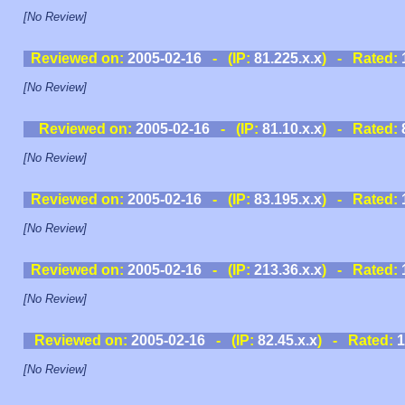
[No Review]
Reviewed on:
2005-02-16
- (IP:
81.225.x.x
) - Rated:
[No Review]
Reviewed on:
2005-02-16
- (IP:
81.10.x.x
) - Rated:
[No Review]
Reviewed on:
2005-02-16
- (IP:
83.195.x.x
) - Rated:
[No Review]
Reviewed on:
2005-02-16
- (IP:
213.36.x.x
) - Rated:
[No Review]
Reviewed on:
2005-02-16
- (IP:
82.45.x.x
) - Rated:
1
[No Review]