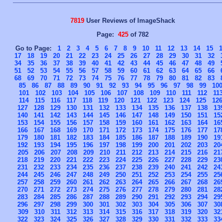
7819
User Reviews of ImageShack
Page:
425
of 782
Go to Page:
1
2
3
4
5
6
7
8
9
10
11
12
13
14
15
17
18
19
20
21
22
23
24
25
26
27
28
29
30
31
32
34
35
36
37
38
39
40
41
42
43
44
45
46
47
48
49
51
52
53
54
55
56
57
58
59
60
61
62
63
64
65
66
68
69
70
71
72
73
74
75
76
77
78
79
80
81
82
83
85
86
87
88
89
90
91
92
93
94
95
96
97
98
99
10
101
102
103
104
105
106
107
108
109
110
111
112
11
114
115
116
117
118
119
120
121
122
123
124
125
12
127
128
129
130
131
132
133
134
135
136
137
138
13
140
141
142
143
144
145
146
147
148
149
150
151
15
153
154
155
156
157
158
159
160
161
162
163
164
16
166
167
168
169
170
171
172
173
174
175
176
177
17
179
180
181
182
183
184
185
186
187
188
189
190
19
192
193
194
195
196
197
198
199
200
201
202
203
20
205
206
207
208
209
210
211
212
213
214
215
216
21
218
219
220
221
222
223
224
225
226
227
228
229
23
231
232
233
234
235
236
237
238
239
240
241
242
24
244
245
246
247
248
249
250
251
252
253
254
255
25
257
258
259
260
261
262
263
264
265
266
267
268
26
270
271
272
273
274
275
276
277
278
279
280
281
28
283
284
285
286
287
288
289
290
291
292
293
294
29
296
297
298
299
300
301
302
303
304
305
306
307
30
309
310
311
312
313
314
315
316
317
318
319
320
32
322
323
324
325
326
327
328
329
330
331
332
333
33