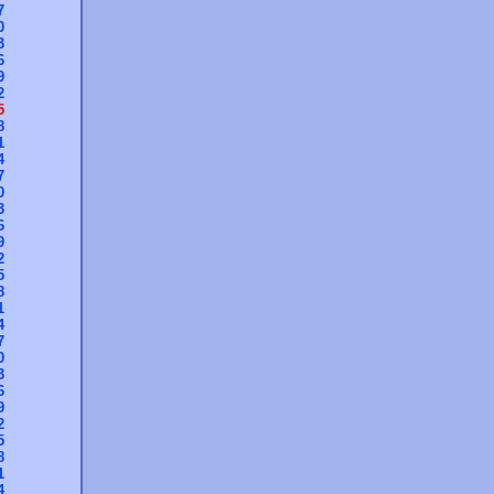
7
0
3
6
9
2
5
8
1
4
7
0
3
6
9
2
5
8
1
4
7
0
3
6
9
2
5
8
1
4