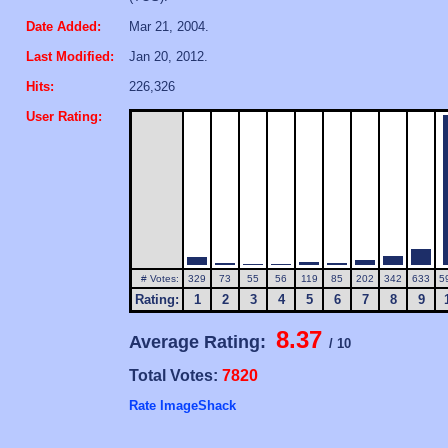
Date Added:
Mar 21, 2004.
Last Modified:
Jan 20, 2012.
Hits:
226,326
User Rating:
# Votes:
329
73
55
56
119
85
202
342
633
5
Rating:
1
2
3
4
5
6
7
8
9
8.37
Average Rating:
/ 10
Total Votes:
7820
Rate ImageShack