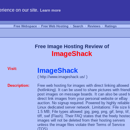
hosting, compare free webspace, and search free webhosting service providers to get
rience on our site.
Learn more
Free Webspace
∙
Free Web Hosting
∙
Search
∙
Reviews
∙
Ratings
Free Image Hosting Review of
ImageShack
Visit:
ImageShack
( http://www.imageshack.us/ )
Description:
Free web hosting for images with direct linking allowed
(hotlinking). It can be used to share pictures with friend
post images on message boards. It can also be used t
direct link images from your personal website or eBay
auction. No signup required. Powered by highly reliable
Linux dedicated server network. Limitations: File size l
1.5 MB; File types allowed: jpg, jpeg, png, gif, bmp, tif,
tiff, swf (Flash). Their FAQ states that the freely hoste
images will not be deleted from their hosting servers
unless the image files violate their Terms of Service
(TOS).