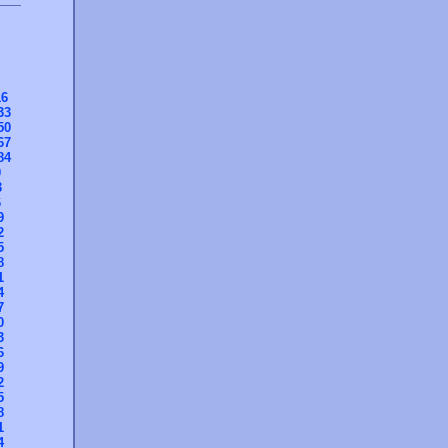
16
33
50
67
84
0
3
6
9
2
5
8
1
4
7
0
3
6
9
2
5
8
1
4