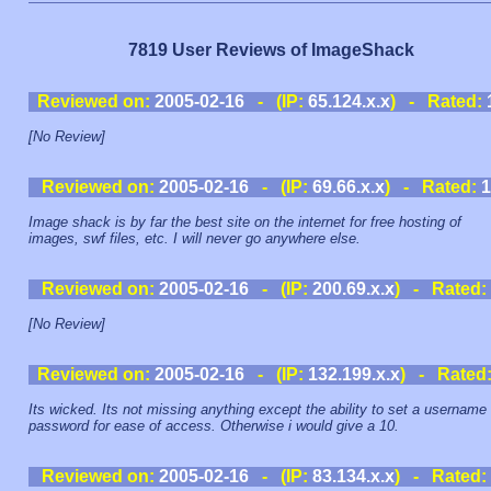
7819 User Reviews of ImageShack
Reviewed on:
2005-02-16
- (IP:
65.124.x.x
) - Rated:
[No Review]
Reviewed on:
2005-02-16
- (IP:
69.66.x.x
) - Rated:
1
Image shack is by far the best site on the internet for free hosting of
images, swf files, etc. I will never go anywhere else.
Reviewed on:
2005-02-16
- (IP:
200.69.x.x
) - Rated:
[No Review]
Reviewed on:
2005-02-16
- (IP:
132.199.x.x
) - Rated
Its wicked. Its not missing anything except the ability to set a username
password for ease of access. Otherwise i would give a 10.
Reviewed on:
2005-02-16
- (IP:
83.134.x.x
) - Rated: