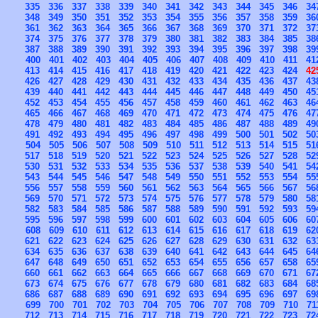
335
336
337
338
339
340
341
342
343
344
345
346
34
348
349
350
351
352
353
354
355
356
357
358
359
36
361
362
363
364
365
366
367
368
369
370
371
372
37
374
375
376
377
378
379
380
381
382
383
384
385
38
387
388
389
390
391
392
393
394
395
396
397
398
39
400
401
402
403
404
405
406
407
408
409
410
411
41
413
414
415
416
417
418
419
420
421
422
423
424
42
426
427
428
429
430
431
432
433
434
435
436
437
43
439
440
441
442
443
444
445
446
447
448
449
450
45
452
453
454
455
456
457
458
459
460
461
462
463
46
465
466
467
468
469
470
471
472
473
474
475
476
47
478
479
480
481
482
483
484
485
486
487
488
489
49
491
492
493
494
495
496
497
498
499
500
501
502
50
504
505
506
507
508
509
510
511
512
513
514
515
51
517
518
519
520
521
522
523
524
525
526
527
528
52
530
531
532
533
534
535
536
537
538
539
540
541
54
543
544
545
546
547
548
549
550
551
552
553
554
55
556
557
558
559
560
561
562
563
564
565
566
567
56
569
570
571
572
573
574
575
576
577
578
579
580
58
582
583
584
585
586
587
588
589
590
591
592
593
59
595
596
597
598
599
600
601
602
603
604
605
606
60
608
609
610
611
612
613
614
615
616
617
618
619
62
621
622
623
624
625
626
627
628
629
630
631
632
63
634
635
636
637
638
639
640
641
642
643
644
645
64
647
648
649
650
651
652
653
654
655
656
657
658
65
660
661
662
663
664
665
666
667
668
669
670
671
67
673
674
675
676
677
678
679
680
681
682
683
684
68
686
687
688
689
690
691
692
693
694
695
696
697
69
699
700
701
702
703
704
705
706
707
708
709
710
71
712
713
714
715
716
717
718
719
720
721
722
723
72