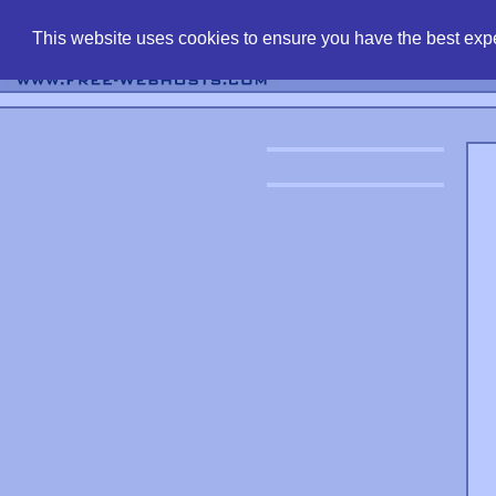
find free web 
This website uses cookies to ensure you have the best expe