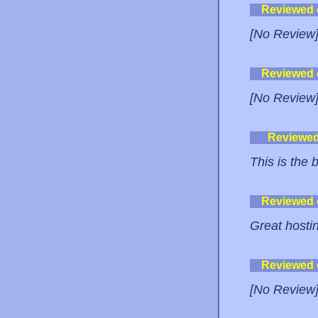
Reviewed
[No Review
Reviewed
[No Review
Reviewe
This is the 
Reviewed
Great hostin
Reviewed
[No Review