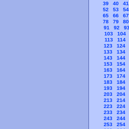
39
40
41
52
53
54
65
66
67
78
79
80
91
92
9
103
104
113
114
123
124
133
134
143
144
153
154
163
164
173
174
183
184
193
194
203
204
213
214
223
224
233
234
243
244
253
254