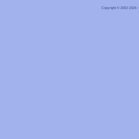
Copyright © 2002-2026 