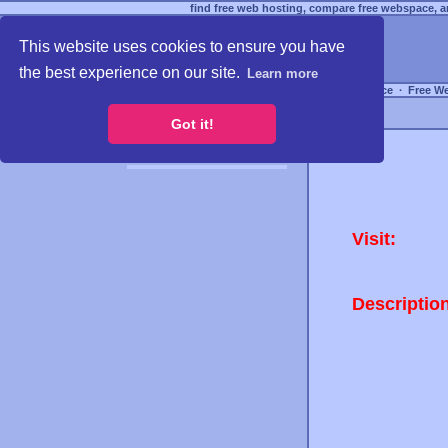
find free web hosting, compare free webspace, an
This website uses cookies to ensure you have
the best experience on our site.
Learn more
Free Webspace
∙
Free W
Got it!
Visit:
Descriptio