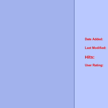
Date Added:
Last Modified:
Hits:
User Rating: