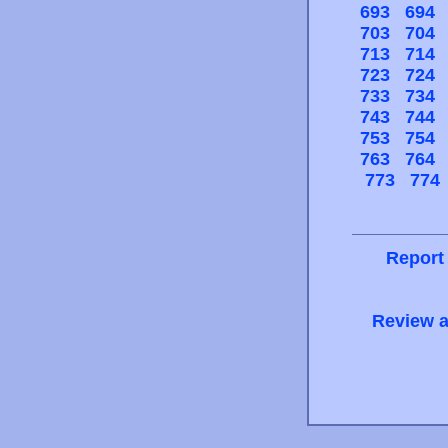
693
694
703
704
713
714
723
724
733
734
743
744
753
754
763
764
773
774
Report
Review a