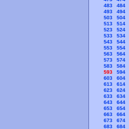
483
484
493
494
503
504
513
514
523
524
533
534
543
544
553
554
563
564
573
574
583
584
593
594
603
604
613
614
623
624
633
634
643
644
653
654
663
664
673
674
683
684