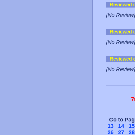
Reviewed 
[No Review
Reviewed 
[No Review
Reviewed 
[No Review
7
Go to Pa
13
14
15
26
27
28