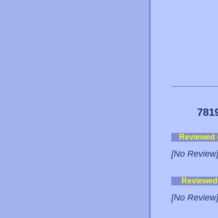
781
Reviewed
[No Review
Reviewed
[No Review