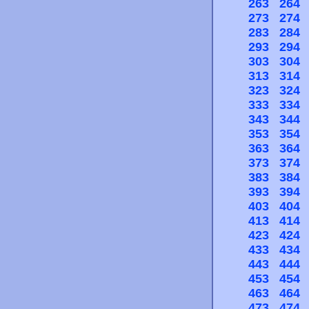
263
264
273
274
283
284
293
294
303
304
313
314
323
324
333
334
343
344
353
354
363
364
373
374
383
384
393
394
403
404
413
414
423
424
433
434
443
444
453
454
463
464
473
474