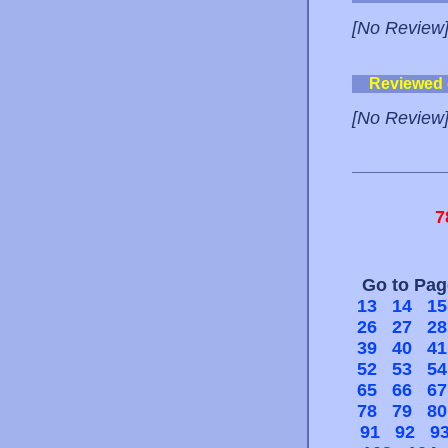
[No Review
Reviewed
[No Review
7
Go to Pa
13
14
15
26
27
28
39
40
41
52
53
54
65
66
67
78
79
80
91
92
9