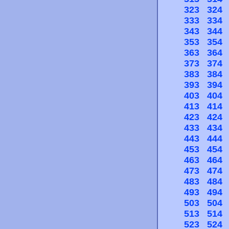
323
324
333
334
343
344
353
354
363
364
373
374
383
384
393
394
403
404
413
414
423
424
433
434
443
444
453
454
463
464
473
474
483
484
493
494
503
504
513
514
523
524