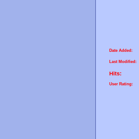
Date Added:
Last Modified:
Hits:
User Rating: