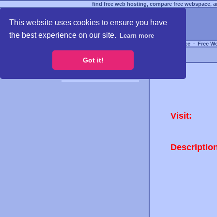
find free web hosting, compare free webspace, an
This website uses cookies to ensure you have
the best experience on our site.
Learn more
Free Webspace
∙
Free W
Got it!
Visit:
Descriptio