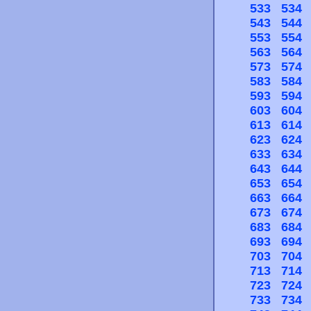
533
534
543
544
553
554
563
564
573
574
583
584
593
594
603
604
613
614
623
624
633
634
643
644
653
654
663
664
673
674
683
684
693
694
703
704
713
714
723
724
733
734