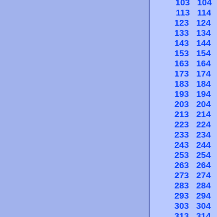
103
104
113
114
123
124
133
134
143
144
153
154
163
164
173
174
183
184
193
194
203
204
213
214
223
224
233
234
243
244
253
254
263
264
273
274
283
284
293
294
303
304
313
314