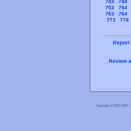
743
744
753
754
763
764
773
774
Report
Review a
Copyright © 2002-2026 