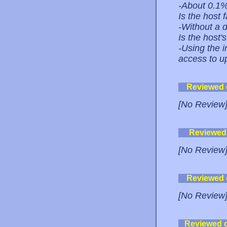
-About 0.1
Is the host 
-Without a do
Is the host
-Using the i
access to up
Reviewed
[No Review
Reviewed
[No Review
Reviewed
[No Review
Reviewed 