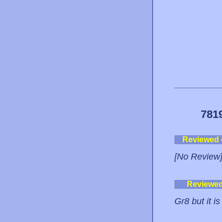
781
Reviewed
[No Review
Reviewe
Gr8 but it i