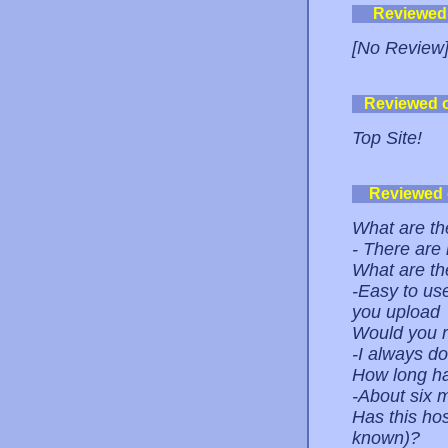
Reviewed
[No Review
Reviewed 
Top Site!
Reviewed
What are the
- There are
What are th
-Easy to use
you upload
Would you r
-I always do
How long ha
-About six 
Has this ho
known)?