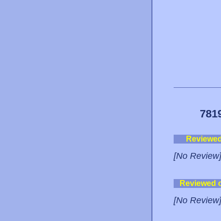
781
Reviewe
[No Review
Reviewed 
[No Review