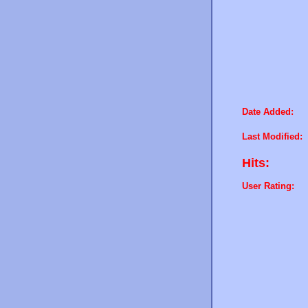
Date Added:
Last Modified:
Hits:
User Rating: