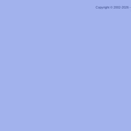
Copyright © 2002-2026 