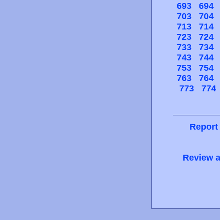
693
694
703
704
713
714
723
724
733
734
743
744
753
754
763
764
773
774
Report
Review a