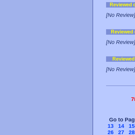
Reviewed 
[No Review
Reviewed
[No Review
Reviewed
[No Review
7
Go to Pa
13
14
15
26
27
28