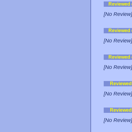
Reviewed
[No Review
Reviewed
[No Review
Reviewed
[No Review
Reviewed
[No Review
Reviewed
[No Review