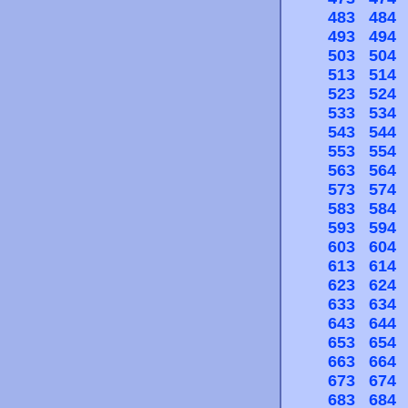
483
484
493
494
503
504
513
514
523
524
533
534
543
544
553
554
563
564
573
574
583
584
593
594
603
604
613
614
623
624
633
634
643
644
653
654
663
664
673
674
683
684