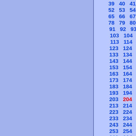
39
40
41
52
53
54
65
66
67
78
79
80
91
92
9
103
104
113
114
123
124
133
134
143
144
153
154
163
164
173
174
183
184
193
194
203
204
213
214
223
224
233
234
243
244
253
254