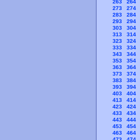
263
264
273
274
283
284
293
294
303
304
313
314
323
324
333
334
343
344
353
354
363
364
373
374
383
384
393
394
403
404
413
414
423
424
433
434
443
444
453
454
463
464
473
474