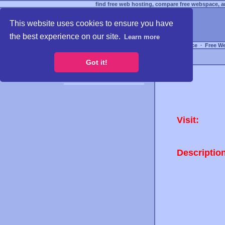
find free web hosting, compare free webspace, an
This website uses cookies to ensure you have
the best experience on our site.
Learn more
Free Webspace
∙
Free W
Got it!
Visit:
Descriptio