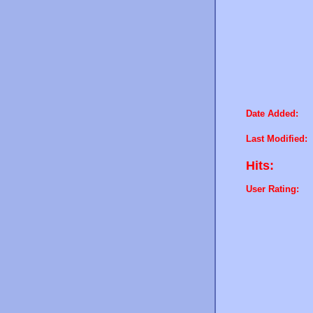
Date Added:
Last Modified:
Hits:
User Rating: