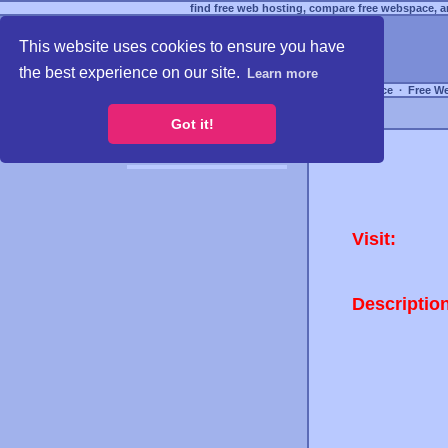
find free web hosting, compare free webspace, an
This website uses cookies to ensure you have
the best experience on our site.
Learn more
Free Webspace
∙
Free W
Got it!
Visit:
Descriptio