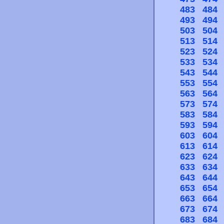
483
484
493
494
503
504
513
514
523
524
533
534
543
544
553
554
563
564
573
574
583
584
593
594
603
604
613
614
623
624
633
634
643
644
653
654
663
664
673
674
683
684