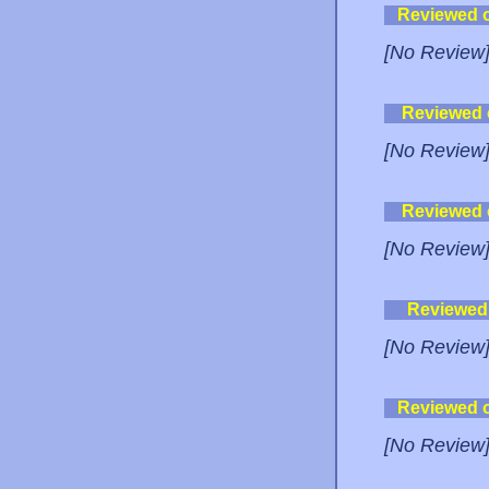
Reviewed 
[No Review
Reviewed
[No Review
Reviewed
[No Review
Reviewed
[No Review
Reviewed 
[No Review