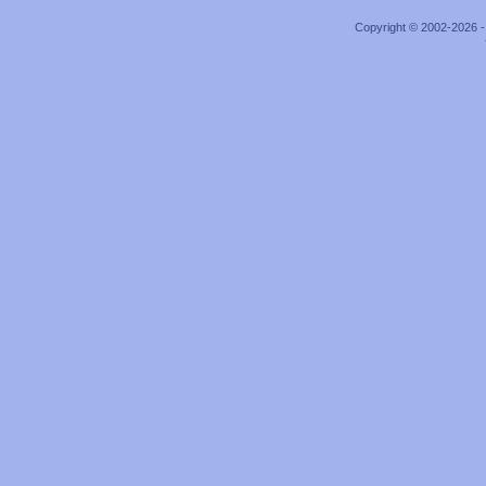
Copyright © 2002-2026 