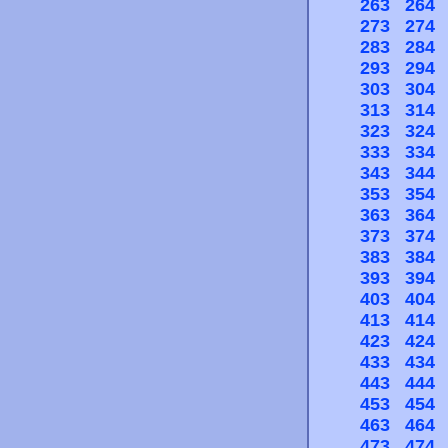
263
264
273
274
283
284
293
294
303
304
313
314
323
324
333
334
343
344
353
354
363
364
373
374
383
384
393
394
403
404
413
414
423
424
433
434
443
444
453
454
463
464
473
474