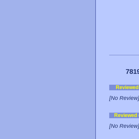
781
Reviewed
[No Review
Reviewed
[No Review