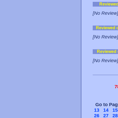
Reviewe
[No Review
Reviewed 
[No Review
Reviewed
[No Review
7
Go to Pa
13
14
15
26
27
28