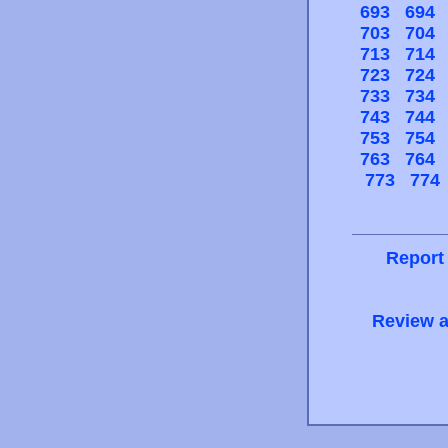
693
694
703
704
713
714
723
724
733
734
743
744
753
754
763
764
773
774
Report
Review a