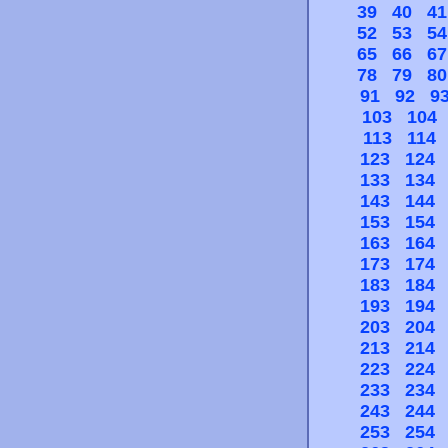
39
40
41
52
53
54
65
66
67
78
79
80
91
92
9
103
104
113
114
123
124
133
134
143
144
153
154
163
164
173
174
183
184
193
194
203
204
213
214
223
224
233
234
243
244
253
254