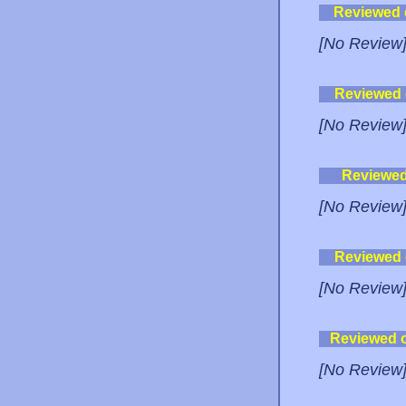
Reviewed
[No Review
Reviewed
[No Review
Reviewe
[No Review
Reviewed
[No Review
Reviewed 
[No Review