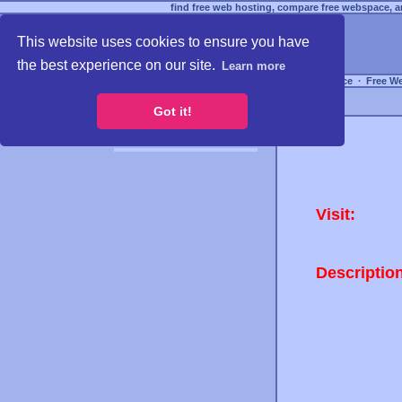
find free web hosting, compare free webspace, an
This website uses cookies to ensure you have
the best experience on our site.
Learn more
Free Webspace
∙
Free W
Got it!
Visit:
Descriptio