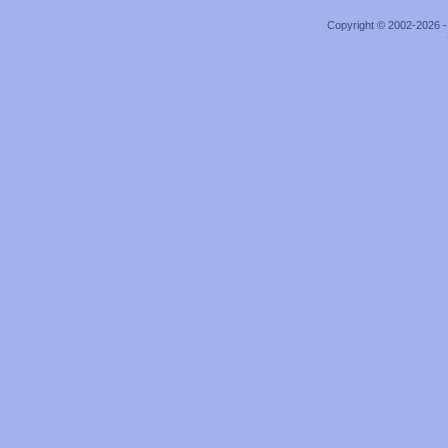
Copyright © 2002-2026 