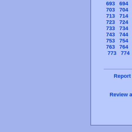
693
694
703
704
713
714
723
724
733
734
743
744
753
754
763
764
773
774
Report
Review a