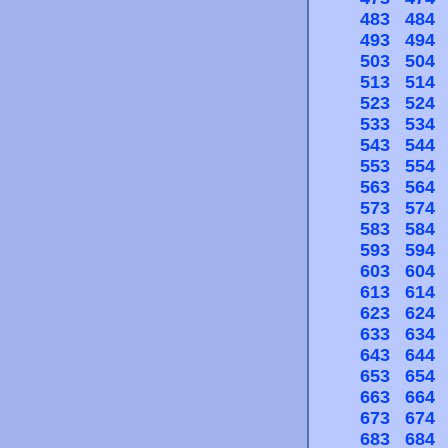
483
484
493
494
503
504
513
514
523
524
533
534
543
544
553
554
563
564
573
574
583
584
593
594
603
604
613
614
623
624
633
634
643
644
653
654
663
664
673
674
683
684