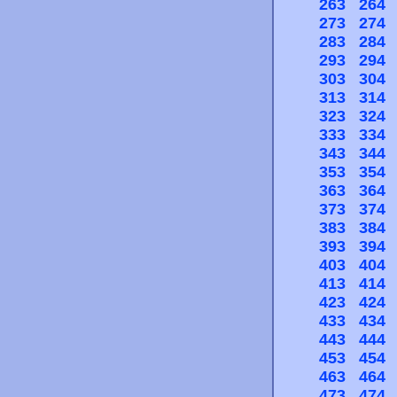
263
264
273
274
283
284
293
294
303
304
313
314
323
324
333
334
343
344
353
354
363
364
373
374
383
384
393
394
403
404
413
414
423
424
433
434
443
444
453
454
463
464
473
474