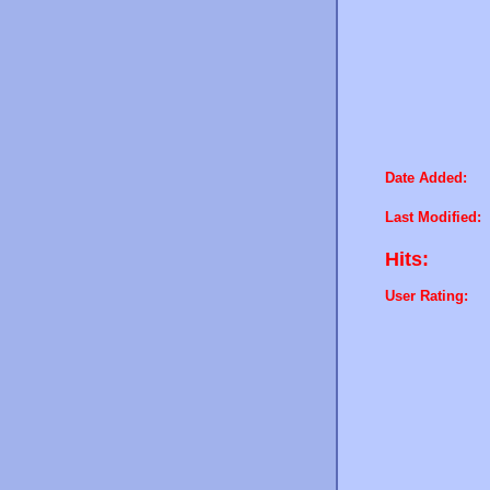
Date Added:
Last Modified:
Hits:
User Rating: