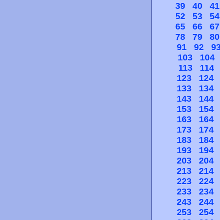
39
40
41
52
53
54
65
66
67
78
79
80
91
92
9
103
104
113
114
123
124
133
134
143
144
153
154
163
164
173
174
183
184
193
194
203
204
213
214
223
224
233
234
243
244
253
254