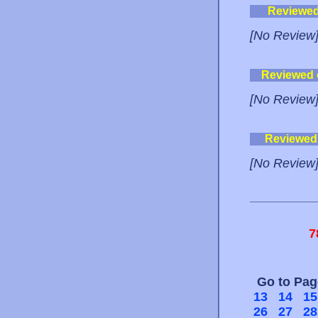
Reviewe
[No Review
Reviewed
[No Review
Reviewed
[No Review
7
Go to Pa
13
14
15
26
27
28