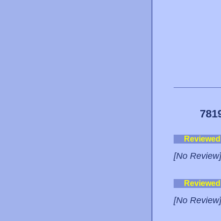
781
Reviewed
[No Review
Reviewed
[No Review