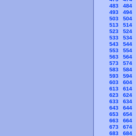
483
484
493
494
503
504
513
514
523
524
533
534
543
544
553
554
563
564
573
574
583
584
593
594
603
604
613
614
623
624
633
634
643
644
653
654
663
664
673
674
683
684