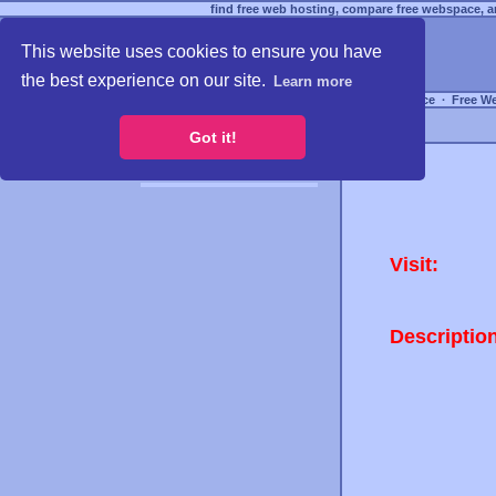
find free web hosting, compare free webspace, an
This website uses cookies to ensure you have
the best experience on our site.
Learn more
Free Webspace
∙
Free W
Got it!
Visit:
Descriptio