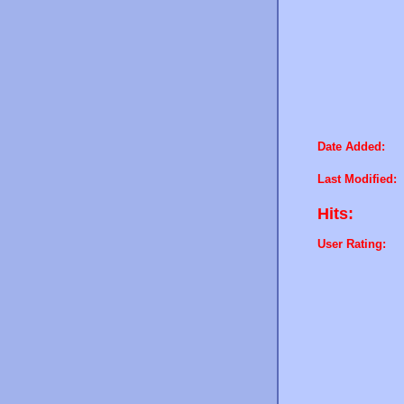
Date Added:
Last Modified:
Hits:
User Rating: