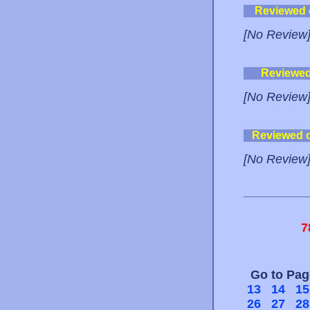
Reviewed
[No Review
Reviewe
[No Review
Reviewed 
[No Review
7
Go to Pa
13
14
15
26
27
28