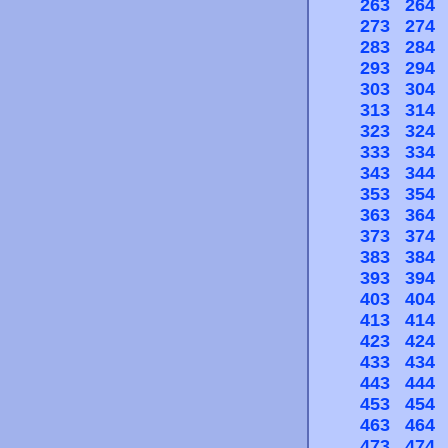
263
264
273
274
283
284
293
294
303
304
313
314
323
324
333
334
343
344
353
354
363
364
373
374
383
384
393
394
403
404
413
414
423
424
433
434
443
444
453
454
463
464
473
474