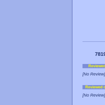
781
Reviewe
[No Review
Reviewed 
[No Review