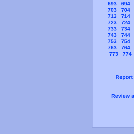
693
694
703
704
713
714
723
724
733
734
743
744
753
754
763
764
773
774
Report
Review a