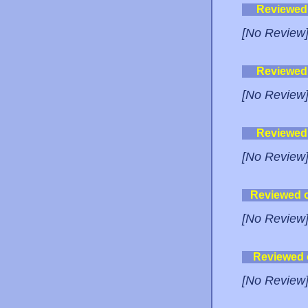
Reviewed
[No Review
Reviewed
[No Review
Reviewed
[No Review
Reviewed 
[No Review
Reviewed
[No Review