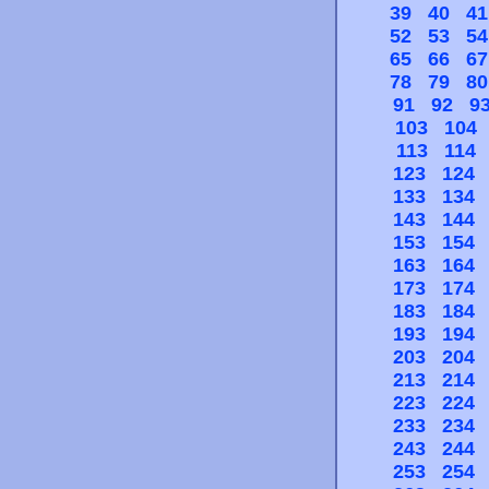
39
40
41
52
53
54
65
66
67
78
79
80
91
92
9
103
104
113
114
123
124
133
134
143
144
153
154
163
164
173
174
183
184
193
194
203
204
213
214
223
224
233
234
243
244
253
254