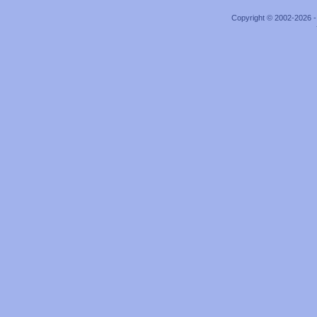
Copyright © 2002-2026 