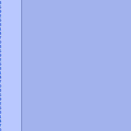
3
6
9
2
5
8
1
4
7
0
3
6
9
2
5
8
1
4
7
0
3
6
9
2
5
8
1
4
7
0