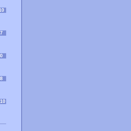
10
7
0
8
10