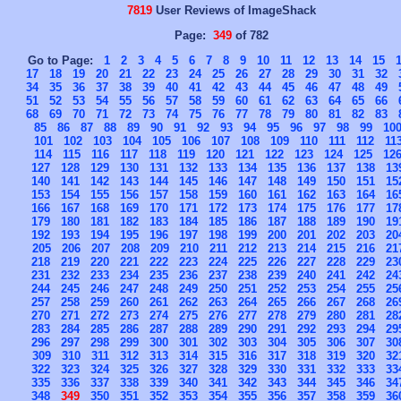
7819
User Reviews of ImageShack
Page:
349
of 782
Go to Page:
1
2
3
4
5
6
7
8
9
10
11
12
13
14
15
17
18
19
20
21
22
23
24
25
26
27
28
29
30
31
32
34
35
36
37
38
39
40
41
42
43
44
45
46
47
48
49
51
52
53
54
55
56
57
58
59
60
61
62
63
64
65
66
68
69
70
71
72
73
74
75
76
77
78
79
80
81
82
83
85
86
87
88
89
90
91
92
93
94
95
96
97
98
99
10
101
102
103
104
105
106
107
108
109
110
111
112
11
114
115
116
117
118
119
120
121
122
123
124
125
12
127
128
129
130
131
132
133
134
135
136
137
138
13
140
141
142
143
144
145
146
147
148
149
150
151
15
153
154
155
156
157
158
159
160
161
162
163
164
16
166
167
168
169
170
171
172
173
174
175
176
177
17
179
180
181
182
183
184
185
186
187
188
189
190
19
192
193
194
195
196
197
198
199
200
201
202
203
20
205
206
207
208
209
210
211
212
213
214
215
216
21
218
219
220
221
222
223
224
225
226
227
228
229
23
231
232
233
234
235
236
237
238
239
240
241
242
24
244
245
246
247
248
249
250
251
252
253
254
255
25
257
258
259
260
261
262
263
264
265
266
267
268
26
270
271
272
273
274
275
276
277
278
279
280
281
28
283
284
285
286
287
288
289
290
291
292
293
294
29
296
297
298
299
300
301
302
303
304
305
306
307
30
309
310
311
312
313
314
315
316
317
318
319
320
32
322
323
324
325
326
327
328
329
330
331
332
333
33
335
336
337
338
339
340
341
342
343
344
345
346
34
348
349
350
351
352
353
354
355
356
357
358
359
36