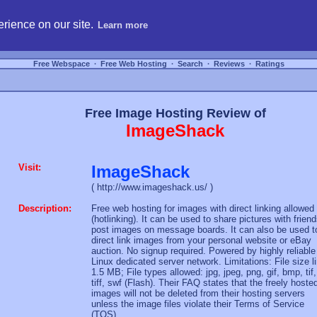
hosting, compare free webspace, and search free webhosting service providers to get
rience on our site.
Learn more
Free Webspace
∙
Free Web Hosting
∙
Search
∙
Reviews
∙
Ratings
Free Image Hosting Review of
ImageShack
Visit:
ImageShack
( http://www.imageshack.us/ )
Description:
Free web hosting for images with direct linking allowed
(hotlinking). It can be used to share pictures with friend
post images on message boards. It can also be used t
direct link images from your personal website or eBay
auction. No signup required. Powered by highly reliable
Linux dedicated server network. Limitations: File size l
1.5 MB; File types allowed: jpg, jpeg, png, gif, bmp, tif,
tiff, swf (Flash). Their FAQ states that the freely hoste
images will not be deleted from their hosting servers
unless the image files violate their Terms of Service
(TOS).