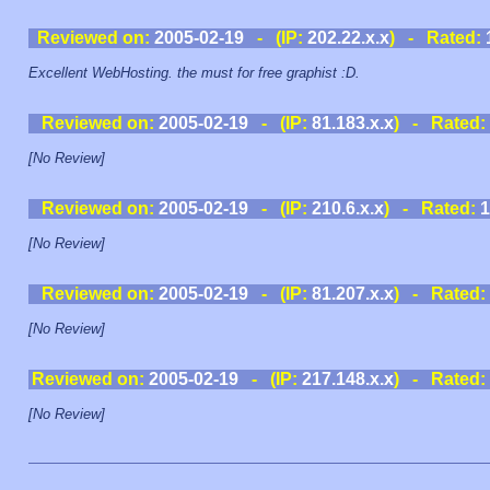
Reviewed on:
2005-02-19
- (IP:
202.22.x.x
) - Rated:
Excellent WebHosting. the must for free graphist :D.
Reviewed on:
2005-02-19
- (IP:
81.183.x.x
) - Rated:
[No Review]
Reviewed on:
2005-02-19
- (IP:
210.6.x.x
) - Rated:
1
[No Review]
Reviewed on:
2005-02-19
- (IP:
81.207.x.x
) - Rated:
[No Review]
Reviewed on:
2005-02-19
- (IP:
217.148.x.x
) - Rated:
[No Review]