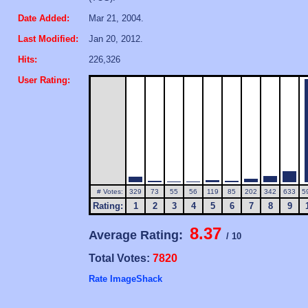
Date Added:
Mar 21, 2004.
Last Modified:
Jan 20, 2012.
Hits:
226,326
User Rating:
# Votes:
329
73
55
56
119
85
202
342
633
5
Rating:
1
2
3
4
5
6
7
8
9
8.37
Average Rating:
/ 10
Total Votes:
7820
Rate ImageShack