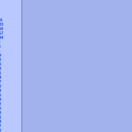
16
33
50
67
84
0
3
6
9
2
5
8
1
4
7
0
3
6
9
2
5
8
1
4
7
0