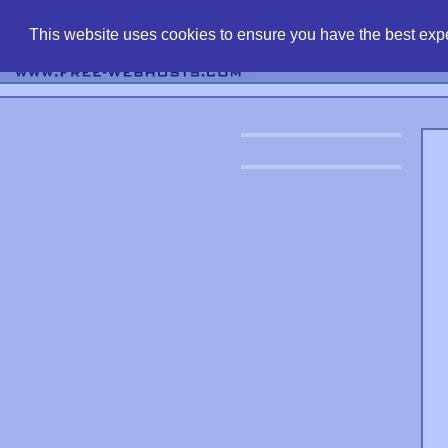
find free web 
This website uses cookies to ensure you have the best expe