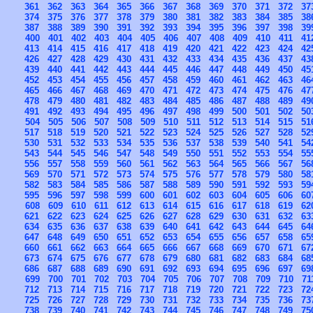
361
362
363
364
365
366
367
368
369
370
371
372
37
374
375
376
377
378
379
380
381
382
383
384
385
38
387
388
389
390
391
392
393
394
395
396
397
398
39
400
401
402
403
404
405
406
407
408
409
410
411
41
413
414
415
416
417
418
419
420
421
422
423
424
42
426
427
428
429
430
431
432
433
434
435
436
437
43
439
440
441
442
443
444
445
446
447
448
449
450
45
452
453
454
455
456
457
458
459
460
461
462
463
46
465
466
467
468
469
470
471
472
473
474
475
476
47
478
479
480
481
482
483
484
485
486
487
488
489
49
491
492
493
494
495
496
497
498
499
500
501
502
50
504
505
506
507
508
509
510
511
512
513
514
515
51
517
518
519
520
521
522
523
524
525
526
527
528
52
530
531
532
533
534
535
536
537
538
539
540
541
54
543
544
545
546
547
548
549
550
551
552
553
554
55
556
557
558
559
560
561
562
563
564
565
566
567
56
569
570
571
572
573
574
575
576
577
578
579
580
58
582
583
584
585
586
587
588
589
590
591
592
593
59
595
596
597
598
599
600
601
602
603
604
605
606
60
608
609
610
611
612
613
614
615
616
617
618
619
62
621
622
623
624
625
626
627
628
629
630
631
632
63
634
635
636
637
638
639
640
641
642
643
644
645
64
647
648
649
650
651
652
653
654
655
656
657
658
65
660
661
662
663
664
665
666
667
668
669
670
671
67
673
674
675
676
677
678
679
680
681
682
683
684
68
686
687
688
689
690
691
692
693
694
695
696
697
69
699
700
701
702
703
704
705
706
707
708
709
710
71
712
713
714
715
716
717
718
719
720
721
722
723
72
725
726
727
728
729
730
731
732
733
734
735
736
73
738
739
740
741
742
743
744
745
746
747
748
749
75