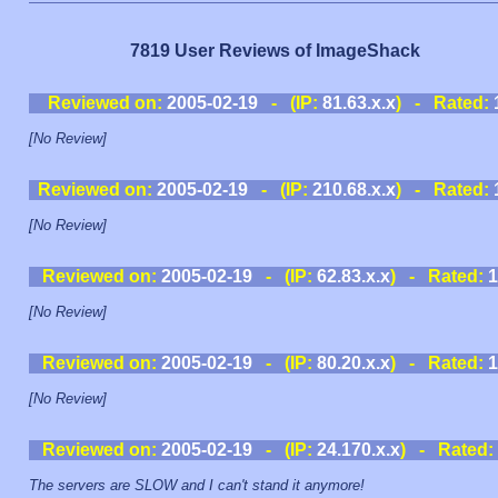
7819 User Reviews of ImageShack
Reviewed on:
2005-02-19
- (IP:
81.63.x.x
) - Rated:
[No Review]
Reviewed on:
2005-02-19
- (IP:
210.68.x.x
) - Rated:
[No Review]
Reviewed on:
2005-02-19
- (IP:
62.83.x.x
) - Rated:
1
[No Review]
Reviewed on:
2005-02-19
- (IP:
80.20.x.x
) - Rated:
1
[No Review]
Reviewed on:
2005-02-19
- (IP:
24.170.x.x
) - Rated:
The servers are SLOW and I can't stand it anymore!